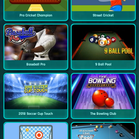
Pro Cricket Champion
Street Cricket
Baseball Pro
9 Ball Pool
2018 Soccer Cup Touch
The Bowling Club