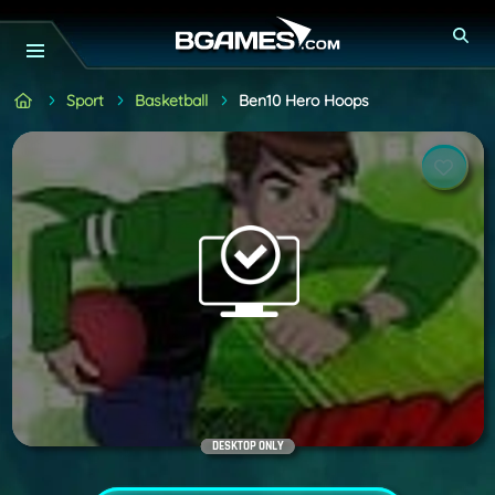
Sport
Basketball
Ben10 Hero Hoops
DESKTOP ONLY