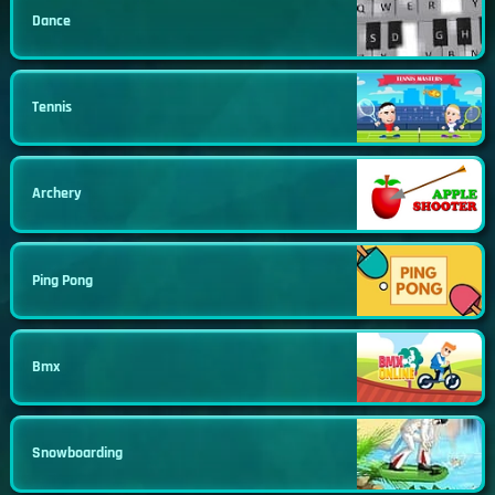
Dance
Tennis
Archery
Ping Pong
Bmx
Snowboarding