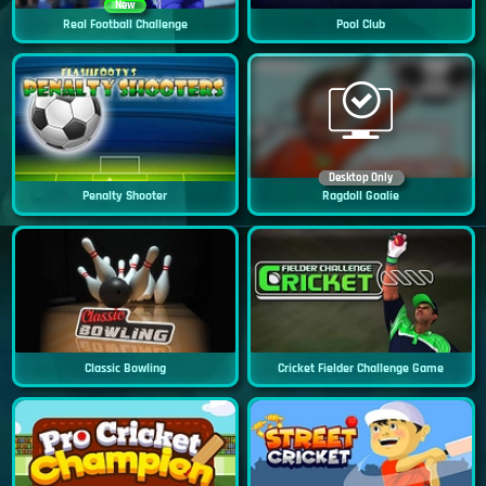
New
Real Football Challenge
Pool Club
Desktop Only
Penalty Shooter
Ragdoll Goalie
Classic Bowling
Cricket Fielder Challenge Game