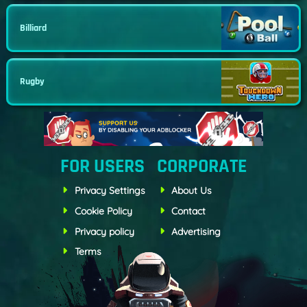
Billiard
Rugby
FOR USERS
CORPORATE
Privacy Settings
About Us
Cookie Policy
Contact
Privacy policy
Advertising
Terms