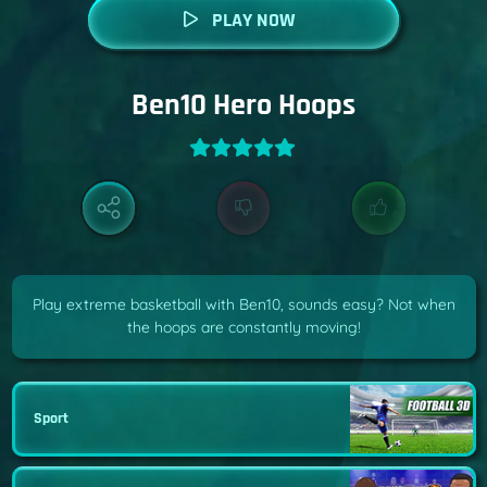
PLAY NOW
Ben10 Hero Hoops
Play extreme basketball with Ben10, sounds easy? Not when
the hoops are constantly moving!
Sport