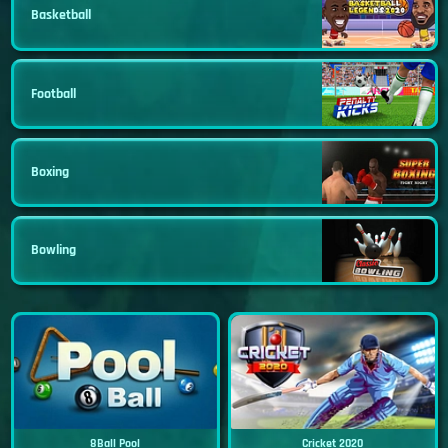
Basketball
Football
Boxing
Bowling
8Ball Pool
Cricket 2020