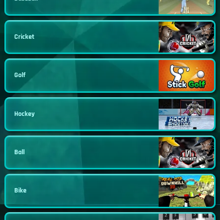
Cricket
Golf
Hockey
Ball
Bike