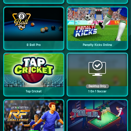
8 Ball Pro
Penalty Kicks Online
Desktop Only
Tap Cricket
1 On 1 Soccer