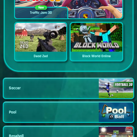
New
Traffic Jam 3D
Dead Zed
Block World Online
Soccer
Pool
Baseball