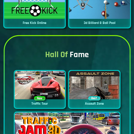
Free Kick Online
3d Billiard 8 Ball Pool
Hall Of
Fame
New
Best
Traffic Tour
Assault Zone