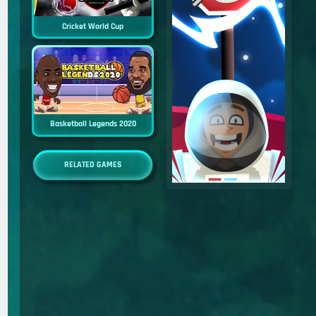
Cricket World Cup
Basketball Legends 2020
RELATED GAMES