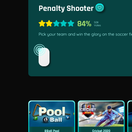
Penalty Shooter
84%
508
Votes
Pick your team and win the glory on the soccer fie
8Ball Pool
Cricket 2020