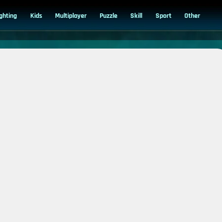
ighting
Kids
Multiplayer
Puzzle
Skill
Sport
Other