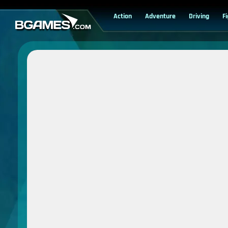
Action
Adventure
Driving
F