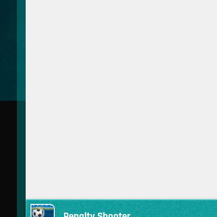
Penalty Shooter