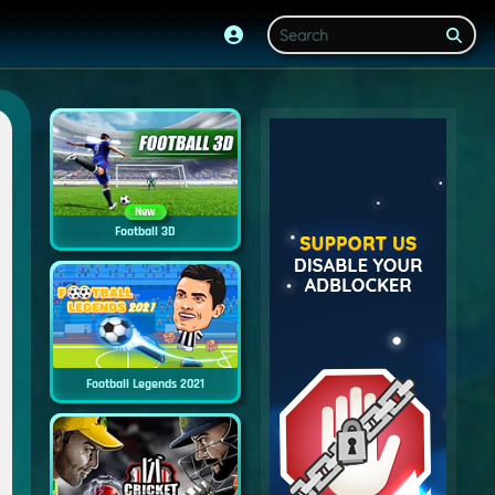
New
Football 3D
Football Legends 2021