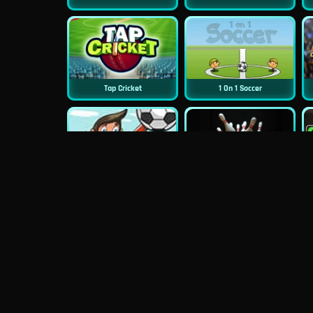
Tap Cricket
1 On 1 Soccer
Ragdoll Goalie
Classic Bowling
Street Cricket
Baseball Pro