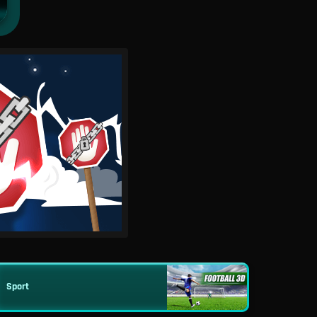
Sport