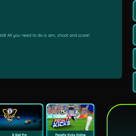
ld! All you need to do is aim, shoot and score!
8 Ball Pro
Penalty Kicks Online