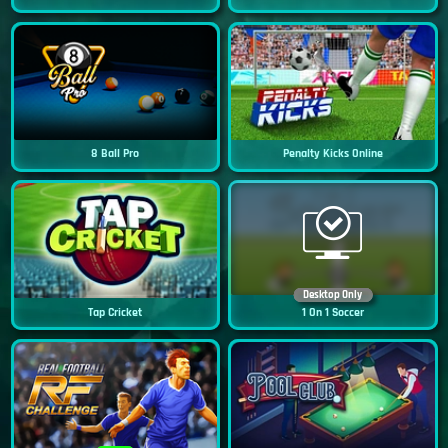
8 Ball Pro
Penalty Kicks Online
Desktop Only
Tap Cricket
1 On 1 Soccer