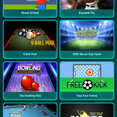
Street Cricket
Baseball Pro
9 Ball Pool
2018 Soccer Cup Touch
The Bowling Club
Free Kick Online