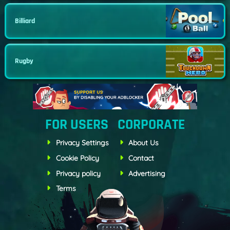
Billiard
Rugby
FOR USERS
CORPORATE
Privacy Settings
About Us
Cookie Policy
Contact
Privacy policy
Advertising
Terms