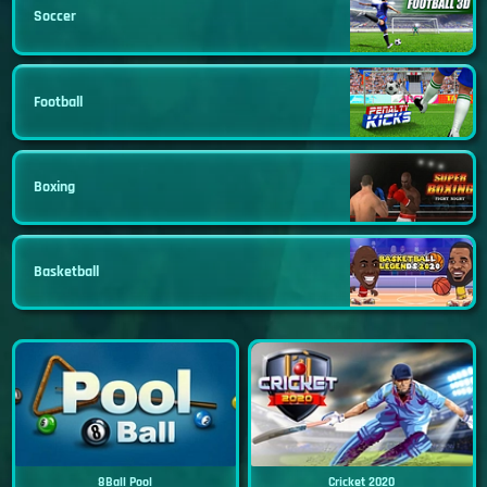
Soccer
Football
Boxing
Basketball
8Ball Pool
Cricket 2020