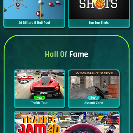
3d Billiard 8 Ball Pool
Tap Tap Shots
Hall Of
Fame
New
Best
Traffic Tour
Assault Zone