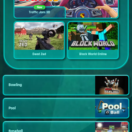
New
Traffic Jam 3D
Dead Zed
Block World Online
Bowling
Pool
Baseball