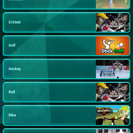
Cricket
Golf
Hockey
Ball
Bike