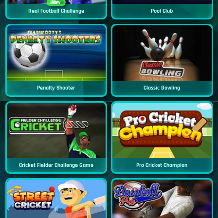
New
Real Football Challenge
Pool Club
Penalty Shooter
Classic Bowling
Cricket Fielder Challenge Game
Pro Cricket Champion