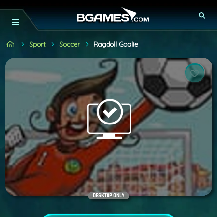
Sport
Soccer
Ragdoll Goalie
DESKTOP ONLY