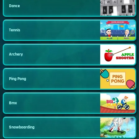
Dance
Tennis
Archery
Ping Pong
Bmx
Snowboarding