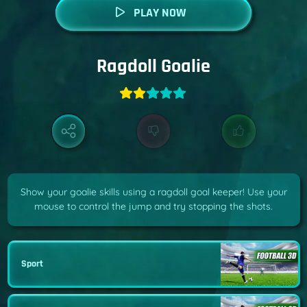
PLAY NOW
Ragdoll Goalie
Show your goalie skills using a ragdoll goal keeper! Use your
mouse to control the jump and try stopping the shots.
Sport