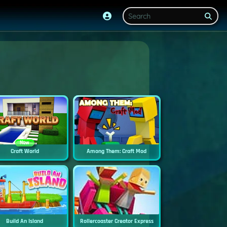
New
Craft World
Among Them: Craft Mod
Build An Island
Rollercoaster Creator Express