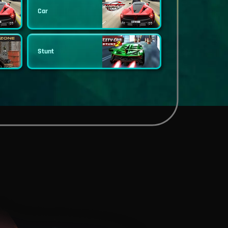
Car
Stunt