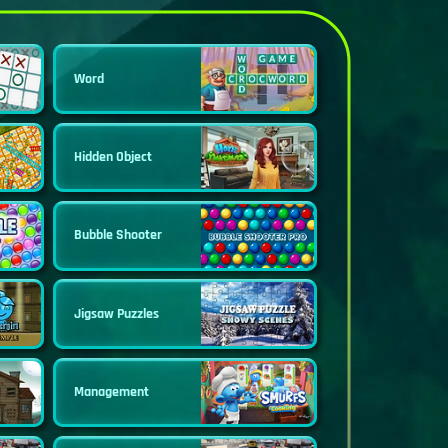
Word
Hidden Object
Bubble Shooter
Jigsaw Puzzles
Management