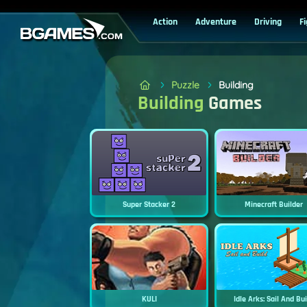
Action
Adventure
Driving
F
Puzzle
Building
Building
Games
Super Stacker 2
Minecraft Builder
KULI
Idle Arks: Sail And Bu