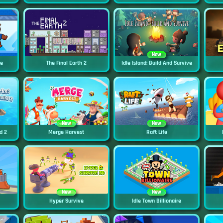
New
ne
The Final Earth 2
Idle Island: Build And Survive
New
New
d 2
Merge Harvest
Raft Life
New
New
Hyper Survive
Idle Town Billionaire