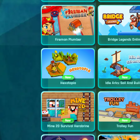
Fireman Plumber
Bridge Legends Onli
New
New
Hexotopia
Idle Arks: Sail And Buil
New
New
Mine 2D Survival Herobrine
Trolley Fun