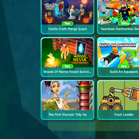
New
New
Castle Craft: Merge Quest
Teardown Destruction Sa
New
New
Woods Of Nevia: Forest Survival
Build An Aquapark
The First Olympic Tidy Up
Truck Loader