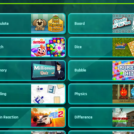
ulate
Board
ch
Dice
ory
Bubble
ling
Physics
in Reaction
Difference