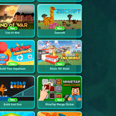
New
New
End Of War
Zoocraft
New
New
Build Your Aquarium
Block TNT Blast
New
New
Build And Run
MineTap Merge Clicker