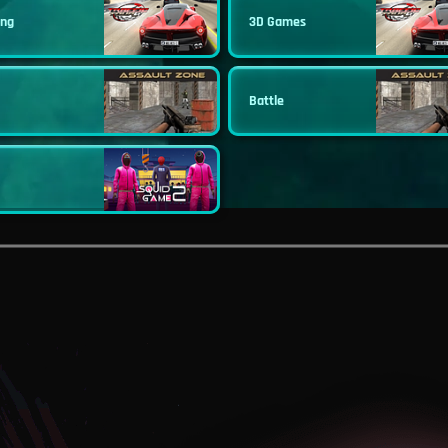
ing
3D Games
Battle