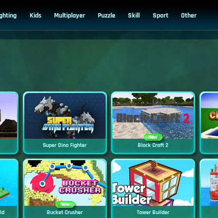
ighting
Kids
Multiplayer
Puzzle
Skill
Sport
Other
New
Super Dino Fighter
Block Craft 2
New
ild
Bucket Crusher
Tower Builder