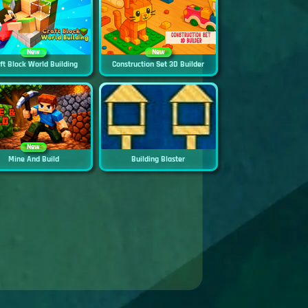
New
New
ft Block World Building
Construction Set 3D Builder
New
Mine And Build
Building Blaster