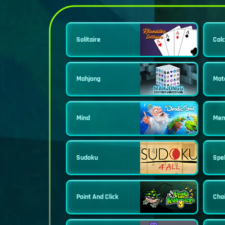
Solitaire
Calc
Mahjong
Mat
Mind
Mem
Sudoku
Spel
Point And Click
Cha