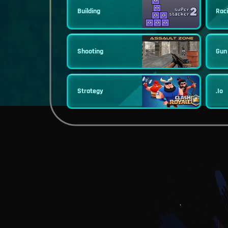
Building
Rac
Shooting
Gun
Strategy
.io