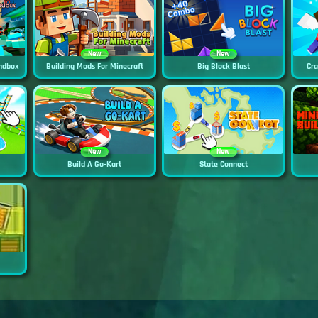
New
New
ndbox
Building Mods For Minecraft
Big Block Blast
Cra
New
New
Build A Go-Kart
State Connect