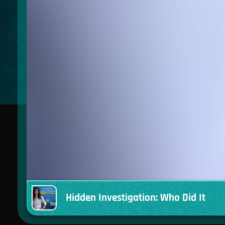
Hidden Investigation: Who Did It