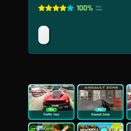
100%
1076
Votes
New
Best
Traffic Tour
Assault Zone