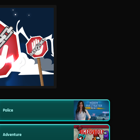
Police
Adventure