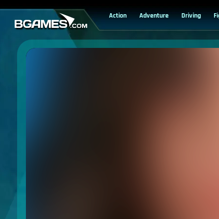
Action
Adventure
Driving
F