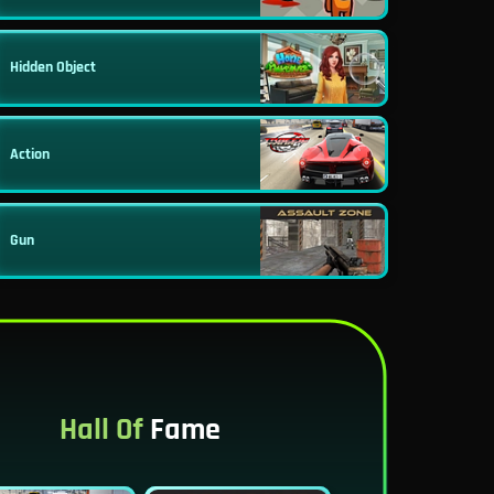
Hidden Object
Action
Gun
Hall Of
Fame