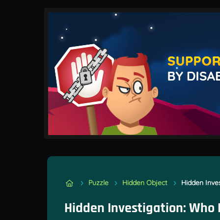
Puzzle
Hidden Object
Hidden Inves
Hidden Investigation: Who D