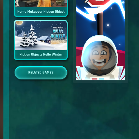
Home Makeover Hidden Object
Hidden Objects Hello Winter
RELATED GAMES