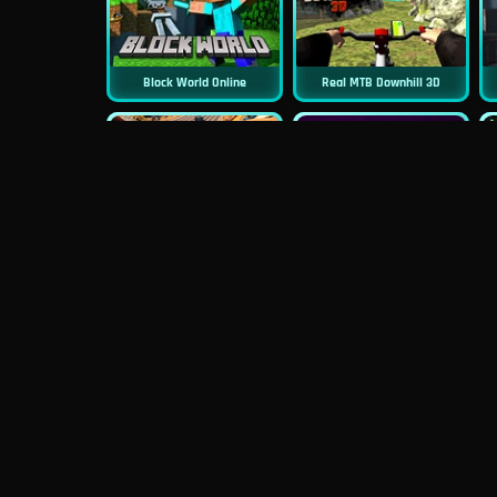
Block World Online
Real MTB Downhill 3D
New
New
Moto Road Rash 3D
Sniper 3D
New
Siren Head: Sound Of Despair
Real Flight Simulator 3D