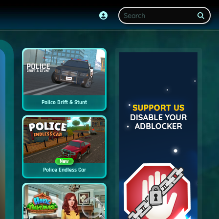
Police Drift & Stunt
New
Police Endless Car