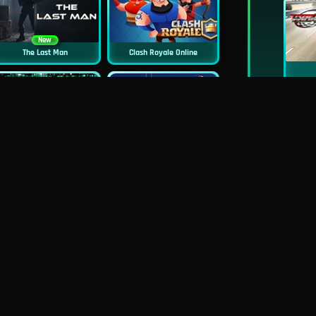
New
The Last Man
Clash Royale Online
New
New
Asphalt Retro
Squid Challenge 2
New
Mob Control
Evil Nun Schools Out