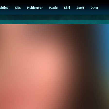
ighting
Kids
Multiplayer
Puzzle
Skill
Sport
Other