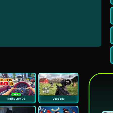
New
Traffic Jam 3D
Dead Zed