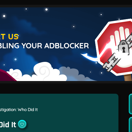
tigation: Who Did It
id It