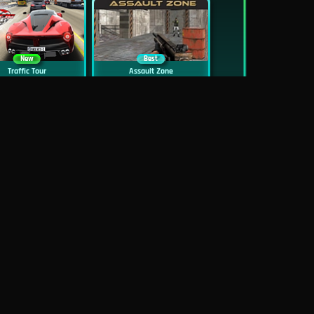
New
Best
Traffic Tour
Assault Zone
New
Traffic Jam 3D
Dead Zed
Block World Online