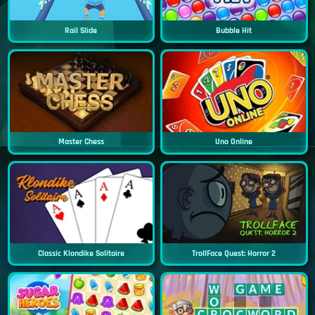
Rail Slide
Bubble Hit
Master Chess
Uno Online
Classic Klondike Solitaire
TrollFace Quest: Horror 2