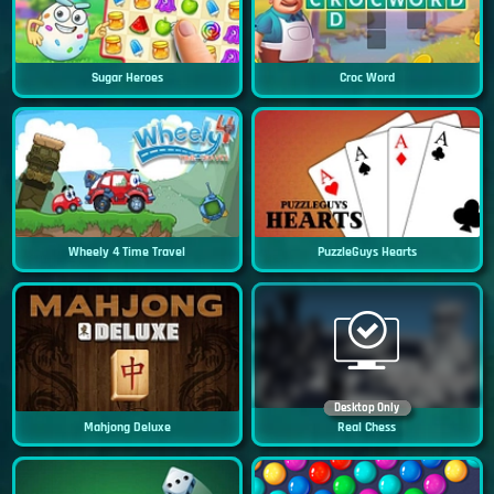
Sugar Heroes
Croc Word
Wheely 4 Time Travel
PuzzleGuys Hearts
Desktop Only
Mahjong Deluxe
Real Chess