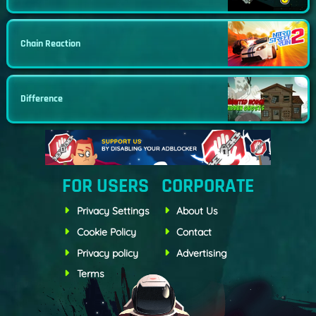
Chain Reaction
Difference
FOR USERS
CORPORATE
Privacy Settings
About Us
Cookie Policy
Contact
Privacy policy
Advertising
Terms