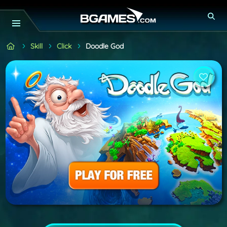
Skill
Click
Doodle God