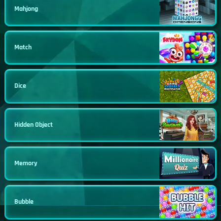
Mahjong
Match
Dice
Hidden Object
Memory
Bubble