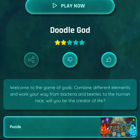
PLAY NOW
Doodle God
Welcome to the game of gods. Combine different elements
and work your way from bacteria and beetles to the human
race, will you be the creator of life?
Puzzle