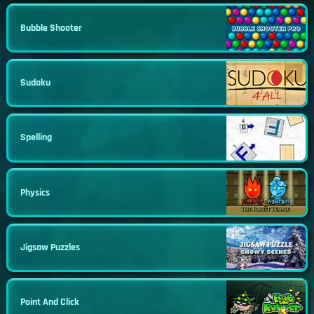
Bubble Shooter
Sudoku
Spelling
Physics
Jigsaw Puzzles
Point And Click