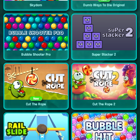
Skydom
Dumb Ways To Die Original
Bubble Shooter Pro
Super Stacker 2
New
Cut The Rope
Cut The Rope 2