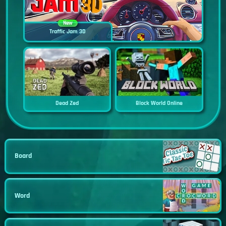
New
Traffic Jam 3D
Dead Zed
Block World Online
Board
Word