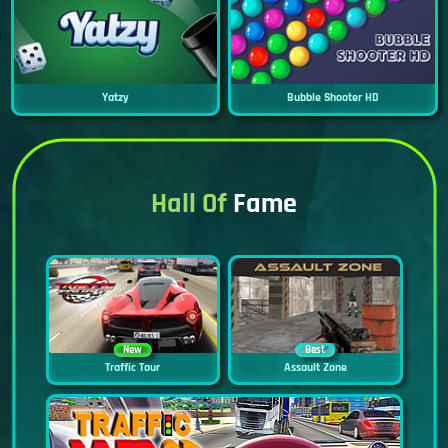
Yatzy
Bubble Shooter HD
Hall Of
Fame
New
Best
Traffic Tour
Assault Zone