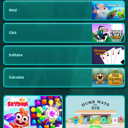
Mind
Click
Solitaire
Calculate
New