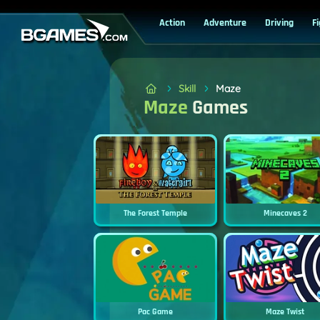
Action
Adventure
Driving
F
Skill
Maze
Maze
Games
The Forest Temple
Minecaves 2
Pac Game
Maze Twist