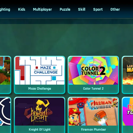
ighting
Kids
Multiplayer
Puzzle
Skill
Sport
Other
Maze Challenge
Color Tunnel 2
Knight Of Light
Fireman Plumber