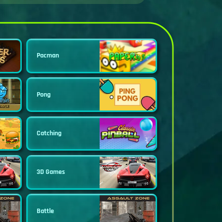
Pacman
Pong
Catching
3D Games
Battle