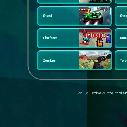
Stunt
Str
Platform
Mot
Zombie
Two
Can you solve all the chall