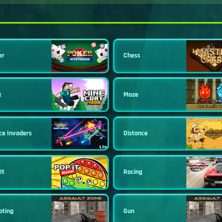
er
Chess
k
Maze
ce Invaders
Distance
It
Racing
oting
Gun