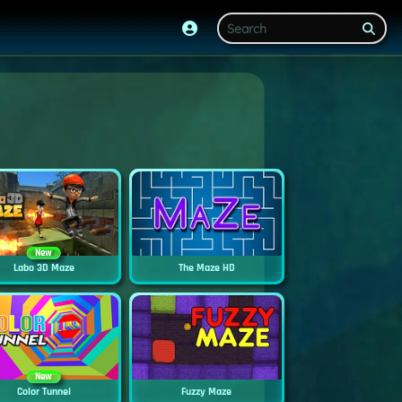
New
Labo 3D Maze
The Maze HD
New
Color Tunnel
Fuzzy Maze