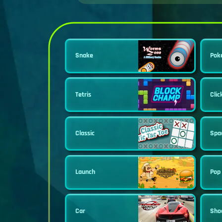
Snake
Pok
Tetris
Clic
Classic
Spa
Launch
Pop 
Car
Sho