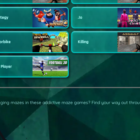
ategy
.io
orbike
Killing
 Player
enging mazes in these addictive maze games? Find your way out throu