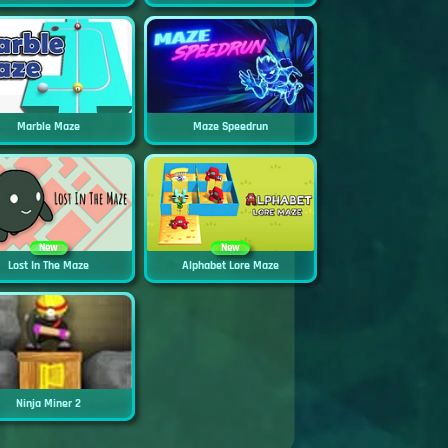
Marble Maze
Maze Speedrun
New
New
Lost In The Maze
Alphabet Lore Maze
Ninja Miner 2