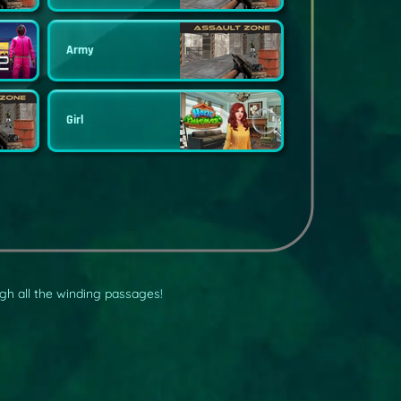
Army
Girl
gh all the winding passages!