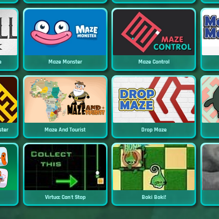
e
Maze Monster
Maze Control
ster
Maze And Tourist
Drop Maze
Virtua: Can't Stop
Boki Boki!