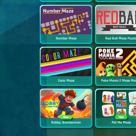
Number Maze
Red Ball Maze Puzzl
Color Maze
Poke Mania 2 Maze Ma
New
New
Robby: Bomberman
Pet Me Maze