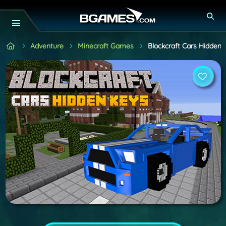
Adventure
Minecraft Games
Blockcraft Cars Hidden 