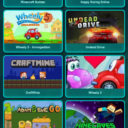
Minecraft Builder
Happy Racing Online
Wheely 5 - Armageddon
Undead Drive
CraftMine
Wheely 2