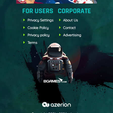
FOR USERS
CORPORATE
Privacy Settings
About Us
Cookie Policy
Contact
Privacy policy
Advertising
Terms