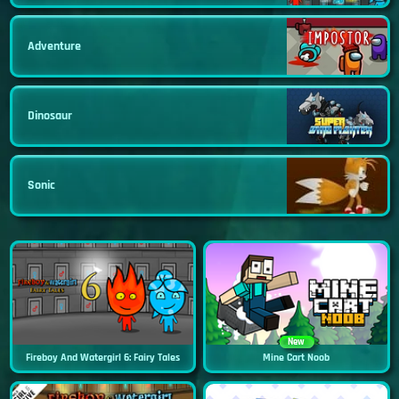
Adventure
Dinosaur
Sonic
New
Fireboy And Watergirl 6: Fairy Tales
Mine Cart Noob