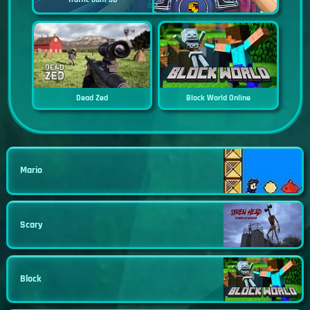
Dead Zed
Block World Online
Mario
Scary
Block