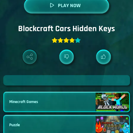
PLAY NOW
Blockcraft Cars Hidden Keys
Minecraft Games
Puzzle