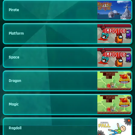
Pirate
Platform
Space
Dragon
Magic
Ragdoll