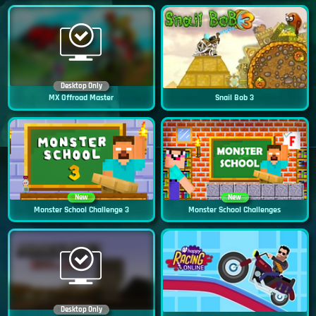
Desktop Only
MX Offroad Master
Snail Bob 3
New
New
Monster School Challenge 3
Monster School Challenges
Desktop Only