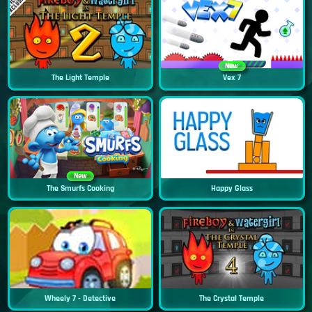
New
The Light Temple
Vex 7
New
The Smurfs Cooking
Happy Glass
Wheely 7 - Detective
The Crystal Temple