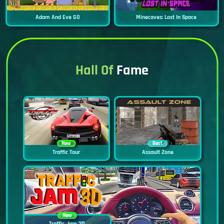
Adam And Eve GO
Minecaves: Lost In Space
Hall Of
Fame
New
Best
Traffic Tour
Assault Zone
New
Traffic Jam 3D