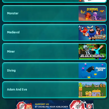
Monster
Medieval
Miner
Diving
Adam And Eve