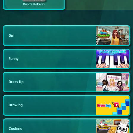
Papa's Bakeria
Girl
Funny
Dress Up
Drawing
Cooking