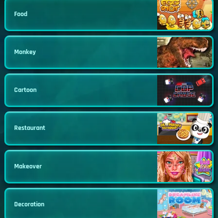
Food
Monkey
Cartoon
Restaurant
Makeover
Decoration