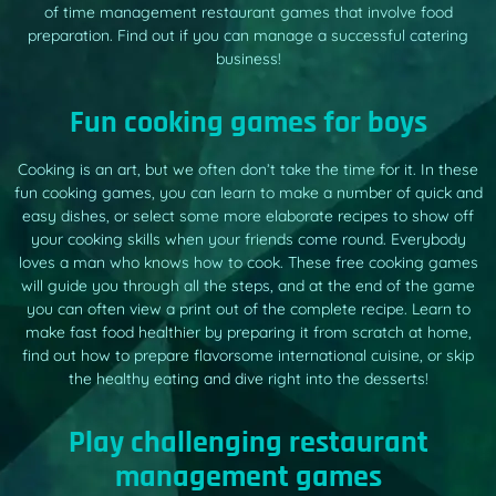
of time management restaurant games that involve food
preparation. Find out if you can manage a successful catering
business!
Fun cooking games for boys
Cooking is an art, but we often don’t take the time for it. In these
fun cooking games, you can learn to make a number of quick and
easy dishes, or select some more elaborate recipes to show off
your cooking skills when your friends come round. Everybody
loves a man who knows how to cook. These free cooking games
will guide you through all the steps, and at the end of the game
you can often view a print out of the complete recipe. Learn to
make fast food healthier by preparing it from scratch at home,
find out how to prepare flavorsome international cuisine, or skip
the healthy eating and dive right into the desserts!
Play challenging restaurant
management games