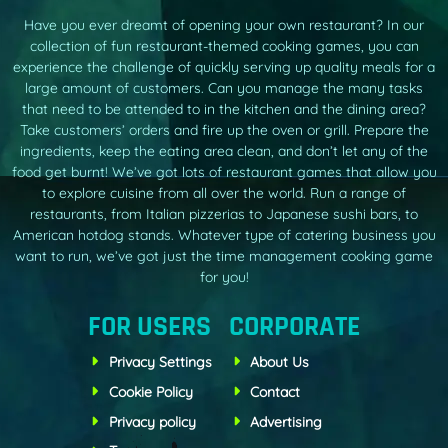
Have you ever dreamt of opening your own restaurant? In our
collection of fun restaurant-themed cooking games, you can
experience the challenge of quickly serving up quality meals for a
large amount of customers. Can you manage the many tasks
that need to be attended to in the kitchen and the dining area?
Take customers’ orders and fire up the oven or grill. Prepare the
ingredients, keep the eating area clean, and don’t let any of the
food get burnt! We’ve got lots of restaurant games that allow you
to explore cuisine from all over the world. Run a range of
restaurants, from Italian pizzerias to Japanese sushi bars, to
American hotdog stands. Whatever type of catering business you
want to run, we’ve got just the time management cooking game
for you!
FOR USERS
CORPORATE
Privacy Settings
About Us
Cookie Policy
Contact
Privacy policy
Advertising