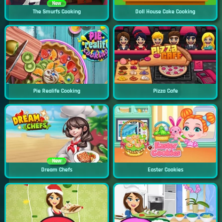
New
The Smurfs Cooking
Doll House Cake Cooking
Pie Realife Cooking
Pizza Cafe
New
Dream Chefs
Easter Cookies