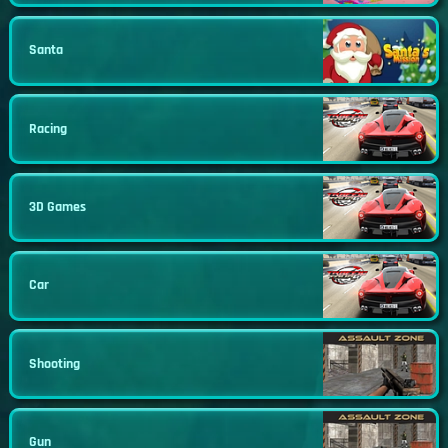
Santa
Racing
3D Games
Car
Shooting
Gun