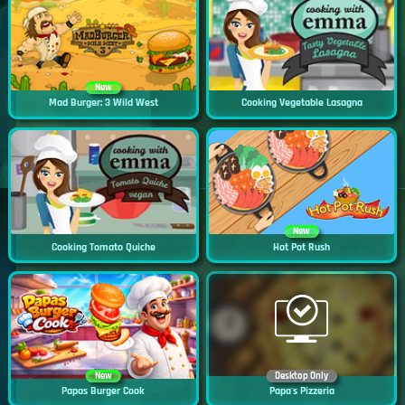
New
Mad Burger: 3 Wild West
Cooking Vegetable Lasagna
New
Cooking Tomato Quiche
Hot Pot Rush
New
Desktop Only
Papas Burger Cook
Papa's Pizzeria