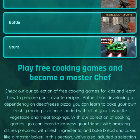
Battle
Stunt
Play free cooking games and
become a master Chef
Check out our collection of free cooking games for kids and learn
how to prepare your favorite recipes. Rather than developing a
dependency on deepfreeze pizza, you can learn to bake your own
freshly made pizza base loaded with all of your favourite
vegetable and meat toppings. With our collection of cooking
games, you can learn to impress your friends with amazing
dishes prepared with fresh ingredients, and bake bread and cakes
like a master baker. In this section, we’ve also included a selection