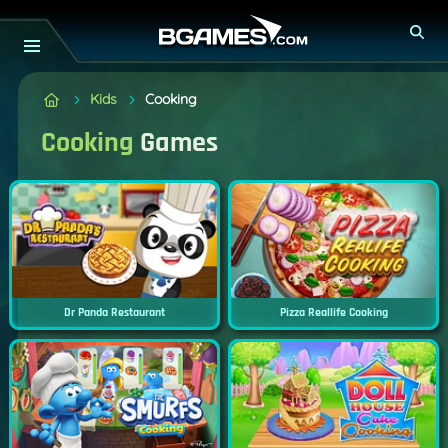
Kids
Cooking
Cooking
Games
Dr Panda Restaurant
Pizza Reallife Cooking