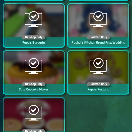
Desktop Only
Desktop Only
Papa's Burgeria
Rachel's Kitchen Grand Prix: Wedding
Desktop Only
Desktop Only
Cute Cupcake Maker
Papa's Pastaria
Desktop Only