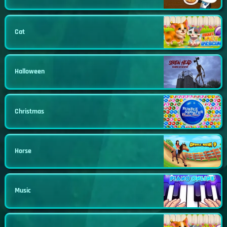
Cat
Halloween
Christmas
Horse
Music