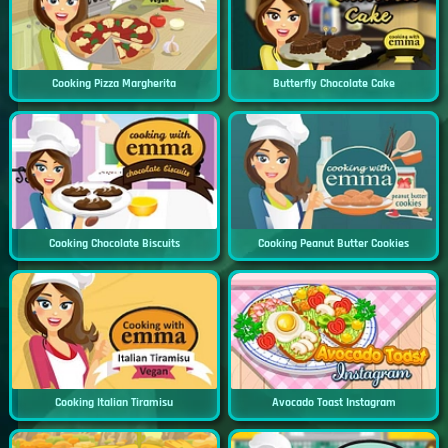
Cooking Pizza Margherita
Butterfly Chocolate Cake
Cooking Chocolate Biscuits
Cooking Peanut Butter Cookies
Cooking Italian Tiramisu
Avocado Toast Instagram