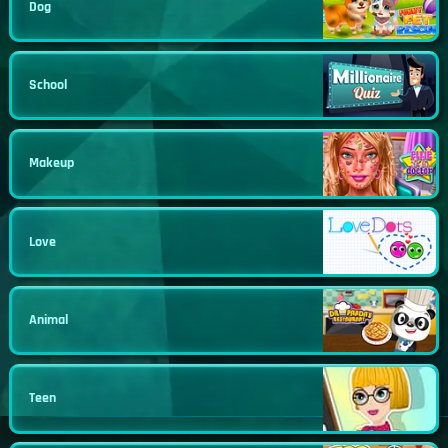
Dog
School
Makeup
Love
Animal
Teen