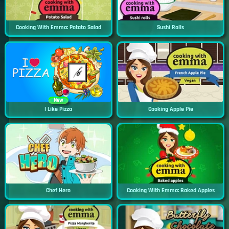
Cooking With Emma: Potato Salad
Sushi Rolls
New
I Like Pizza
Cooking Apple Pie
Chef Hero
Cooking With Emma: Baked Apples