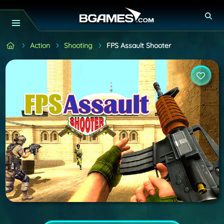
Action
Shooting
FPS Assault Shooter