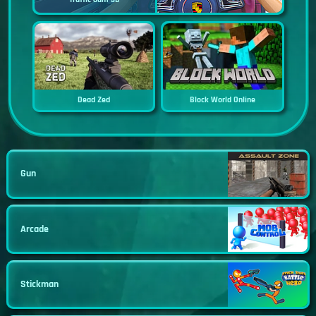
Dead Zed
Block World Online
Gun
Arcade
Stickman