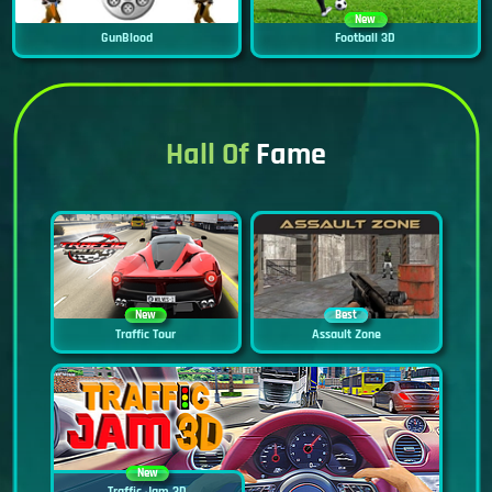
New
GunBlood
Football 3D
Hall Of
Fame
New
Best
Traffic Tour
Assault Zone
New
Traffic Jam 3D