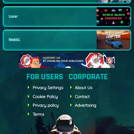
Laser
WebGL
FOR USERS
CORPORATE
Privacy Settings
About Us
Cookie Policy
Contact
Privacy policy
Advertising
Terms