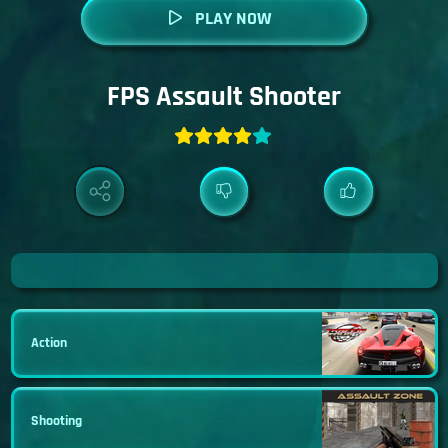
PLAY NOW
FPS Assault Shooter
Action
Shooting