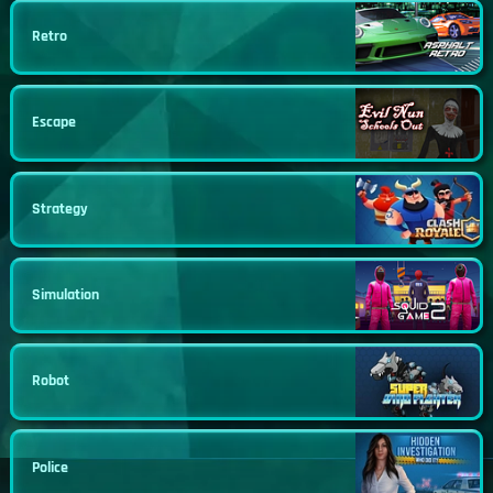
Retro
Escape
Strategy
Simulation
Robot
Police