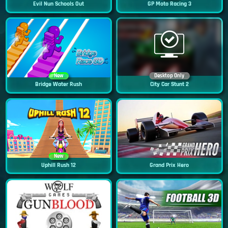
Evil Nun Schools Out
GP Moto Racing 3
New
Desktop Only
Bridge Water Rush
City Car Stunt 2
New
Uphill Rush 12
Grand Prix Hero