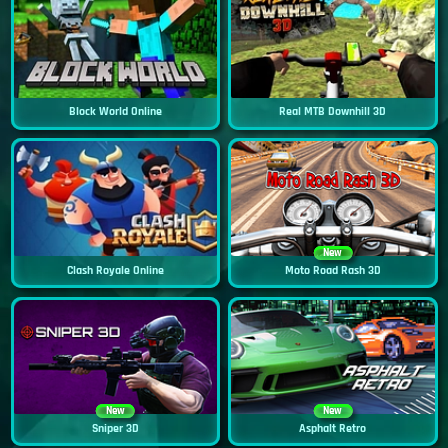
Block World Online
Real MTB Downhill 3D
New
Clash Royale Online
Moto Road Rash 3D
New
New
Sniper 3D
Asphalt Retro