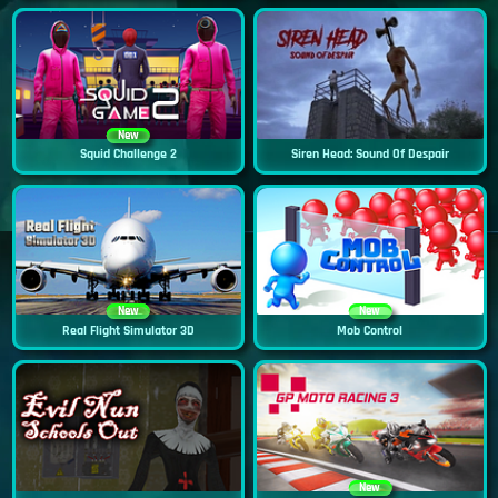
New
Squid Challenge 2
Siren Head: Sound Of Despair
New
New
Real Flight Simulator 3D
Mob Control
New