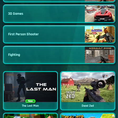
3D Games
First Person Shooter
Fighting
New
The Last Man
Dead Zed