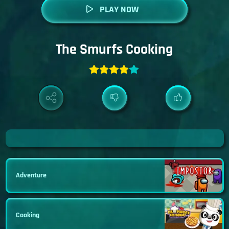
PLAY NOW
The Smurfs Cooking
Adventure
Cooking