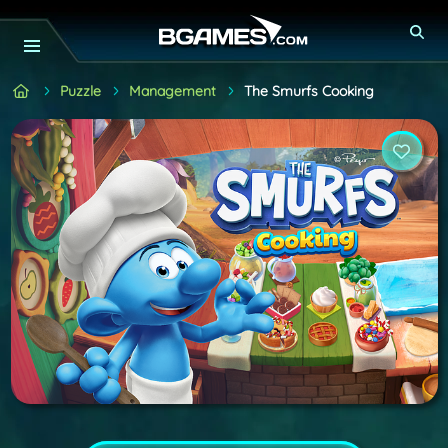
Puzzle
Management
The Smurfs Cooking