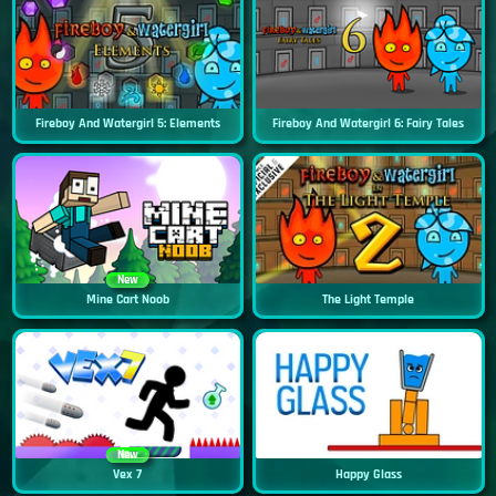
Fireboy And Watergirl 5: Elements
Fireboy And Watergirl 6: Fairy Tales
New
Mine Cart Noob
The Light Temple
New
Vex 7
Happy Glass