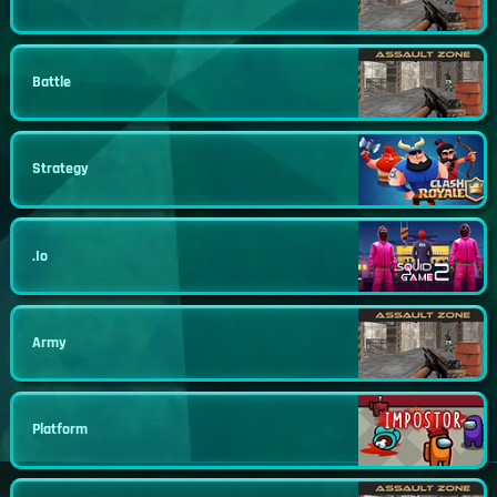
Battle
Strategy
.io
Army
Platform