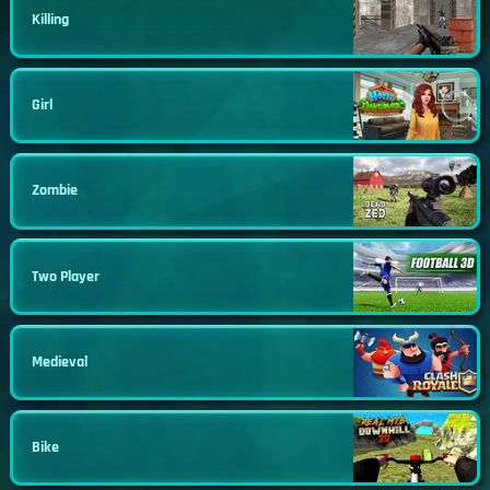
Killing
Girl
Zombie
Two Player
Medieval
Bike