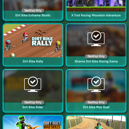
Desktop Only
Dirt Bike Extreme Stunts
X Trial Racing: Mountain Adventure
Desktop Only
Dirt Bike Rally
Xtreme Dirt Bike Racing Game
Desktop Only
Desktop Only
Dirt Bike Rider
Dirt Bike Max Duel