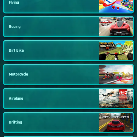
Flying
Racing
Dirt Bike
Motorcycle
Airplane
Drifting