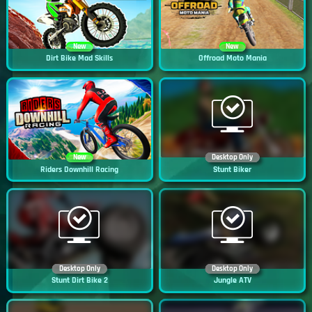
New
New
Dirt Bike Mad Skills
Offroad Moto Mania
New
Desktop Only
Riders Downhill Racing
Stunt Biker
Desktop Only
Desktop Only
Stunt Dirt Bike 2
Jungle ATV