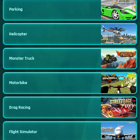
Parking
Helicopter
Monster Truck
Motorbike
Drag Racing
Flight Simulator