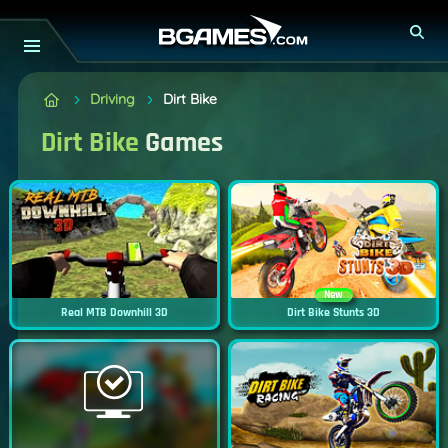
Driving
Dirt Bike
Dirt Bike
Games
New
Real MTB Downhill 3D
Dirt Bike Stunts 3D