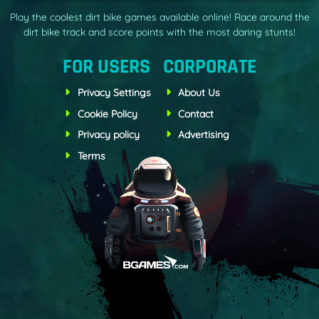
Play the coolest dirt bike games available online! Race around the
dirt bike track and score points with the most daring stunts!
FOR USERS
CORPORATE
Privacy Settings
About Us
Cookie Policy
Contact
Privacy policy
Advertising
Terms