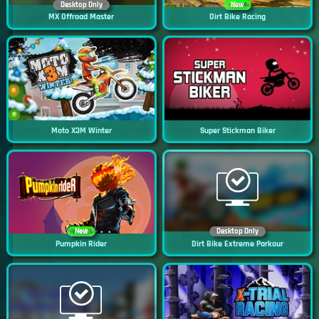
Desktop Only
New
MX Offroad Master
Dirt Bike Racing
Moto X3M Winter
Super Stickman Biker
New
Desktop Only
Pumpkin Rider
Dirt Bike Extreme Parkour