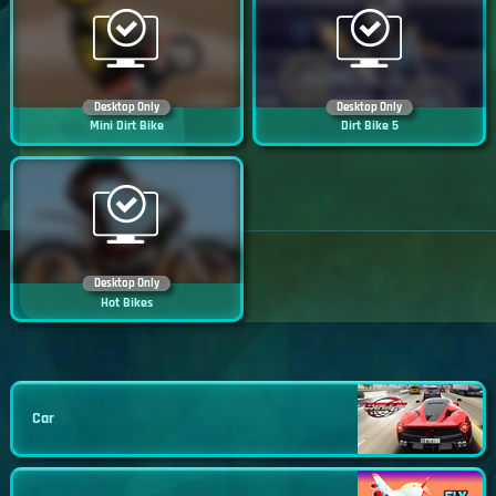
Desktop Only
Desktop Only
Mini Dirt Bike
Dirt Bike 5
Desktop Only
Hot Bikes
Car