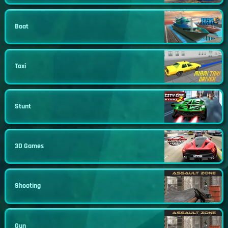
Boat
Taxi
Stunt
3D Games
Shooting
Gun