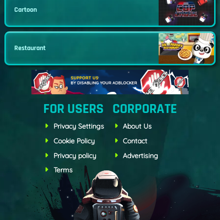
Cartoon
Restaurant
FOR USERS
CORPORATE
Privacy Settings
About Us
Cookie Policy
Contact
Privacy policy
Advertising
Terms