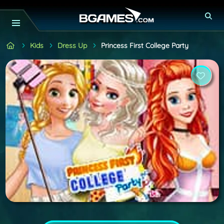
Kids
Dress Up
Princess First College Party