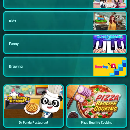
Kids
Funny
Drawing
Dr Panda Restaurant
Pizza Reallife Cooking