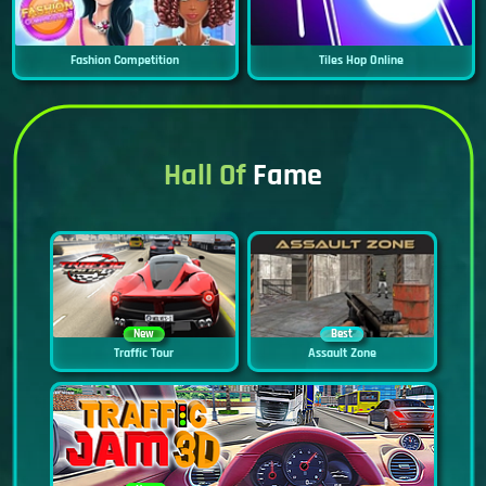
Fashion Competition
Tiles Hop Online
Hall Of
Fame
New
Best
Traffic Tour
Assault Zone