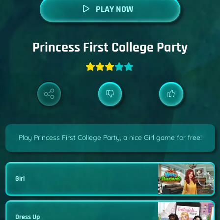
PLAY NOW
Princess First College Party
Play Princess First College Party, a nice Girl game for free!
Girl
Dress Up