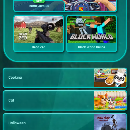
New
Traffic Jam 3D
Dead Zed
Block World Online
Cooking
Cat
Halloween