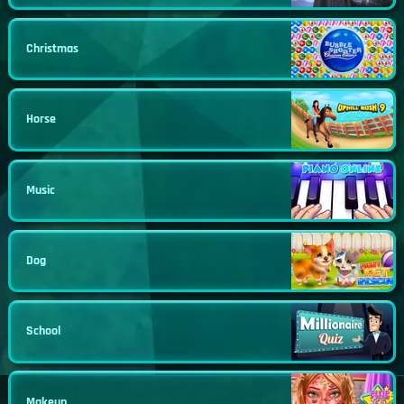
Christmas
Horse
Music
Dog
School
Makeup