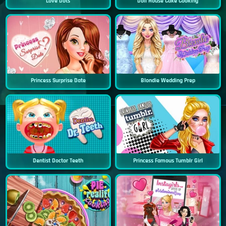
Love Dots
Doll House Cake Cooking
Princess Surprise Date
Blondie Wedding Prep
Dentist Doctor Teeth
Princess Famous Tumblr Girl