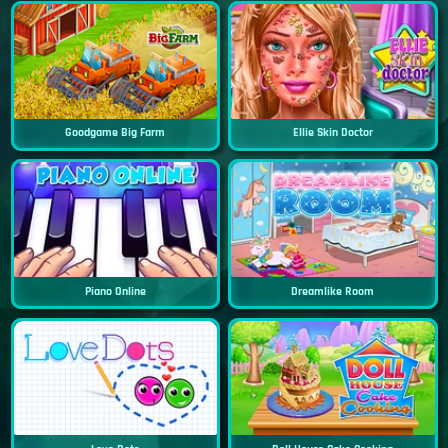
Goodgame Big Farm
Ellie Skin Doctor
Piano Online
Dreamlike Room