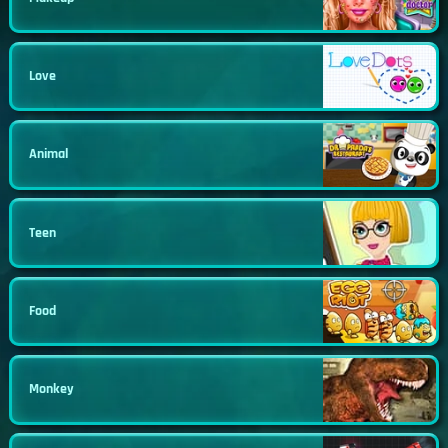
Love
Animal
Teen
Food
Monkey