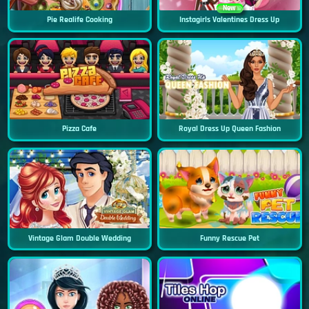
New
Pie Realife Cooking
Instagirls Valentines Dress Up
Pizza Cafe
Royal Dress Up Queen Fashion
Vintage Glam Double Wedding
Funny Rescue Pet