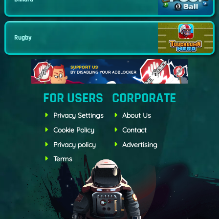
Rugby
FOR USERS
CORPORATE
Privacy Settings
About Us
Cookie Policy
Contact
Privacy policy
Advertising
Terms