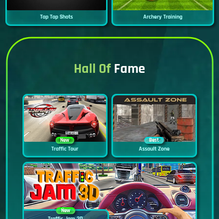
Tap Tap Shots
Archery Training
Hall Of
Fame
New
Best
Traffic Tour
Assault Zone
New
Traffic Jam 3D