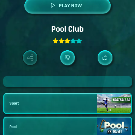
PLAY NOW
Pool Club
Sport
Pool