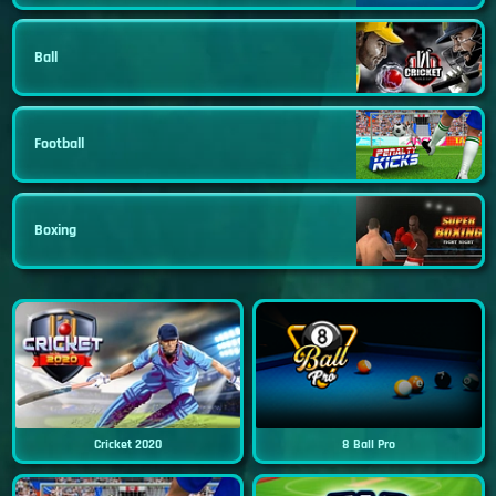
Ball
Football
Boxing
Cricket 2020
8 Ball Pro