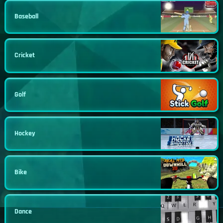
Baseball
Cricket
Golf
Hockey
Bike
Dance