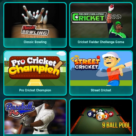
Classic Bowling
Cricket Fielder Challenge Game
Pro Cricket Champion
Street Cricket