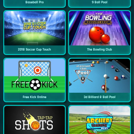
Baseball Pro
9 Ball Pool
2018 Soccer Cup Touch
The Bowling Club
Free Kick Online
3d Billiard 8 Ball Pool