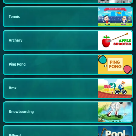
Tennis
Archery
Ping Pong
Bmx
Snowboarding
Billiard