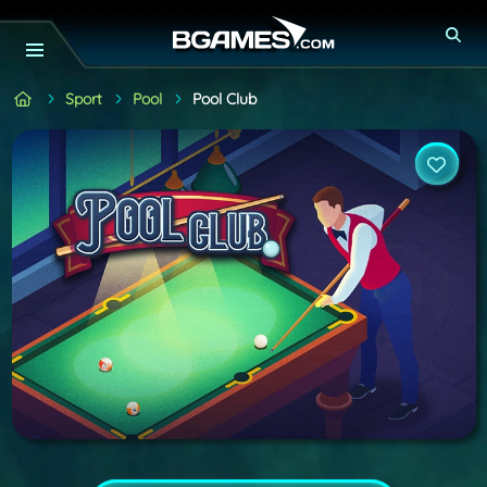
Sport
Pool
Pool Club