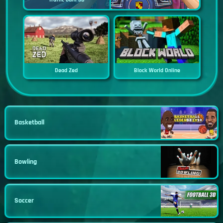
Dead Zed
Block World Online
Basketball
Bowling
Soccer