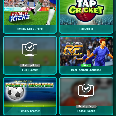
Penalty Kicks Online
Tap Cricket
Desktop Only
New
1 On 1 Soccer
Real Football Challenge
Desktop Only
Penalty Shooter
Ragdoll Goalie