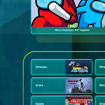
New
We're Impostors: Kill Together
Dinosaur
Min
Scary
Blo
Space
Dra