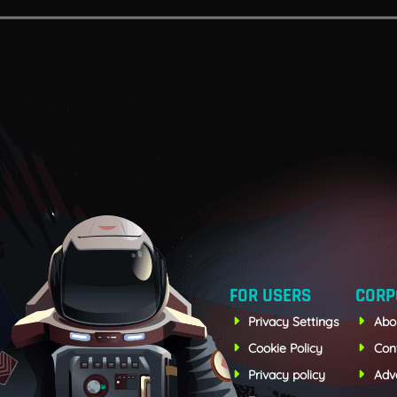
FOR USERS
CORP
Privacy Settings
Abo
Cookie Policy
Con
Privacy policy
Adve