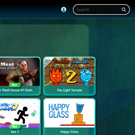
New
r Meat House Of Flesh
The Light Temple
New
Vex 7
Happy Glass