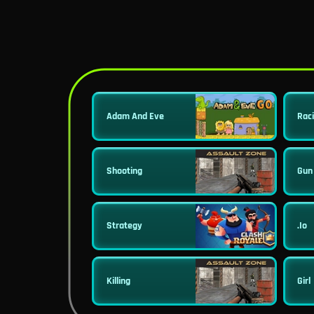
Adam And Eve
Rac
Shooting
Gun
Strategy
.io
Killing
Girl