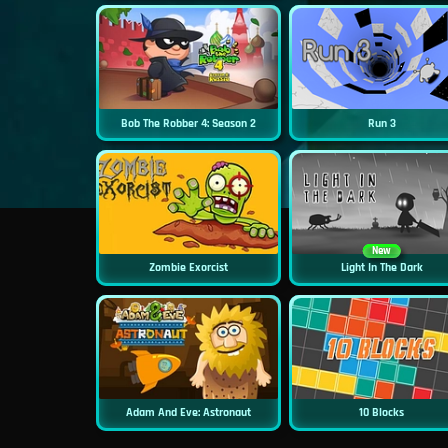
Bob The Robber 4: Season 2
Run 3
New
Zombie Exorcist
Light In The Dark
Adam And Eve: Astronaut
10 Blocks