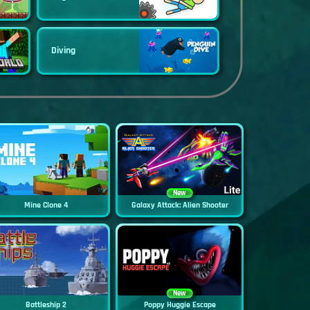
Diving
New
Mine Clone 4
Galaxy Attack: Alien Shooter
New
Battleship 2
Poppy Huggie Escape