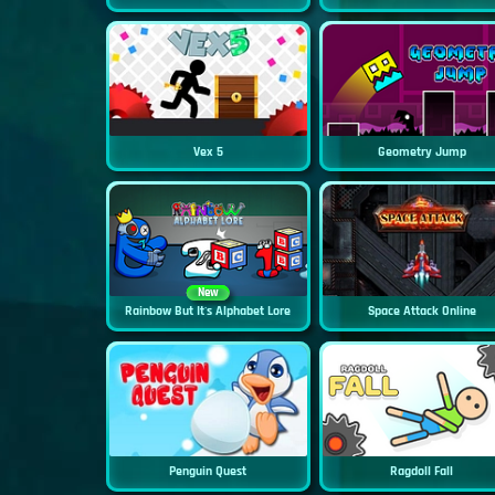
Vex 5
Geometry Jump
New
Rainbow But It's Alphabet Lore
Space Attack Online
Penguin Quest
Ragdoll Fall