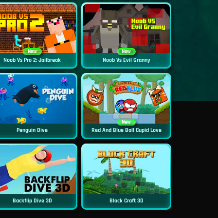
New
New
Noob Vs Pro 2: Jailbreak
Noob Vs Evil Granny
New
Penguin Dive
Red And Blue Ball Cupid Love
Backflip Dive 3D
Block Craft 3D