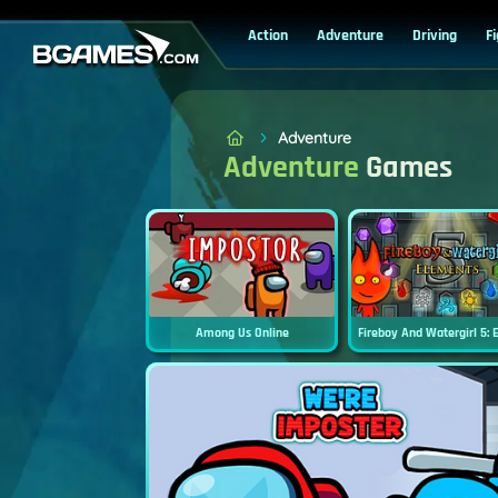
Action
Adventure
Driving
F
Adventure
Adventure
Games
Among Us Online