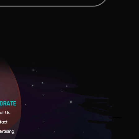
ORATE
ut Us
tact
rtising