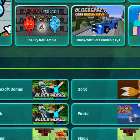
The Crystal Temple
Blockcraft Cars Hidden Keys
ecraft Games
Sonic
ck
Pirate
gon
Magic