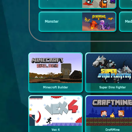
Monster
Med
Minecraft Builder
Super Dino Fighter
Vex 4
CraftMine