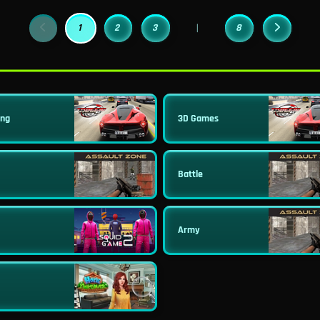
1
2
3
8
|
ing
3D Games
Battle
Army