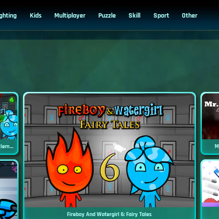
ighting
Kids
Multiplayer
Puzzle
Skill
Sport
Other
Fireboy And Watergirl 5: Elements
M
Fireboy And Watergirl 6: Fairy Tales