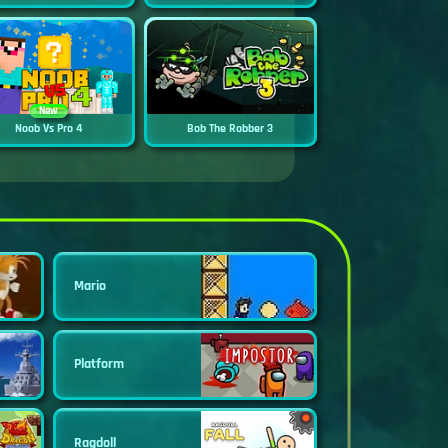
New
Noob Vs Pro 4
Bob The Robber 3
Mario
Platform
Ragdoll