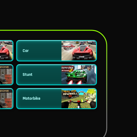
Car
Stunt
Motorbike