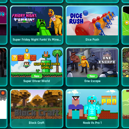
Super Friday Night Funki Vs Minecraft
Dice Push
New
New
Super Oliver World
One Escape
New
Block Craft
Noob Vs Pro 1