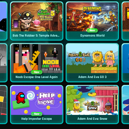
New
Bob The Robber 5: Temple Adventure
Dynamons World
New
Noob Escape: One Level Again
Adam And Eve GO 3
New
Help Imposter Escape
Adam And Eve: Snow