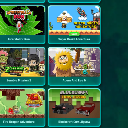
New
Interstellar Run
Super Droid Adventure
Zombie Mission 2
Adam And Eve 6
Fire Dragon Adventure
Blockcraft Cars Jigsaw