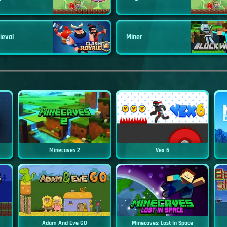
ieval
Miner
Minecaves 2
Vex 6
Adam And Eve GO
Minecaves: Lost In Space