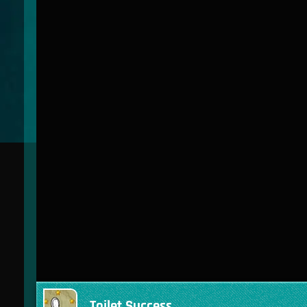
Toilet Success