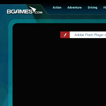
Action
Adventure
Driving
F
Adobe Flash Player 