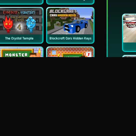
The Crystal Temple
Blockcraft Cars Hidden Keys
New
New
Monster School Challenge 3
Monster School Challenges
Wheely 5 - Armageddon
Undead Drive