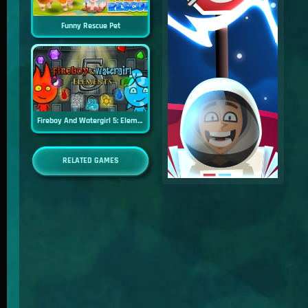
Funny Rescue Pet
Fireboy And Watergirl 5: Elements
RELATED GAMES