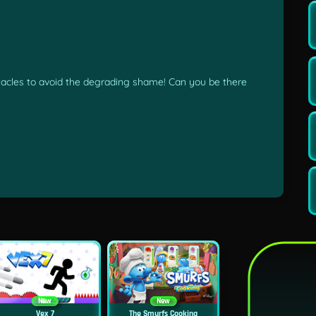
acles to avoid the degrading shame! Can you be there
New
New
Vex 7
The Smurfs Cooking