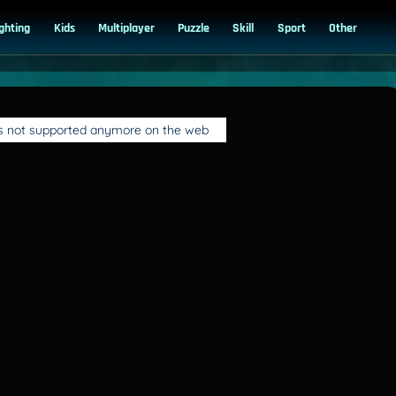
ighting
Kids
Multiplayer
Puzzle
Skill
Sport
Other
is not supported anymore on the web