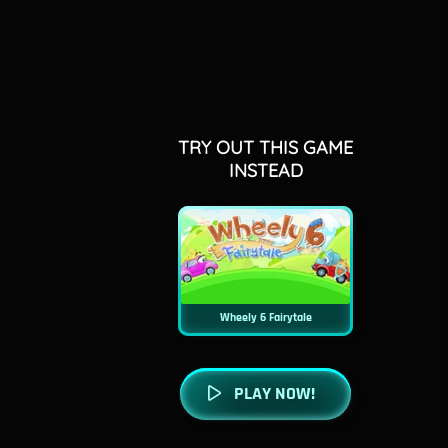
TRY OUT THIS GAME
INSTEAD
Wheely 6 Fairytale
PLAY NOW!