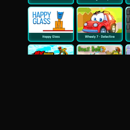
Happy Glass
Wheely 7 - Detective
New
MX Offroad Master
Snail Bob 3
Minecraft Builder
Happy Racing Online