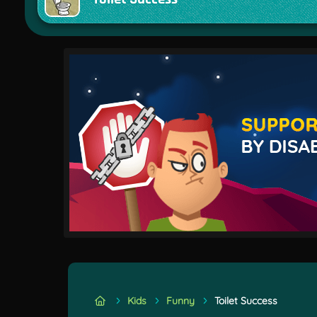
Kids
Funny
Toilet Success