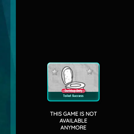
Desktop Only
Toilet Success
THIS GAME IS NOT
AVAILABLE
ANYMORE