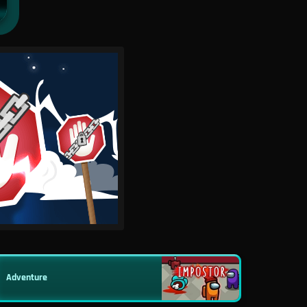
Adventure