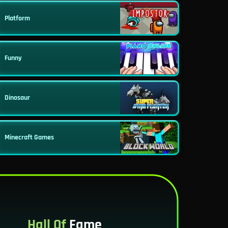
Platform
Funny
Dinosaur
Minecraft Games
Hall Of
Fame