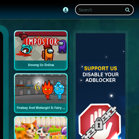
Among Us Online
Fireboy And Watergirl 6: Fairy Tales