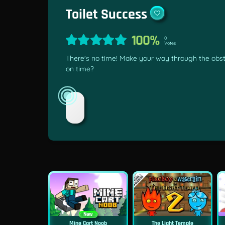
Toilet Success
100%
0
Votes
There's no time! Make your way through the obst
on time?
New
Mine Cart Noob
The Light Temple