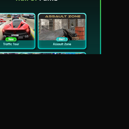
New
Best
Traffic Tour
Assault Zone
New
Traffic Jam 3D
Dead Zed
Block World Online