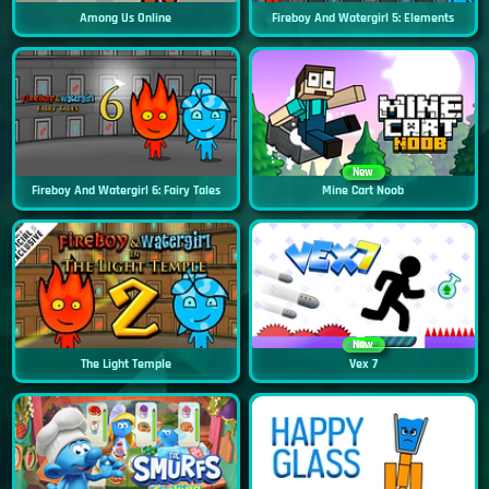
Among Us Online
Fireboy And Watergirl 5: Elements
New
Fireboy And Watergirl 6: Fairy Tales
Mine Cart Noob
New
The Light Temple
Vex 7