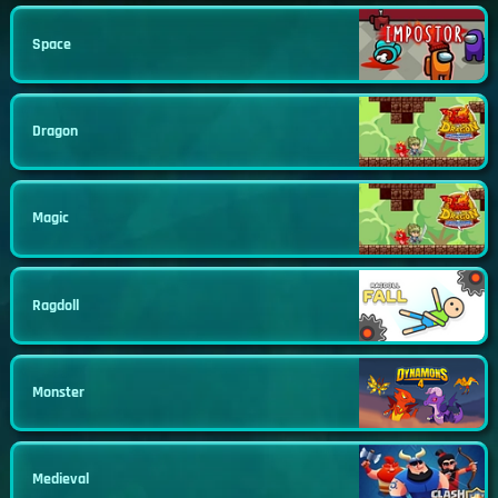
Space
Dragon
Magic
Ragdoll
Monster
Medieval