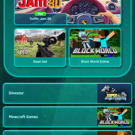
New
Traffic Jam 3D
Dead Zed
Block World Online
Dinosaur
Minecraft Games