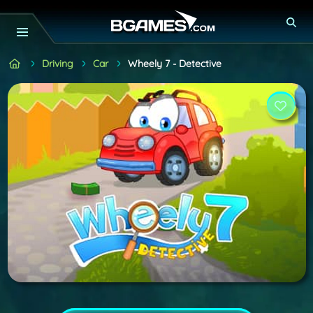
Driving
Car
Wheely 7 - Detective