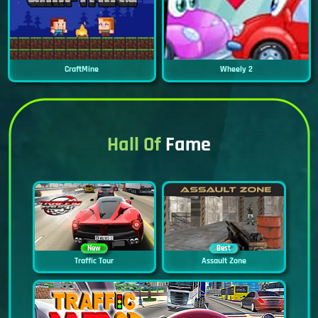
CraftMine
Wheely 2
Hall Of
Fame
New
Best
Traffic Tour
Assault Zone