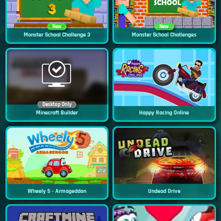
New
New
Monster School Challenge 3
Monster School Challenges
Desktop Only
Minecraft Builder
Happy Racing Online
Wheely 5 - Armageddon
Undead Drive