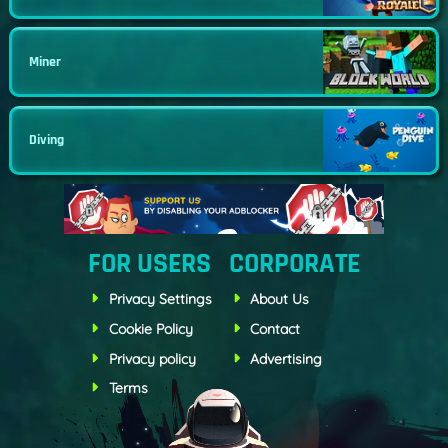
Miner
Diving
FOR USERS
CORPORATE
Privacy Settings
About Us
Cookie Policy
Contact
Privacy policy
Advertising
Terms