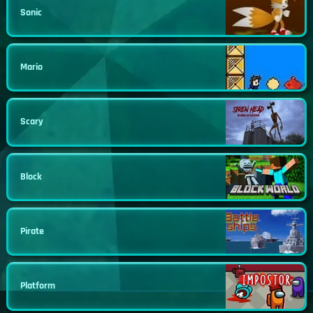
Sonic
Mario
Scary
Block
Pirate
Platform