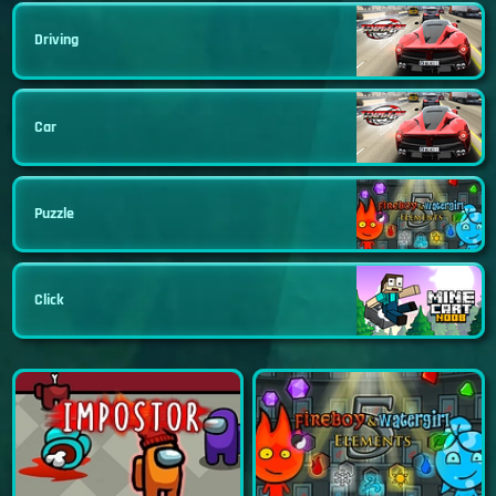
Driving
Car
Puzzle
Click