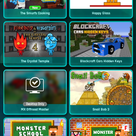
New
The Smurfs Cooking
Happy Glass
The Crystal Temple
Blockcraft Cars Hidden Keys
Desktop Only
MX Offroad Master
Snail Bob 3