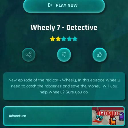
PLAY NOW
Wheely 7 - Detective
New episode of the red car - Wheely, In this episode Wheely
need to catch the robberies and save the money. Will you
help Wheely? Sure you do!
Adventure