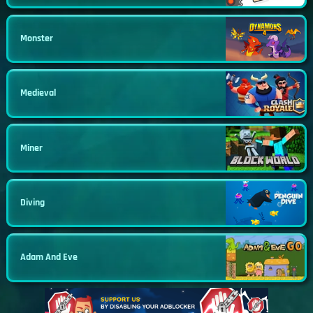
Monster
Medieval
Miner
Diving
Adam And Eve