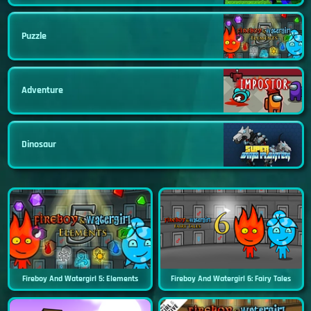
Puzzle
Adventure
Dinosaur
Fireboy And Watergirl 5: Elements
Fireboy And Watergirl 6: Fairy Tales