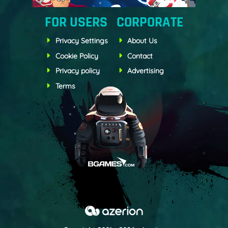
FOR USERS
CORPORATE
Privacy Settings
About Us
Cookie Policy
Contact
Privacy policy
Advertising
Terms