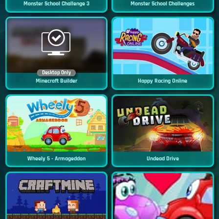
Monster School Challenge 3
Monster School Challenges
Desktop Only
Minecraft Builder
Happy Racing Online
Wheely 5 - Armageddon
Undead Drive