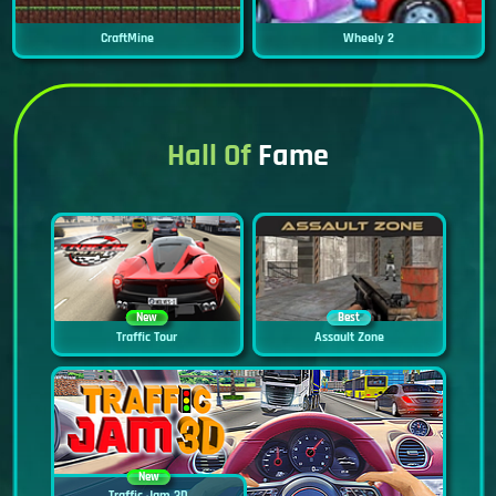
CraftMine
Wheely 2
Hall Of
Fame
New
Best
Traffic Tour
Assault Zone
New
Traffic Jam 3D