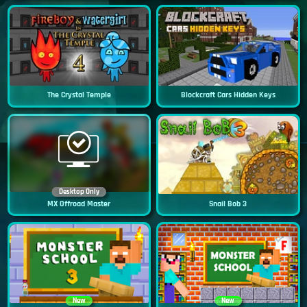
The Crystal Temple
Blockcraft Cars Hidden Keys
Desktop Only
MX Offroad Master
Snail Bob 3
New
New