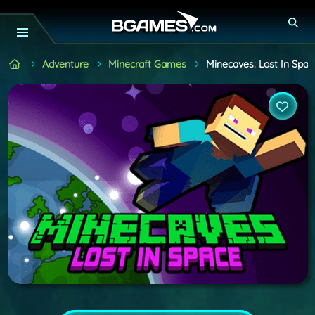
Adventure
Minecraft Games
Minecaves: Lost In Spac