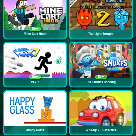
New
Mine Cart Noob
The Light Temple
New
New
Vex 7
The Smurfs Cooking
Happy Glass
Wheely 7 - Detective