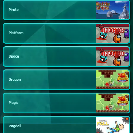
Pirate
Platform
Space
Dragon
Magic
Ragdoll