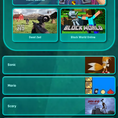
Dead Zed
Block World Online
Sonic
Mario
Scary