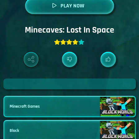
PLAY NOW
Minecaves: Lost In Space
Minecraft Games
Block