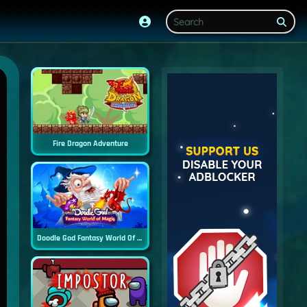
Fire Dragon Adventure
Doodle God Fantasy World Of Magic