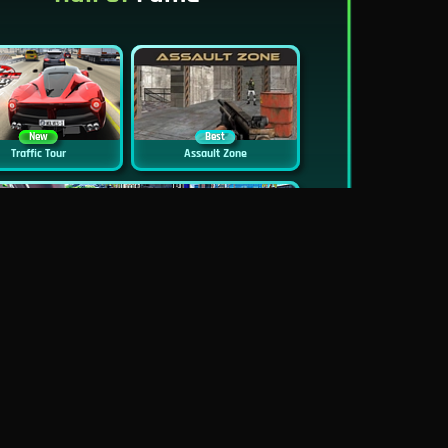
New
Best
Traffic Tour
Assault Zone
New
Traffic Jam 3D
Dead Zed
Block World Online