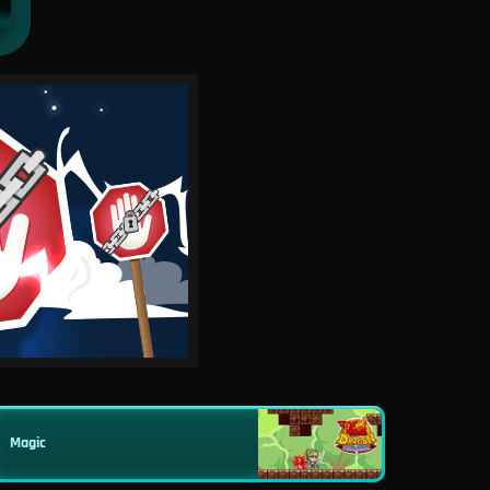
Magic