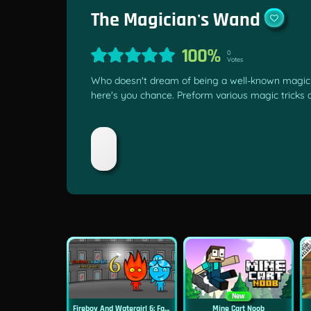
The Magician's Wand
100%
0
Votes
Who doesn't dream of being a well-known magicia
here's you chance. Preform various magic tricks
New
Fireboy And Watergirl 6: Fairy Tales
Mine Cart Noob