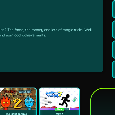
n? The fame, the money and lots of magic tricks! Well,
 and earn cool achievements.
New
The Light Temple
Vex 7