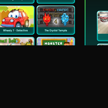
Wheely 7 - Detective
The Crystal Temple
New
Snail Bob 3
Monster School Challenge 3
Happy Racing Online
Wheely 5 - Armageddon