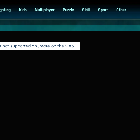
ighting
Kids
Multiplayer
Puzzle
Skill
Sport
Other
is not supported anymore on the web