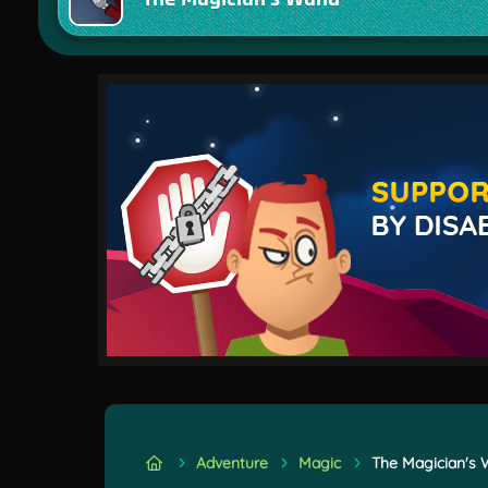
Adventure
Magic
The Magician's