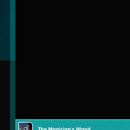
The Magician's Wand