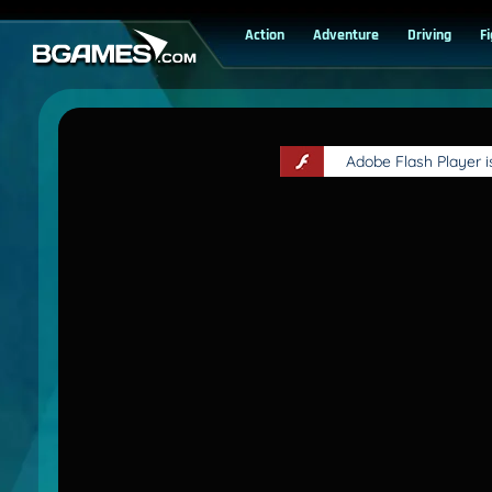
Action
Adventure
Driving
F
Adobe Flash Player 