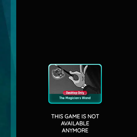
Desktop Only
The Magician's Wand
THIS GAME IS NOT
AVAILABLE
ANYMORE