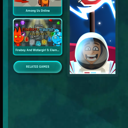
Among Us Online
Fireboy And Watergirl 5: Elements
RELATED GAMES