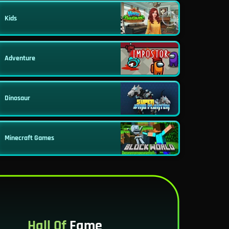
Kids
Adventure
Dinosaur
Minecraft Games
Hall Of
Fame