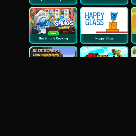
New
The Smurfs Cooking
Happy Glass
New
Blockcraft Cars Hidden Keys
MX Offroad Master
New
Monster School Challenges
Minecraft Builder