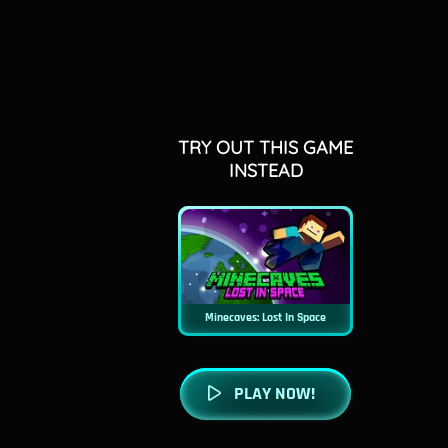
TRY OUT THIS GAME
INSTEAD
Minecaves: Lost In Space
PLAY NOW!