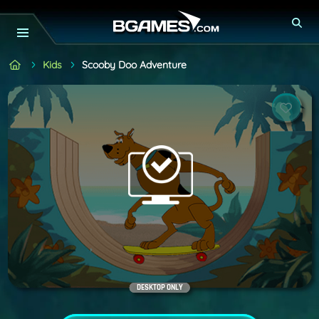
Kids
Scooby Doo Adventure
DESKTOP ONLY