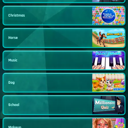
Christmas
Horse
Music
Dog
School
Makeup