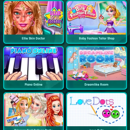
Ellie Skin Doctor
Baby Fashion Tailor Shop
Piano Online
Dreamlike Room