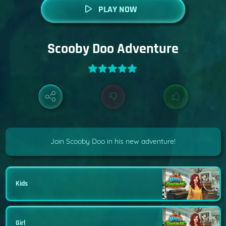
PLAY NOW
Scooby Doo Adventure
Join Scooby Doo in his new adventure!
Kids
Girl