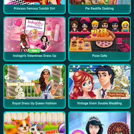
Princess Famous Tumblr Girl
Pie Realife Cooking
New
Instagirls Valentines Dress Up
Pizza Cafe
Royal Dress Up Queen Fashion
Vintage Glam Double Wedding