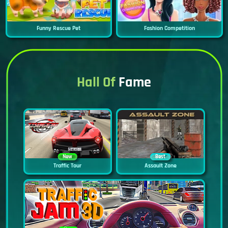
Funny Rescue Pet
Fashion Competition
Hall Of
Fame
New
Best
Traffic Tour
Assault Zone