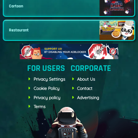
Cartoon
Restaurant
FOR USERS
CORPORATE
Privacy Settings
About Us
Cookie Policy
Contact
Privacy policy
Advertising
Terms