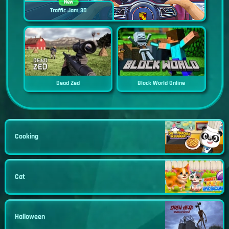
New
Traffic Jam 3D
Dead Zed
Block World Online
Cooking
Cat
Halloween