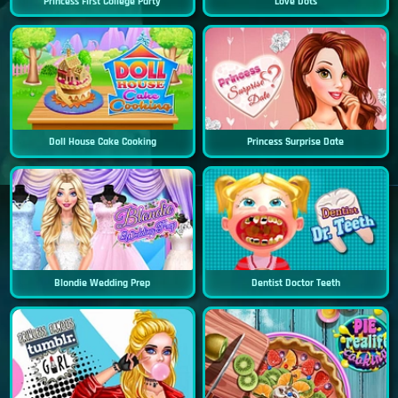
Princess First College Party
Love Dots
Doll House Cake Cooking
Princess Surprise Date
Blondie Wedding Prep
Dentist Doctor Teeth