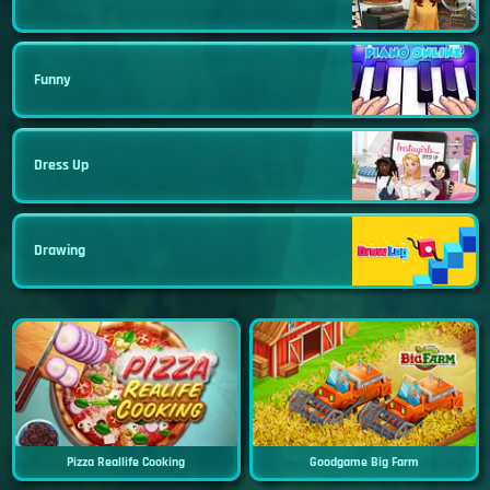
Funny
Dress Up
Drawing
Pizza Reallife Cooking
Goodgame Big Farm