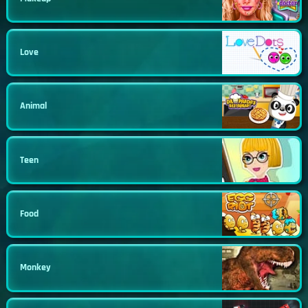
Love
Animal
Teen
Food
Monkey