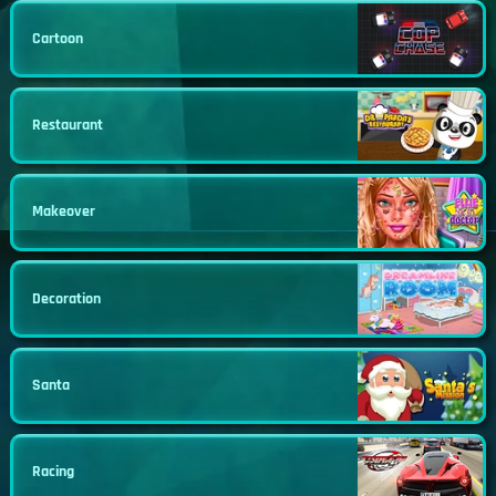
Cartoon
Restaurant
Makeover
Decoration
Santa
Racing