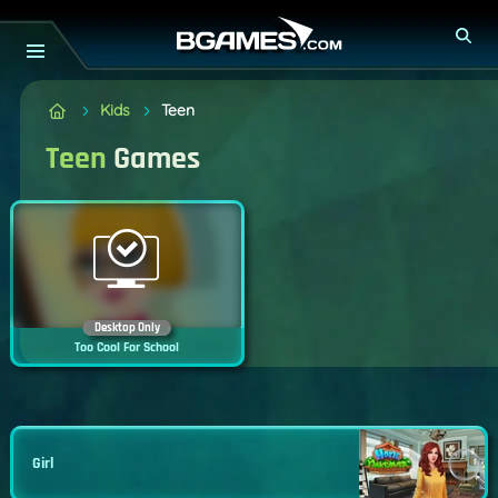
Kids
Teen
Teen
Games
Desktop Only
Too Cool For School
Girl