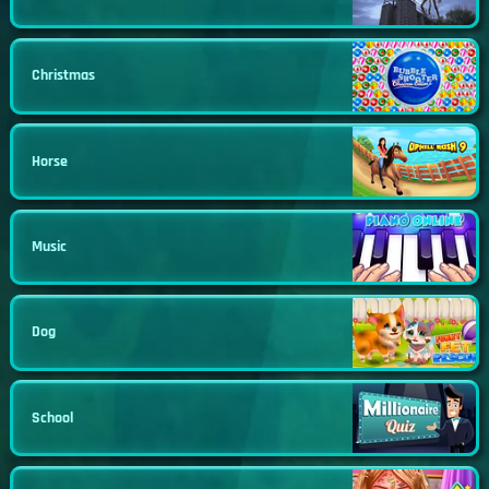
Christmas
Horse
Music
Dog
School