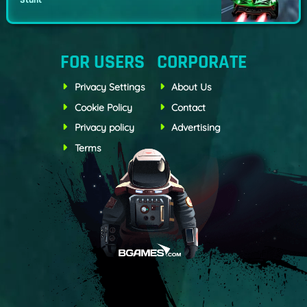
Stunt
FOR USERS
CORPORATE
Privacy Settings
About Us
Cookie Policy
Contact
Privacy policy
Advertising
Terms