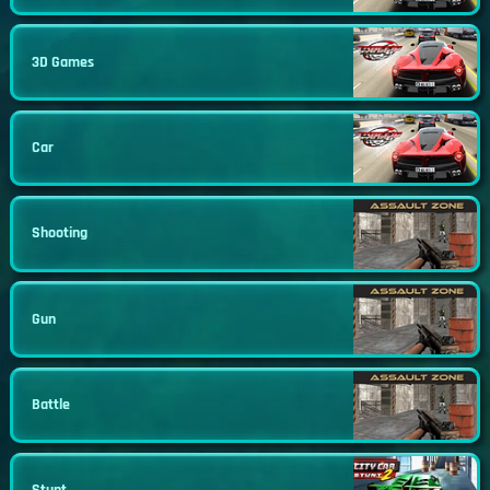
3D Games
Car
Shooting
Gun
Battle