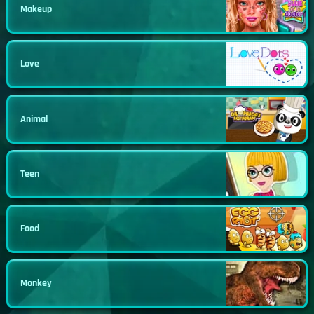
Makeup
Love
Animal
Teen
Food
Monkey