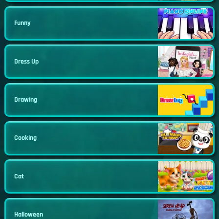
Funny
Dress Up
Drawing
Cooking
Cat
Halloween