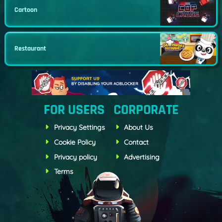
Cartoon
Restaurant
FOR USERS
CORPORATE
Privacy Settings
About Us
Cookie Policy
Contact
Privacy policy
Advertising
Terms