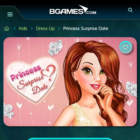
Kids
Dress Up
Princess Surprise Date