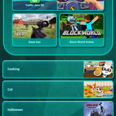
New
Traffic Jam 3D
Dead Zed
Block World Online
Cooking
Cat
Halloween