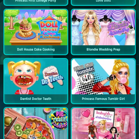
Princess First College Party
Love Dots
Doll House Cake Cooking
Blondie Wedding Prep
Dentist Doctor Teeth
Princess Famous Tumblr Girl