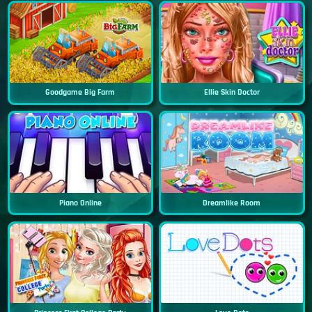
Goodgame Big Farm
Ellie Skin Doctor
Piano Online
Dreamlike Room