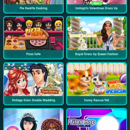
New
Pie Realife Cooking
Instagirls Valentines Dress Up
Pizza Cafe
Royal Dress Up Queen Fashion
Vintage Glam Double Wedding
Funny Rescue Pet