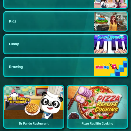
Kids
Funny
Drawing
Dr Panda Restaurant
Pizza Reallife Cooking