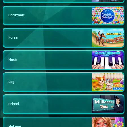
Christmas
Horse
Music
Dog
School
Makeup