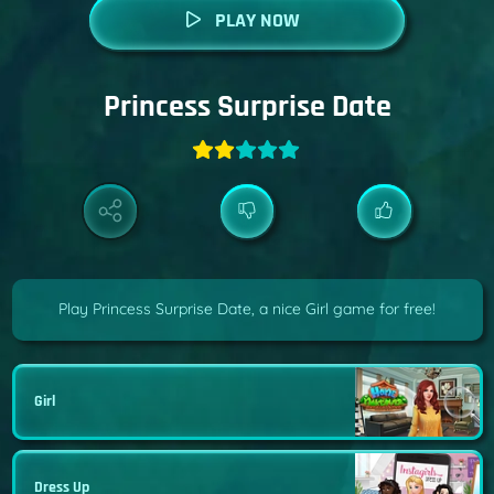
PLAY NOW
Princess Surprise Date
Play Princess Surprise Date, a nice Girl game for free!
Girl
Dress Up