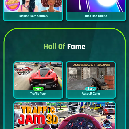
Fashion Competition
Tiles Hop Online
Hall Of
Fame
New
Best
Traffic Tour
Assault Zone