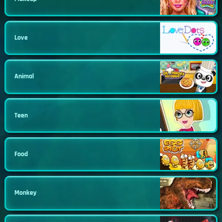
Love
Animal
Teen
Food
Monkey