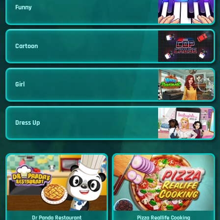
Funny
Cartoon
Girl
Dress Up
Dr Panda Restaurant
Pizza Reallife Cooking