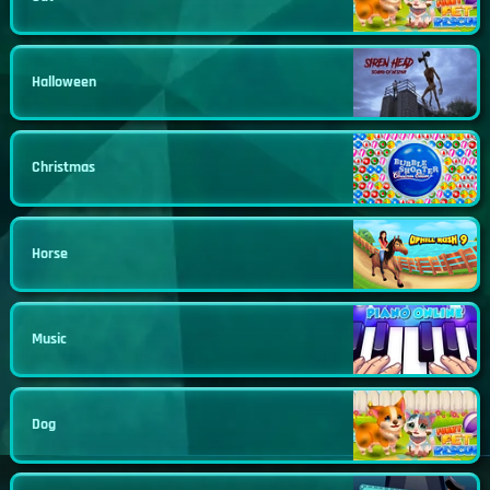
Halloween
Christmas
Horse
Music
Dog