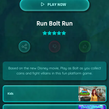
PLAY NOW
Run Bolt Run
Based on the new Disney movie, Play as Bolt as you collect
coins and fight villains in this fun platform game.
Kids