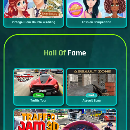
Vintage Glam Double Wedding
Fashion Competition
Hall Of
Fame
New
Best
Traffic Tour
Assault Zone