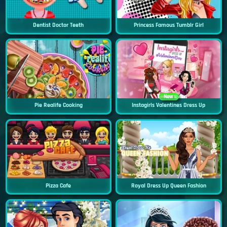
Dentist Doctor Teeth
Princess Famous Tumblr Girl
New
Pie Realife Cooking
Instagirls Valentines Dress Up
Pizza Cafe
Royal Dress Up Queen Fashion