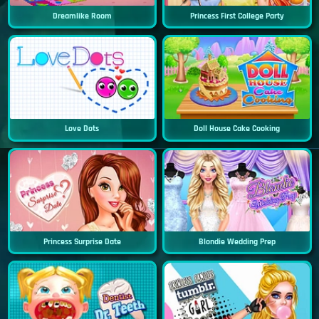
Dreamlike Room
Princess First College Party
Love Dots
Doll House Cake Cooking
Princess Surprise Date
Blondie Wedding Prep