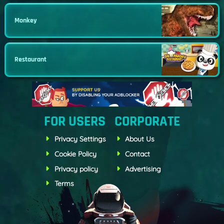
Monkey
Restaurant
FOR USERS
CORPORATE
Privacy Settings
About Us
Cookie Policy
Contact
Privacy policy
Advertising
Terms