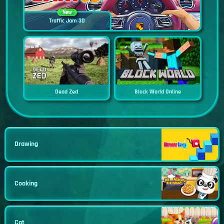
New
Traffic Jam 3D
Dead Zed
Block World Online
Drawing
Cooking
Cat