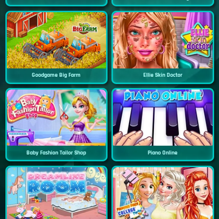
Goodgame Big Farm
Ellie Skin Doctor
Baby Fashion Tailor Shop
Piano Online