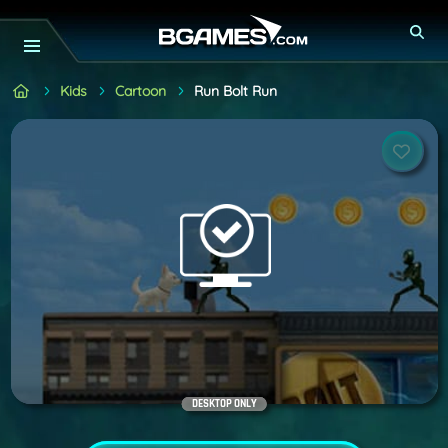
Kids
Cartoon
Run Bolt Run
DESKTOP ONLY