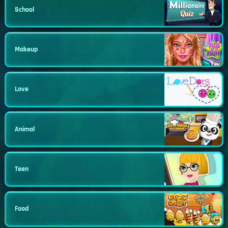
School
Makeup
Love
Animal
Teen
Food