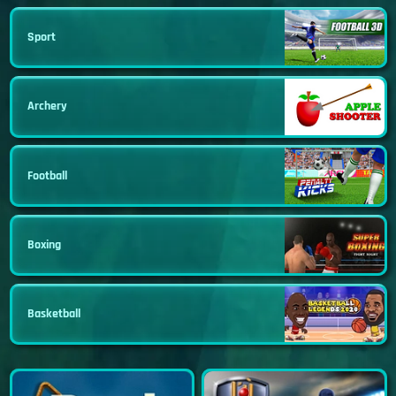
Sport
Archery
Football
Boxing
Basketball