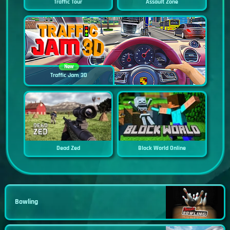
Traffic Tour
Assault Zone
New
Traffic Jam 3D
Dead Zed
Block World Online
Bowling