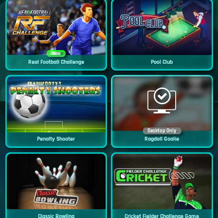
New
Real Football Challenge
Pool Club
Desktop Only
Penalty Shooter
Ragdoll Goalie
Classic Bowling
Cricket Fielder Challenge Game