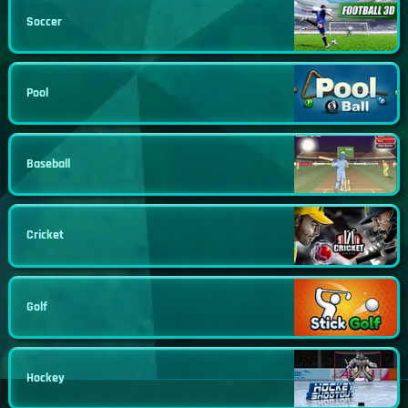
Soccer
Pool
Baseball
Cricket
Golf
Hockey