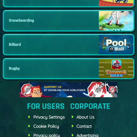
Snowboarding
Billiard
Rugby
FOR USERS
CORPORATE
Privacy Settings
About Us
Cookie Policy
Contact
Privacy policy
Advertising