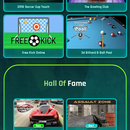
2018 Soccer Cup Touch
The Bowling Club
Free Kick Online
3d Billiard 8 Ball Pool
Hall Of
Fame
New
Best