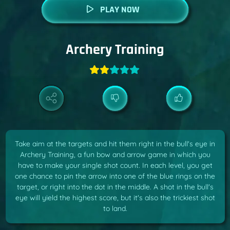
PLAY NOW
Archery Training
Take aim at the targets and hit them right in the bull's eye in
Archery Training, a fun bow and arrow game in which you
have to make your single shot count. In each level, you get
one chance to pin the arrow into one of the blue rings on the
target, or right into the dot in the middle. A shot in the bull's
eye will yield the highest score, but it's also the trickiest shot
to land.