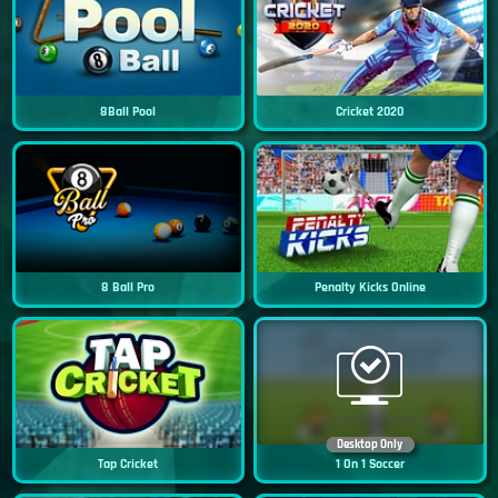
8Ball Pool
Cricket 2020
8 Ball Pro
Penalty Kicks Online
Desktop Only
Tap Cricket
1 On 1 Soccer