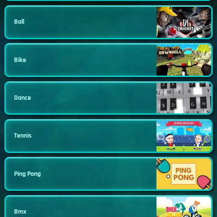
Ball
Bike
Dance
Tennis
Ping Pong
Bmx