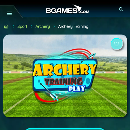
Sport
Archery
Archery Training