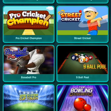
Pro Cricket Champion
Street Cricket
Baseball Pro
9 Ball Pool