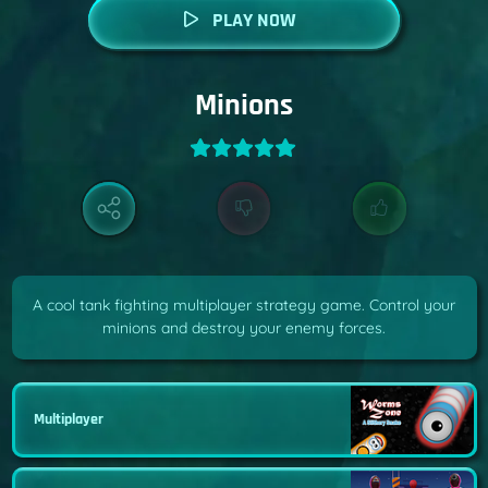
PLAY NOW
Minions
A cool tank fighting multiplayer strategy game. Control your
minions and destroy your enemy forces.
Multiplayer