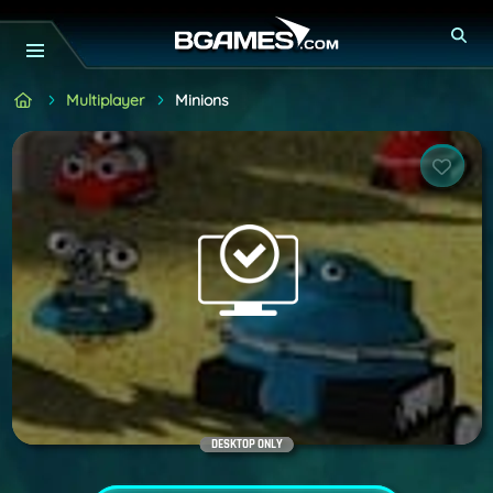
Multiplayer
Minions
DESKTOP ONLY