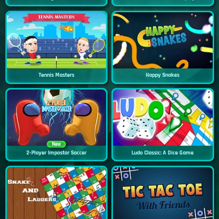
Tennis Masters
Happy Snakes
New
2-Player Impostor Soccer
Ludo Classic: A Dice Game