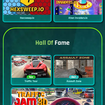
Hexsweep.io
Alien Invaders.io
Hall Of
Fame
New
Best
Traffic Tour
Assault Zone