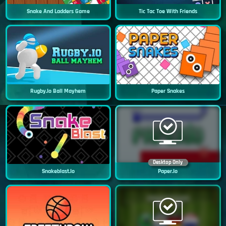
Snake And Ladders Game
Tic Tac Toe With Friends
Rugby.io Ball Mayhem
Paper Snakes
Desktop Only
Snakeblast.io
Paper.io