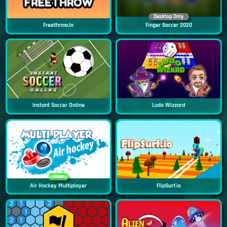
Desktop Only
Freethrow.io
Finger Soccer 2020
Instant Soccer Online
Ludo Wizzard
New
Air Hockey Multiplayer
FlipSurf.io