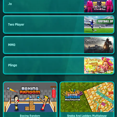
.io
Two Player
MMO
Plinga
Boxing Random
Snake And Ladders Multiplayer