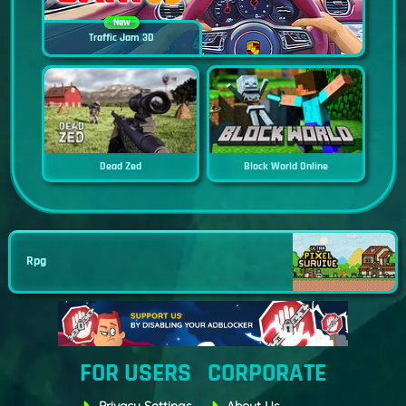
New
Traffic Jam 3D
Dead Zed
Block World Online
Rpg
FOR USERS
CORPORATE
Privacy Settings
About Us