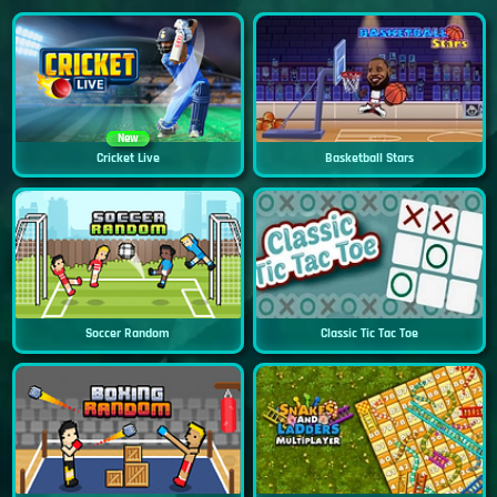
New
Cricket Live
Basketball Stars
Soccer Random
Classic Tic Tac Toe