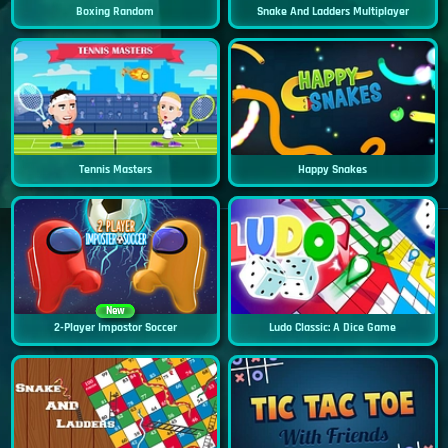
Boxing Random
Snake And Ladders Multiplayer
Tennis Masters
Happy Snakes
New
2-Player Impostor Soccer
Ludo Classic: A Dice Game