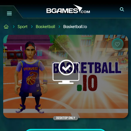
Sport
Basketball
Basketball.io
DESKTOP ONLY