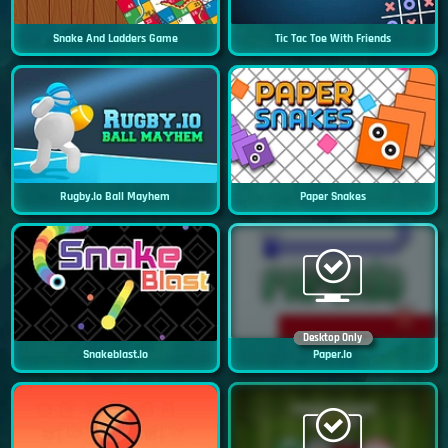
Snake And Ladders Game
Tic Tac Toe With Friends
Rugby.io Ball Mayhem
Paper Snakes
Desktop Only
Snakeblast.io
Paper.io