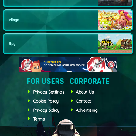
Plinga
Rpg
FOR USERS
CORPORATE
Privacy Settings
About Us
Cookie Policy
Contact
Privacy policy
Advertising
Terms