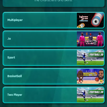
the characters and skins.
Multiplayer
.io
Sport
Basketball
Two Player