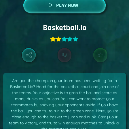
PLAY NOW
Basketball.io
Are you the champion your team has been waiting for in
Basketball.io? Head for the basketball court and join one of
the teams. Your objective is to grab the ball and score as
many dunks as you can. You can work to protect your
teammates by shoving your opponents aside. If you have
the ball, you can try to run to the green zone. Here, you’re
close enough to the basket to jump and dunk. Carry your
team to victory, and try to win enough matches to unlock all