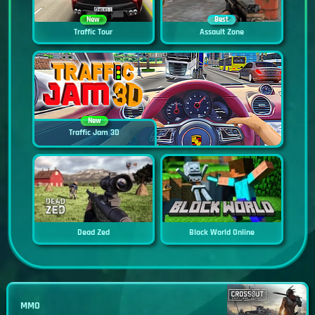
New
Best
Traffic Tour
Assault Zone
New
Traffic Jam 3D
Dead Zed
Block World Online
MMO