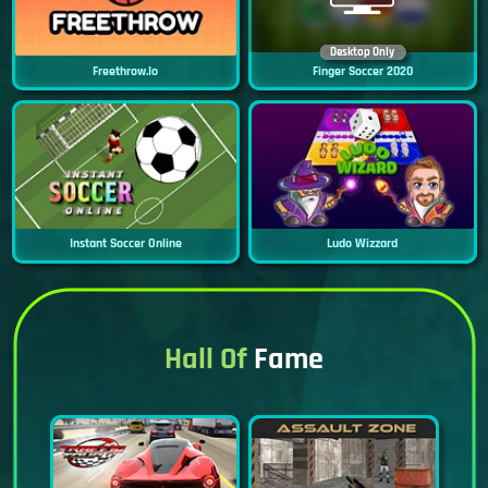
Desktop Only
Freethrow.io
Finger Soccer 2020
Instant Soccer Online
Ludo Wizzard
Hall Of
Fame