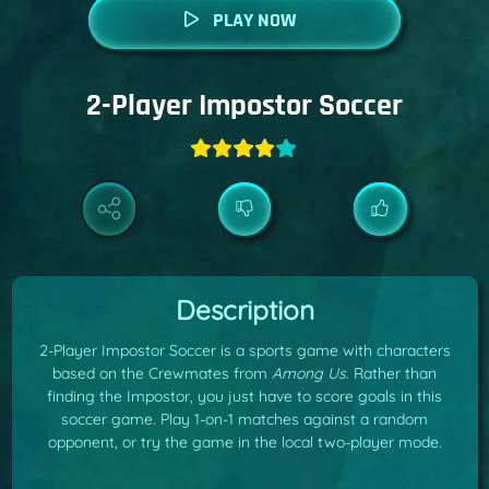
PLAY NOW
2-Player Impostor Soccer
Description
2-Player Impostor Soccer is a sports game with characters
based on the Crewmates from
Among Us
. Rather than
finding the Impostor, you just have to score goals in this
soccer game. Play 1-on-1 matches against a random
opponent, or try the game in the local two-player mode.