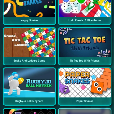
Happy Snakes
Ludo Classic: A Dice Game
Snake And Ladders Game
Tic Tac Toe With Friends
Rugby.io Ball Mayhem
Paper Snakes