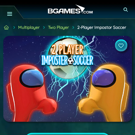
Multiplayer
Two Player
2-Player Impostor Soccer