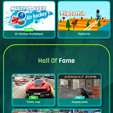
New
Air Hockey Multiplayer
FlipSurf.io
Hall Of
Fame
New
Best
Traffic Tour
Assault Zone