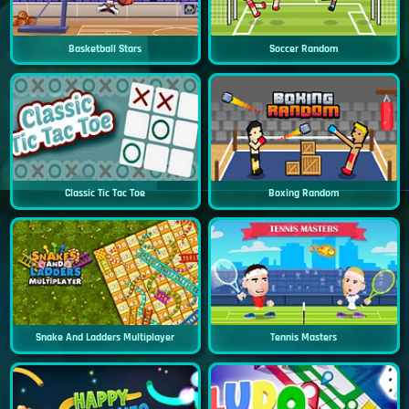
Basketball Stars
Soccer Random
Classic Tic Tac Toe
Boxing Random
Snake And Ladders Multiplayer
Tennis Masters