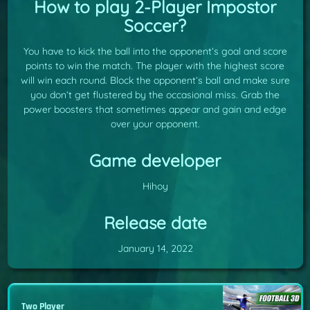
How to play 2-Player Impostor
Soccer?
You have to kick the ball into the opponent’s goal and score
points to win the match. The player with the highest score
will win each round. Block the opponent’s ball and make sure
you don’t get flustered by the occasional miss. Grab the
power boosters that sometimes appear and gain and edge
over your opponent.
Game developer
Hihoy
Release date
January 14, 2022
Two Player