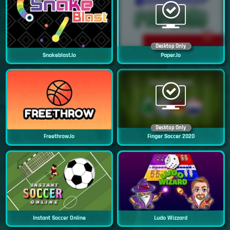
Desktop Only
Snakeblast.io
Paper.io
Desktop Only
Freethrow.io
Finger Soccer 2020
Instant Soccer Online
Ludo Wizzard