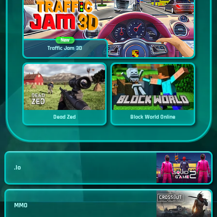
New
Traffic Jam 3D
Dead Zed
Block World Online
.io
MMO