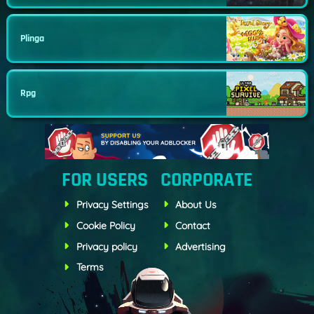
Plinga
Rpg
FOR USERS
CORPORATE
Privacy Settings
About Us
Cookie Policy
Contact
Privacy policy
Advertising
Terms