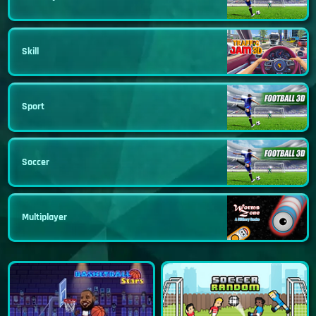
Skill
Sport
Soccer
Multiplayer