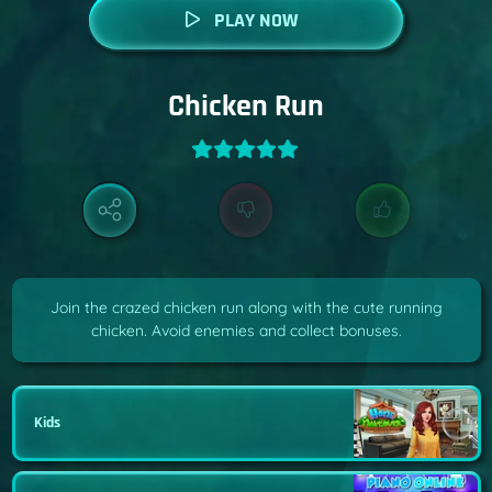
PLAY NOW
Chicken Run
Join the crazed chicken run along with the cute running
chicken. Avoid enemies and collect bonuses.
Kids