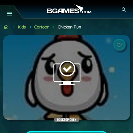
Kids
Cartoon
Chicken Run
DESKTOP ONLY