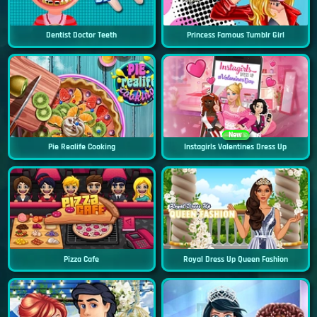
Dentist Doctor Teeth
Princess Famous Tumblr Girl
New
Pie Realife Cooking
Instagirls Valentines Dress Up
Pizza Cafe
Royal Dress Up Queen Fashion