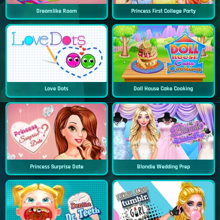
Dreamlike Room
Princess First College Party
Love Dots
Doll House Cake Cooking
Princess Surprise Date
Blondie Wedding Prep