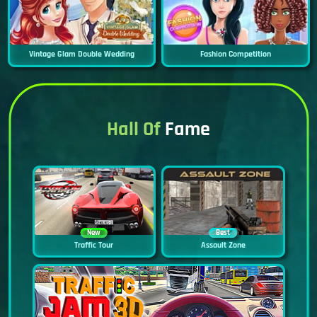
Vintage Glam Double Wedding
Fashion Competition
Hall Of
Fame
New
Best
Traffic Tour
Assault Zone