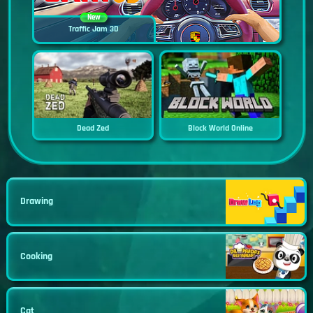
New
Traffic Jam 3D
Dead Zed
Block World Online
Drawing
Cooking
Cat