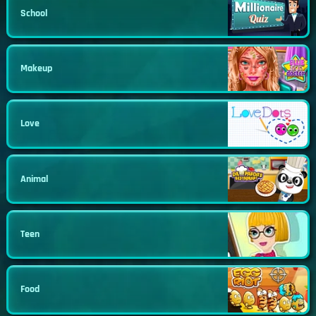
School
Makeup
Love
Animal
Teen
Food