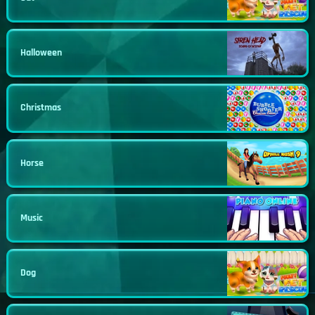
Halloween
Christmas
Horse
Music
Dog