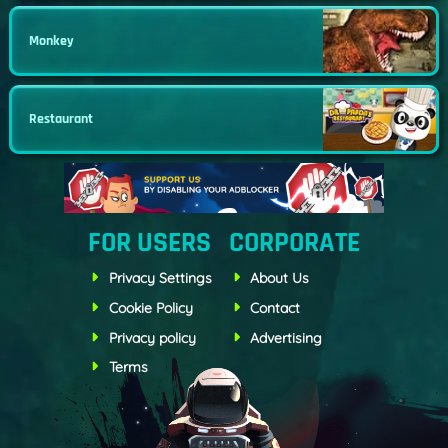
Monkey
Restaurant
FOR USERS
CORPORATE
Privacy Settings
About Us
Cookie Policy
Contact
Privacy policy
Advertising
Terms