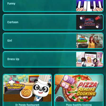
Funny
Cartoon
Girl
Dress Up
Dr Panda Restaurant
Pizza Reallife Cooking