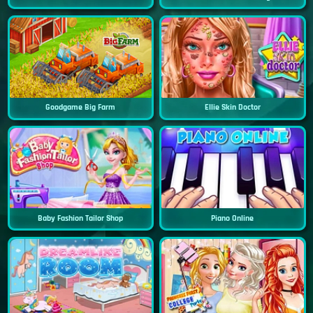
Goodgame Big Farm
Ellie Skin Doctor
Baby Fashion Tailor Shop
Piano Online