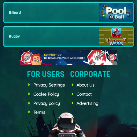
Billiard
Rugby
FOR USERS
CORPORATE
Privacy Settings
About Us
Cookie Policy
Contact
Privacy policy
Advertising
Terms