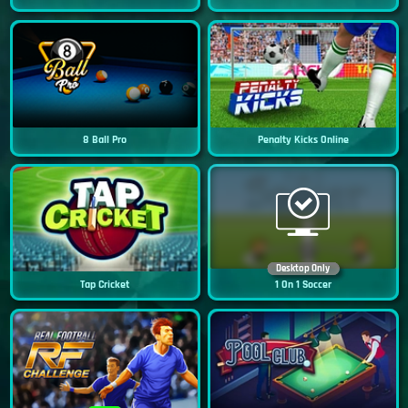
8 Ball Pro
Penalty Kicks Online
Desktop Only
Tap Cricket
1 On 1 Soccer