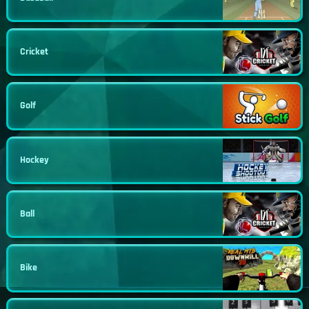
Cricket
Golf
Hockey
Ball
Bike