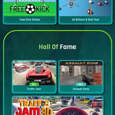
Free Kick Online
3d Billiard 8 Ball Pool
Hall Of
Fame
New
Best
Traffic Tour
Assault Zone