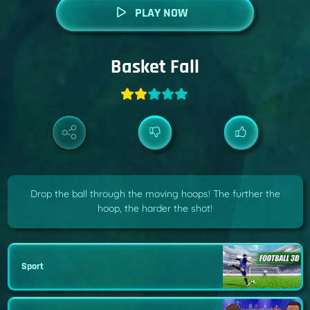
PLAY NOW
Basket Fall
Drop the ball through the moving hoops! The further the
hoop, the harder the shot!
Sport