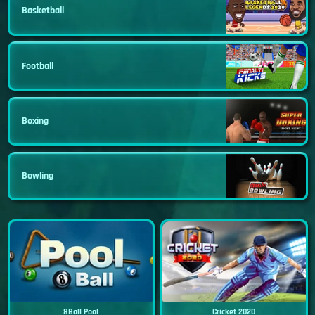
Basketball
Football
Boxing
Bowling
8Ball Pool
Cricket 2020