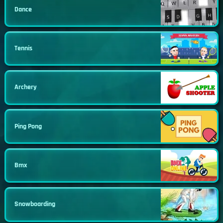
Dance
Tennis
Archery
Ping Pong
Bmx
Snowboarding