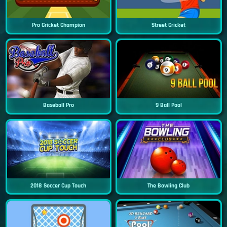
Pro Cricket Champion
Street Cricket
Baseball Pro
9 Ball Pool
2018 Soccer Cup Touch
The Bowling Club