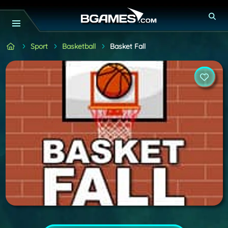
Sport
Basketball
Basket Fall