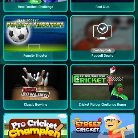
New
Real Football Challenge
Pool Club
Desktop Only
Penalty Shooter
Ragdoll Goalie
Classic Bowling
Cricket Fielder Challenge Game