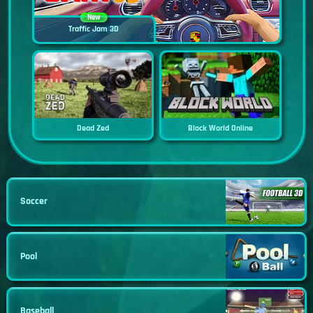
New
Traffic Jam 3D
Dead Zed
Block World Online
Soccer
Pool
Baseball