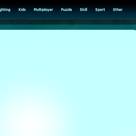
ighting
Kids
Multiplayer
Puzzle
Skill
Sport
Other