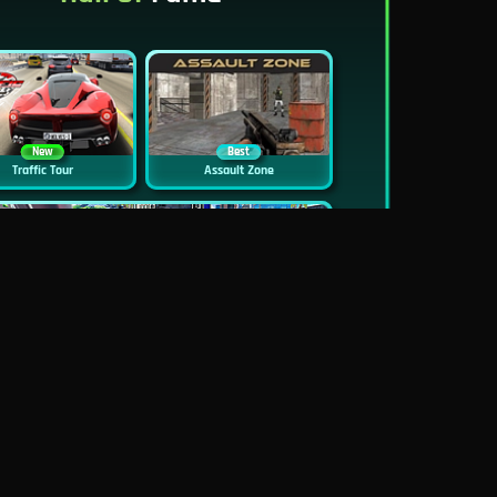
New
Best
Traffic Tour
Assault Zone
New
Traffic Jam 3D
Dead Zed
Block World Online