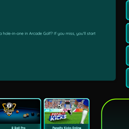
 hole-in-one in Arcade Golf? If you miss, you'll start
8 Ball Pro
Penalty Kicks Online