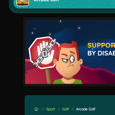
Sport
Golf
Arcade Golf