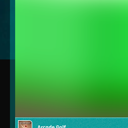
Arcade Golf