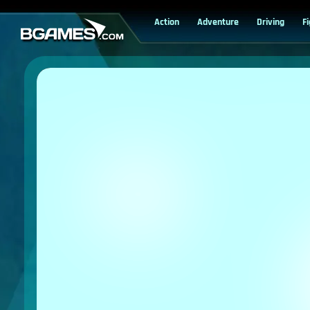
Action
Adventure
Driving
F