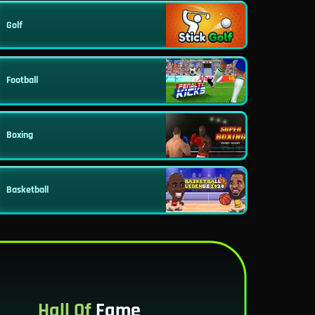
Golf
Football
Boxing
Basketball
Hall Of
Fame