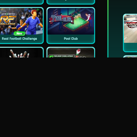
New
Real Football Challenge
Pool Club
Classic Bowling
Cricket Fielder Challenge Game
Baseball Pro
9 Ball Pool