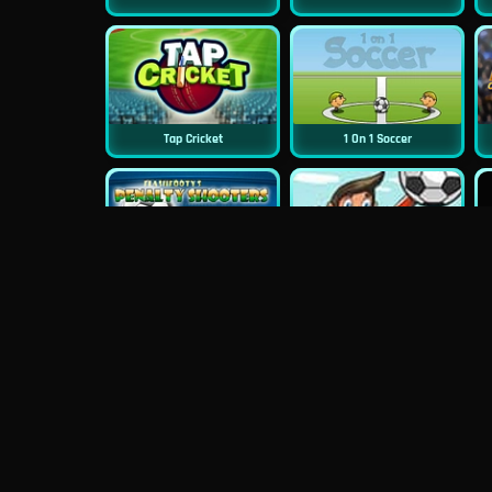
Tap Cricket
1 On 1 Soccer
Penalty Shooter
Ragdoll Goalie
Pro Cricket Champion
Street Cricket