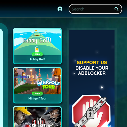
New
Fabby Golf
New
Minigolf Tour