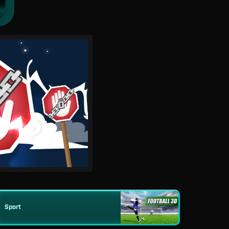
Sport