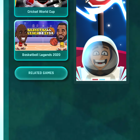
Cricket World Cup
Basketball Legends 2020
RELATED GAMES