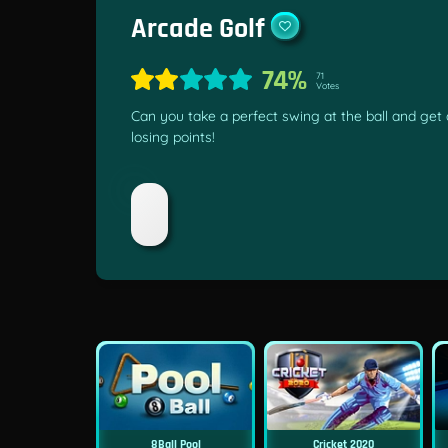
Arcade Golf
74%
71
Votes
Can you take a perfect swing at the ball and get a
losing points!
8Ball Pool
Cricket 2020