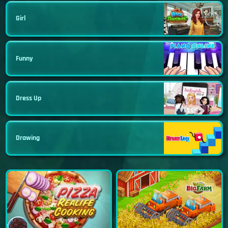
Girl
Funny
Dress Up
Drawing