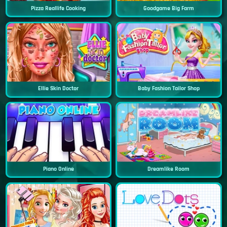
Pizza Reallife Cooking
Goodgame Big Farm
Ellie Skin Doctor
Baby Fashion Tailor Shop
Piano Online
Dreamlike Room