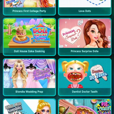
Princess First College Party
Love Dots
Doll House Cake Cooking
Princess Surprise Date
Blondie Wedding Prep
Dentist Doctor Teeth