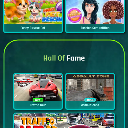
Funny Rescue Pet
Fashion Competition
Hall Of
Fame
New
Best
Traffic Tour
Assault Zone