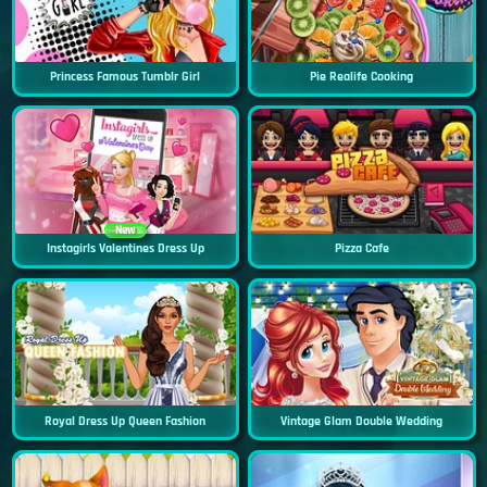
Princess Famous Tumblr Girl
Pie Realife Cooking
New
Instagirls Valentines Dress Up
Pizza Cafe
Royal Dress Up Queen Fashion
Vintage Glam Double Wedding