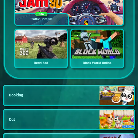
New
Traffic Jam 3D
Dead Zed
Block World Online
Cooking
Cat