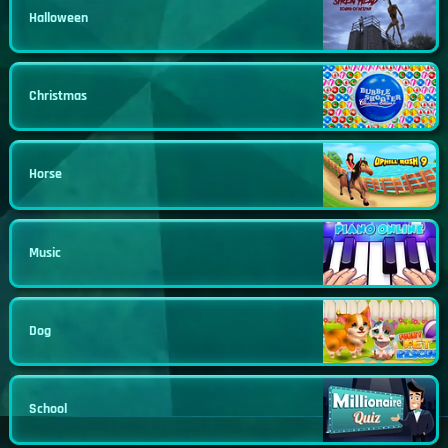
Halloween
Christmas
Horse
Music
Dog
School