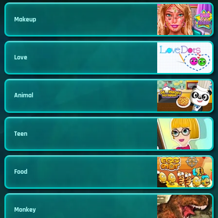
Makeup
Love
Animal
Teen
Food
Monkey