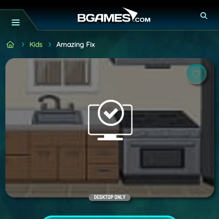
Kids
Amazing Fix
DESKTOP ONLY