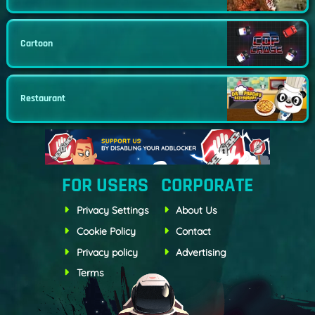
Cartoon
Restaurant
FOR USERS
CORPORATE
Privacy Settings
About Us
Cookie Policy
Contact
Privacy policy
Advertising
Terms