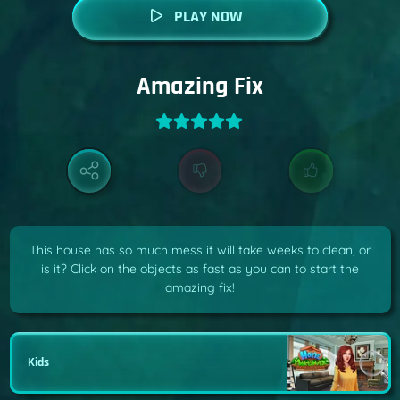
PLAY NOW
Amazing Fix
This house has so much mess it will take weeks to clean, or
is it? Click on the objects as fast as you can to start the
amazing fix!
Kids