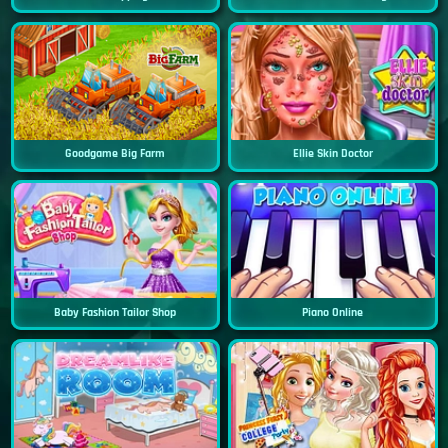
Goodgame Big Farm
Ellie Skin Doctor
Baby Fashion Tailor Shop
Piano Online