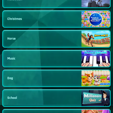
Christmas
Horse
Music
Dog
School