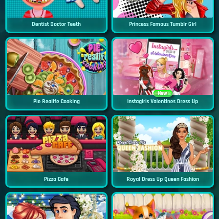
Dentist Doctor Teeth
Princess Famous Tumblr Girl
New
Pie Realife Cooking
Instagirls Valentines Dress Up
Pizza Cafe
Royal Dress Up Queen Fashion