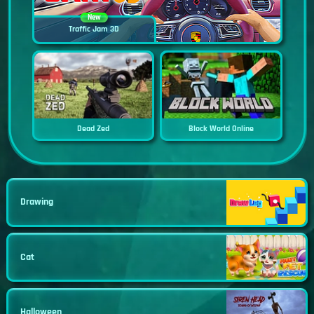
New
Traffic Jam 3D
Dead Zed
Block World Online
Drawing
Cat
Halloween