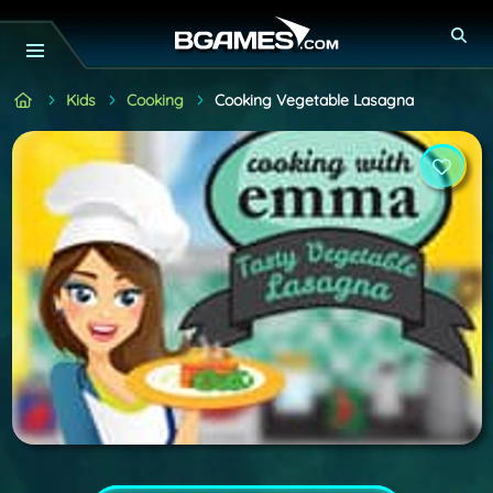
Kids
Cooking
Cooking Vegetable Lasagna