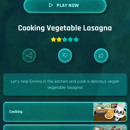
PLAY NOW
Cooking Vegetable Lasagna
Let's help Emma in the kitchen and cook a delicious vegan
vegetable lasagna!
Cooking