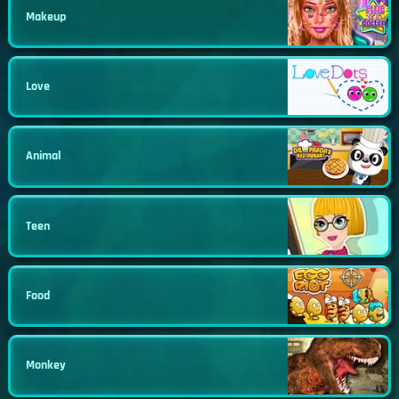
Makeup
Love
Animal
Teen
Food
Monkey