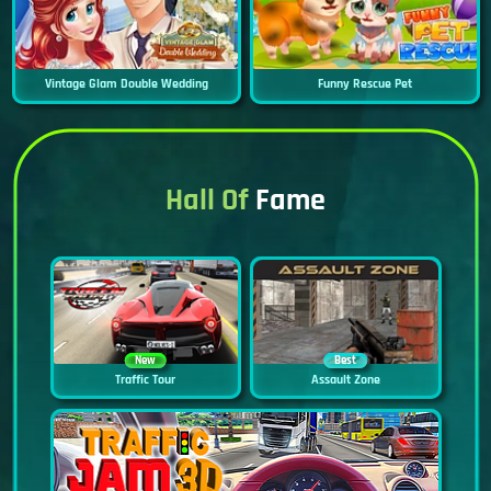
Vintage Glam Double Wedding
Funny Rescue Pet
Hall Of
Fame
New
Best
Traffic Tour
Assault Zone