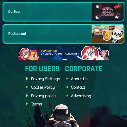
Cartoon
Restaurant
FOR USERS
CORPORATE
Privacy Settings
About Us
Cookie Policy
Contact
Privacy policy
Advertising
Terms