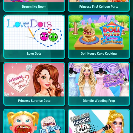
Dreamlike Room
Princess First College Party
Love Dots
Doll House Cake Cooking
Princess Surprise Date
Blondie Wedding Prep