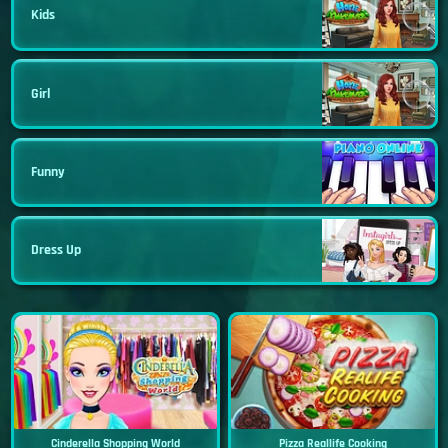
Kids
Girl
Funny
Dress Up
Cinderella Shopping World
Pizza Reallife Cooking