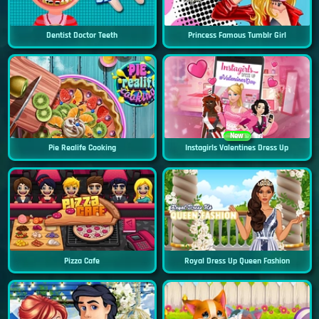
Dentist Doctor Teeth
Princess Famous Tumblr Girl
New
Pie Realife Cooking
Instagirls Valentines Dress Up
Pizza Cafe
Royal Dress Up Queen Fashion