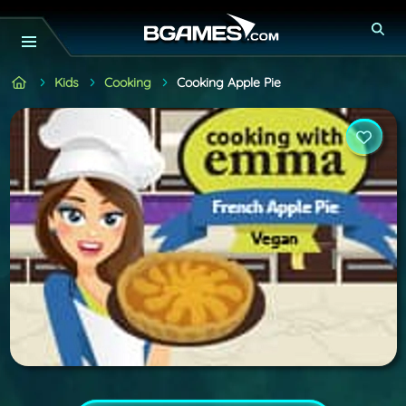
Kids
Cooking
Cooking Apple Pie