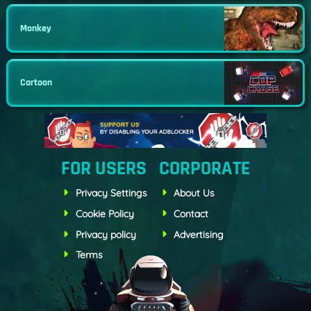
Monkey
Cartoon
FOR USERS
CORPORATE
Privacy Settings
About Us
Cookie Policy
Contact
Privacy policy
Advertising
Terms