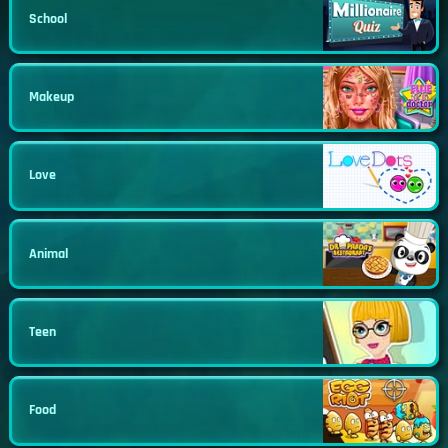
School
Makeup
Love
Animal
Teen
Food