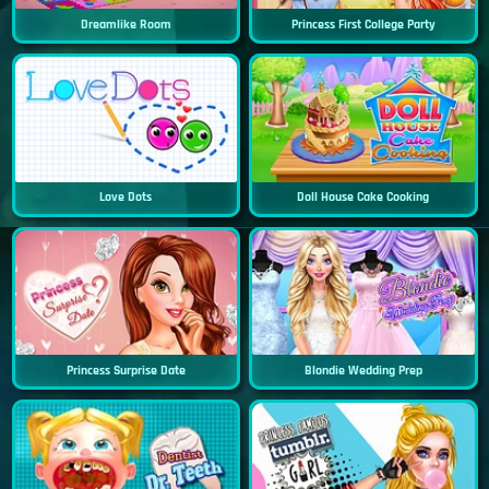
Dreamlike Room
Princess First College Party
Love Dots
Doll House Cake Cooking
Princess Surprise Date
Blondie Wedding Prep