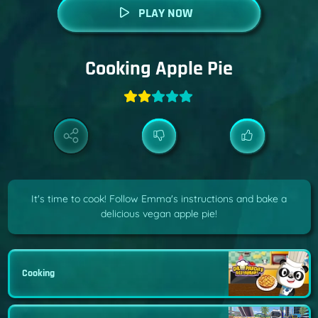
PLAY NOW
Cooking Apple Pie
It's time to cook! Follow Emma's instructions and bake a
delicious vegan apple pie!
Cooking