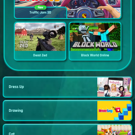
New
Traffic Jam 3D
Dead Zed
Block World Online
Dress Up
Drawing
Cat