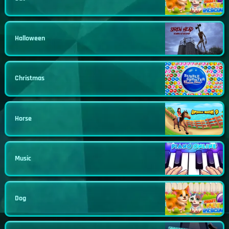
Halloween
Christmas
Horse
Music
Dog