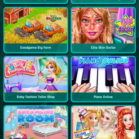
Goodgame Big Farm
Ellie Skin Doctor
Baby Fashion Tailor Shop
Piano Online