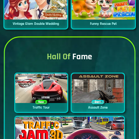
Vintage Glam Double Wedding
Funny Rescue Pet
Hall Of
Fame
New
Best
Traffic Tour
Assault Zone