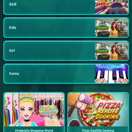
Skill
Kids
Girl
Funny
Cinderella Shopping World
Pizza Reallife Cooking