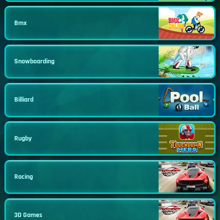
Bmx
Snowboarding
Billiard
Rugby
Racing
3D Games