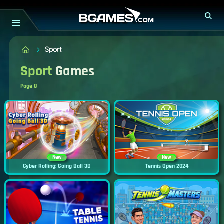
Sport
Sport
Games
Page 8
New
New
Cyber Rolling: Going Ball 3D
Tennis Open 2024