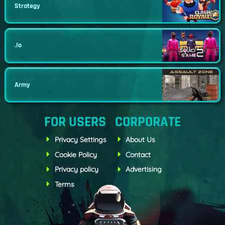
Strategy
.io
Army
FOR USERS
CORPORATE
Privacy Settings
About Us
Cookie Policy
Contact
Privacy policy
Advertising
Terms