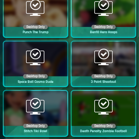
Desktop Only
Desktop Only
Punch The Trump
Ben10 Hero Hoops
Desktop Only
Desktop Only
Space Ball Cosmo Dude
3 Point Shootout
Desktop Only
Desktop Only
Stitch Tiki Bowl
Death Penalty Zombie Football