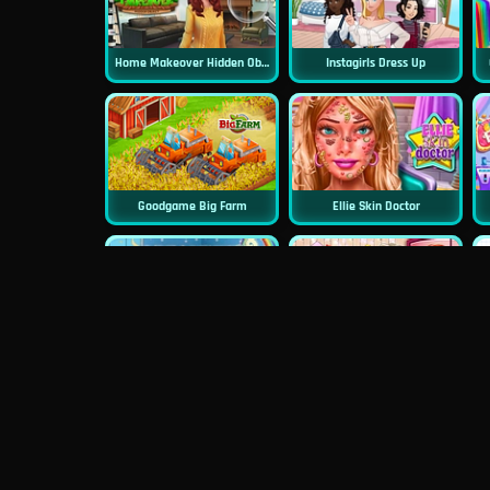
Home Makeover Hidden Object
Instagirls Dress Up
Goodgame Big Farm
Ellie Skin Doctor
Dreamlike Room
Princess First College Party