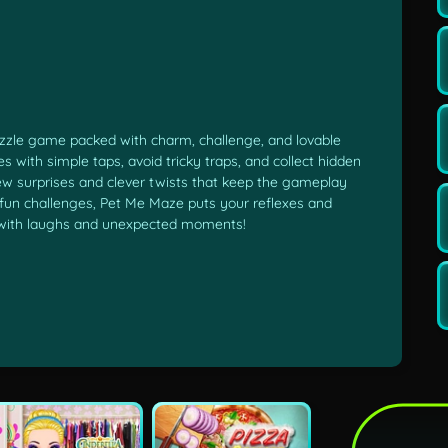
uzzle game packed with charm, challenge, and lovable
 with simple taps, avoid tricky traps, and collect hidden
ew surprises and clever twists that keep the gameplay
of fun challenges, Pet Me Maze puts your reflexes and
led with laughs and unexpected moments!