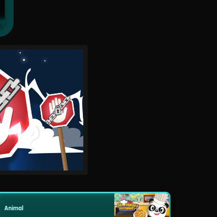
Animal