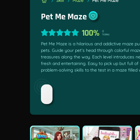
Skill
Maze
Pet Me Maze
Pet Me Maze
100%
0
Votes
Pet Me Maze is a hilarious and addictive maze p
pets. Guide your pet’s head through colorful mazes
treasures along the way. Each level introduces n
fresh and entertaining. Easy to pick up but full 
problem-solving skills to the test in a maze fil