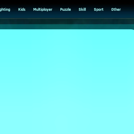
ighting
Kids
Multiplayer
Puzzle
Skill
Sport
Other