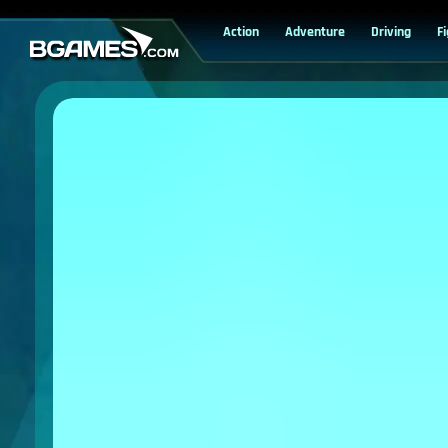
Action
Adventure
Driving
F