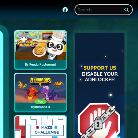
Dr Panda Restaurant
New
Dynamons 4