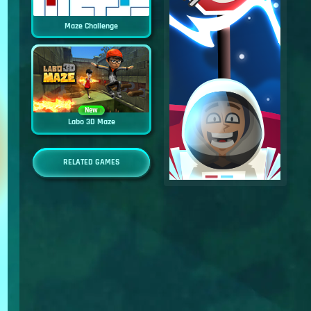
Maze Challenge
New
Labo 3D Maze
RELATED GAMES