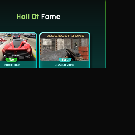
Hall Of
Fame
New
Best
Traffic Tour
Assault Zone
New
Traffic Jam 3D