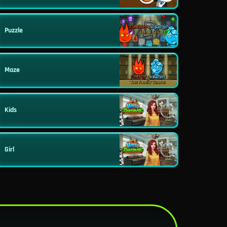
Puzzle
Maze
Kids
Girl