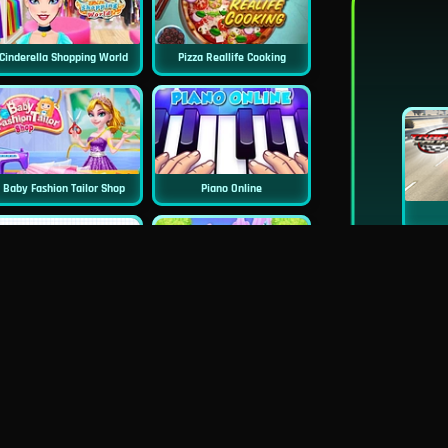
Cinderella Shopping World
Pizza Reallife Cooking
Baby Fashion Tailor Shop
Piano Online
Love Dots
Doll House Cake Cooking