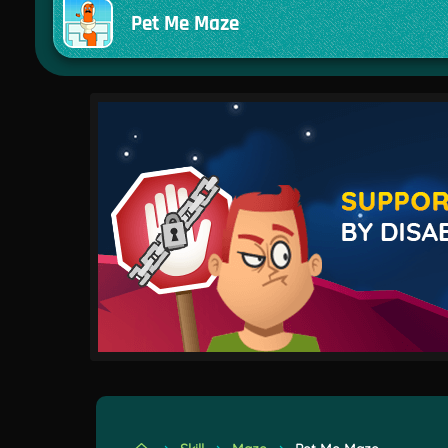
Pet Me Maze