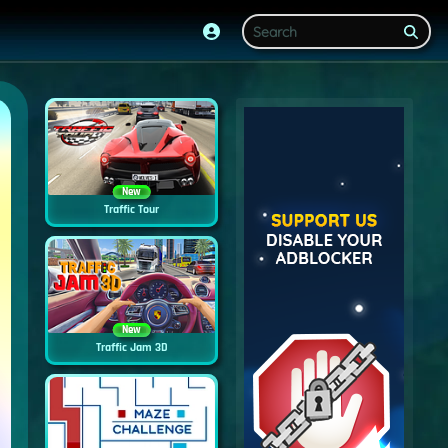
New
Traffic Tour
New
Traffic Jam 3D