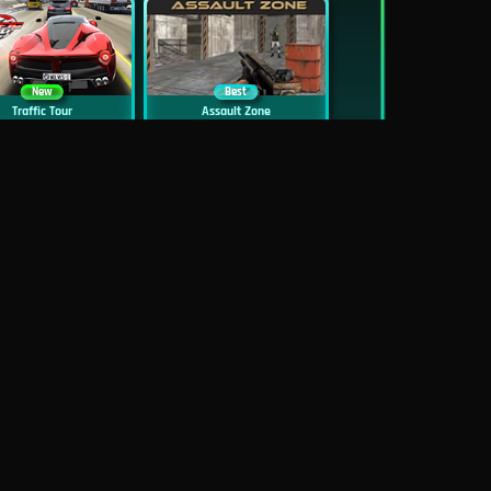
New
Best
Traffic Tour
Assault Zone
New
Traffic Jam 3D
Dead Zed
Block World Online