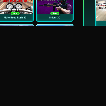
New
New
Moto Road Rash 3D
Sniper 3D
New
Siren Head: Sound Of Despair
Real Flight Simulator 3D
New
New
GP Moto Racing 3
Bridge Water Rush