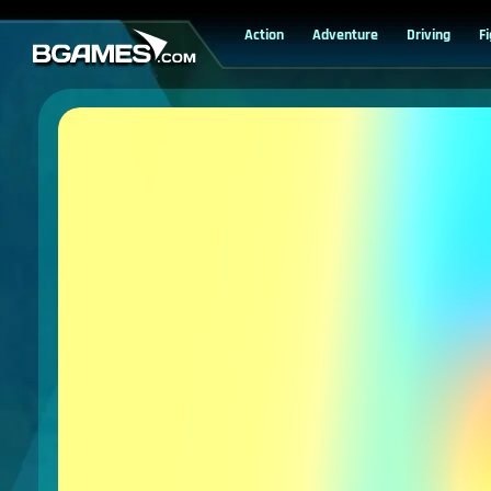
Action
Adventure
Driving
F