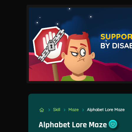
Skill
Maze
Alphabet Lore Maze
Alphabet Lore Maze