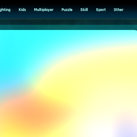
ighting
Kids
Multiplayer
Puzzle
Skill
Sport
Other