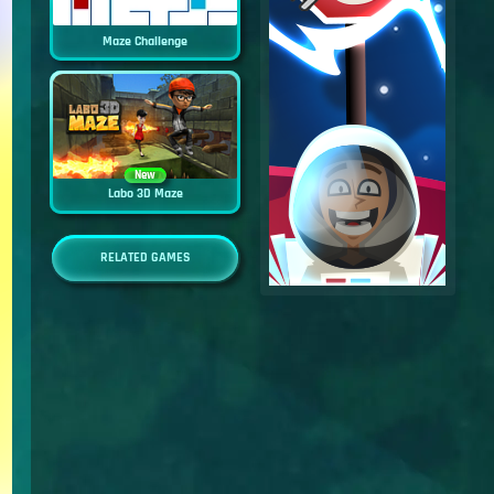
Maze Challenge
New
Labo 3D Maze
RELATED GAMES