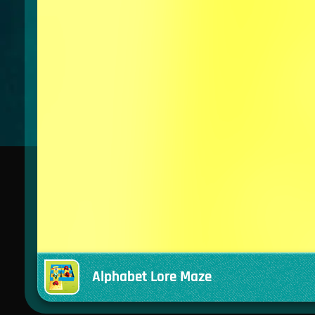
Alphabet Lore Maze