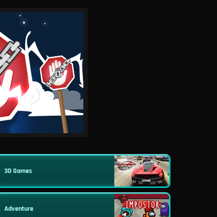
3D Games
Adventure