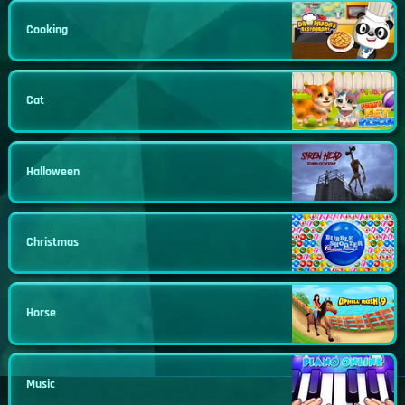
Cooking
Cat
Halloween
Christmas
Horse
Music