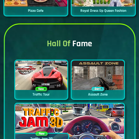
Pizza Cafe
Royal Dress Up Queen Fashion
Hall Of
Fame
New
Best
Traffic Tour
Assault Zone
New
Traffic Jam 3D