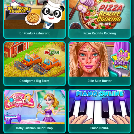
Dr Panda Restaurant
Pizza Reallife Cooking
Goodgame Big Farm
Ellie Skin Doctor
Baby Fashion Tailor Shop
Piano Online