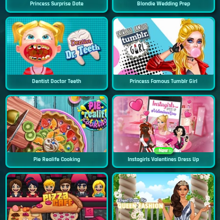
Princess Surprise Date
Blondie Wedding Prep
Dentist Doctor Teeth
Princess Famous Tumblr Girl
New
Pie Realife Cooking
Instagirls Valentines Dress Up