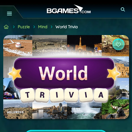
Puzzle
Mind
World Trivia