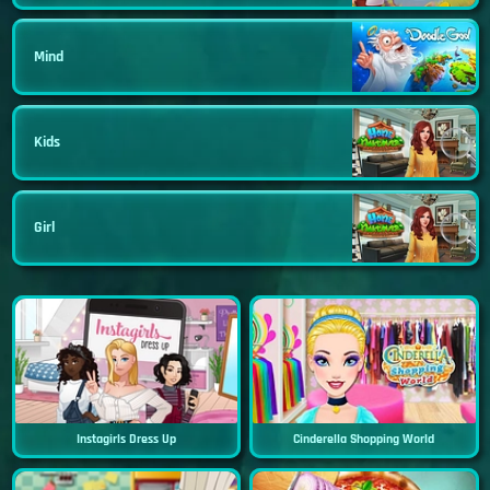
Mind
Kids
Girl
Instagirls Dress Up
Cinderella Shopping World