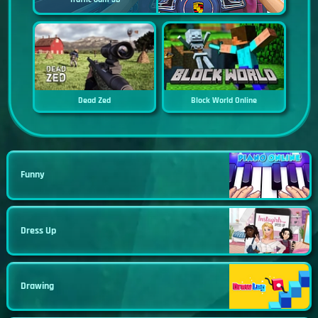
Dead Zed
Block World Online
Funny
Dress Up
Drawing