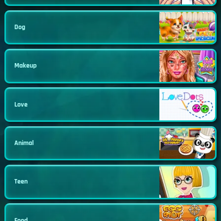
Dog
Makeup
Love
Animal
Teen
Food