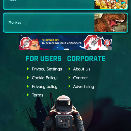
Monkey
FOR USERS
CORPORATE
Privacy Settings
About Us
Cookie Policy
Contact
Privacy policy
Advertising
Terms