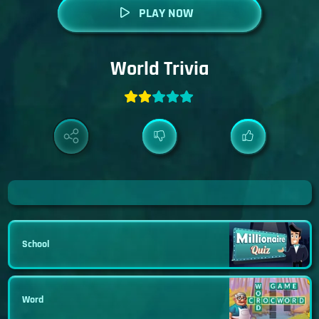
PLAY NOW
World Trivia
School
Word