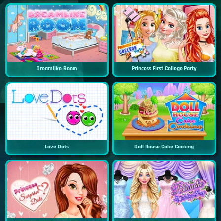
Dreamlike Room
Princess First College Party
Love Dots
Doll House Cake Cooking