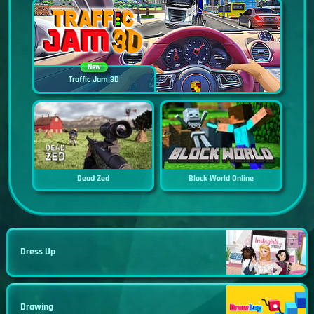
New
Traffic Jam 3D
Dead Zed
Block World Online
Dress Up
Drawing