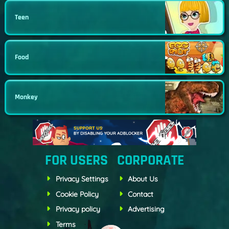
Teen
Food
Monkey
FOR USERS
CORPORATE
Privacy Settings
About Us
Cookie Policy
Contact
Privacy policy
Advertising
Terms