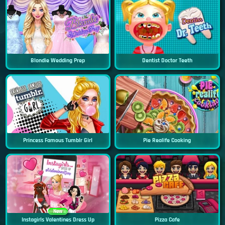
Blondie Wedding Prep
Dentist Doctor Teeth
Princess Famous Tumblr Girl
Pie Realife Cooking
New
Instagirls Valentines Dress Up
Pizza Cafe