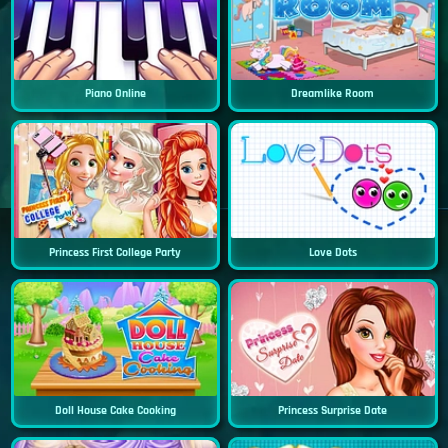
Piano Online
Dreamlike Room
Princess First College Party
Love Dots
Doll House Cake Cooking
Princess Surprise Date