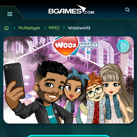
Multiplayer
MMO
Woozworld