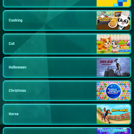
Cooking
Cat
Halloween
Christmas
Horse