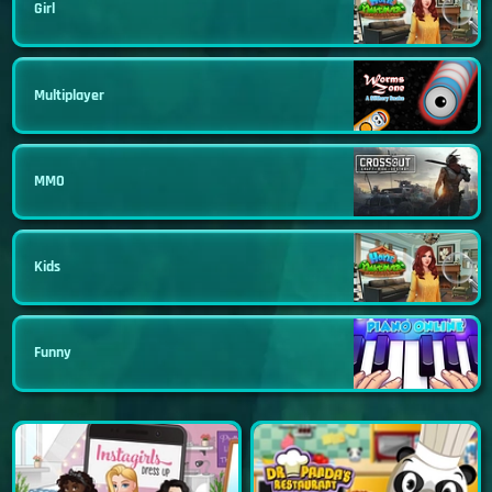
Girl
Multiplayer
MMO
Kids
Funny