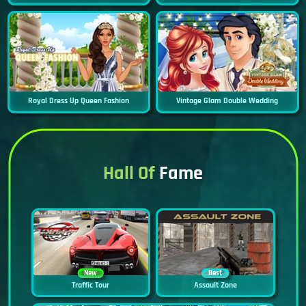
Royal Dress Up Queen Fashion
Vintage Glam Double Wedding
Hall Of
Fame
New
Best
Traffic Tour
Assault Zone