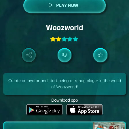
PLAY NOW
Woozworld
Create an avatar and start being a trendy player in the world
of Woozworld!
Download app