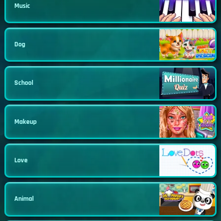
Music
Dog
School
Makeup
Love
Animal