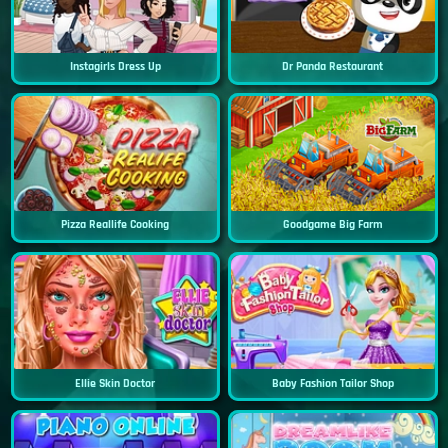
Instagirls Dress Up
Dr Panda Restaurant
Pizza Reallife Cooking
Goodgame Big Farm
Ellie Skin Doctor
Baby Fashion Tailor Shop