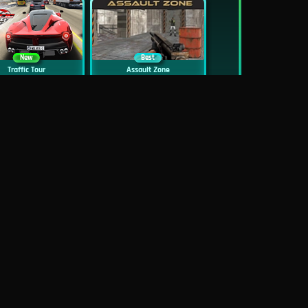
New
Best
Traffic Tour
Assault Zone
New
Traffic Jam 3D
Dead Zed
Block World Online