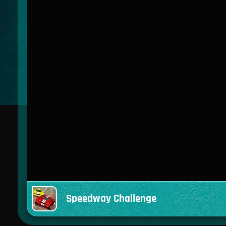
Speedway Challenge