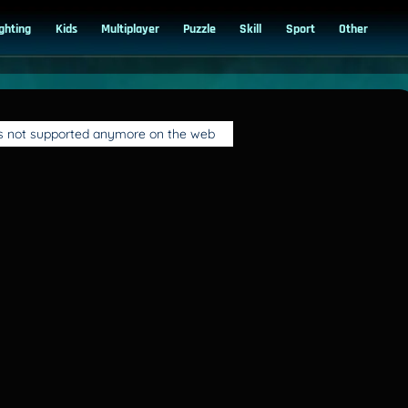
ighting
Kids
Multiplayer
Puzzle
Skill
Sport
Other
is not supported anymore on the web