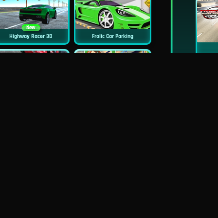
New
Highway Racer 3D
Frolic Car Parking
Highway Traffic Racing
Top Speed Racing 3D
New
Uphill Rush 10
Monster Truck 2D