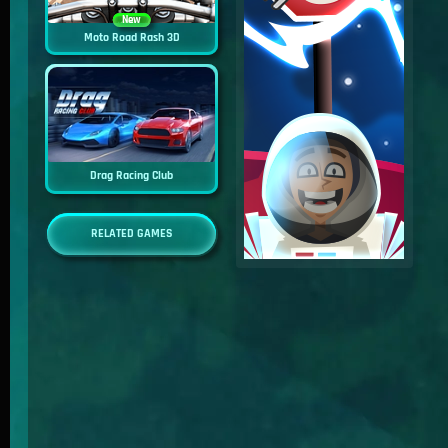
New
Moto Road Rash 3D
Drag Racing Club
RELATED GAMES