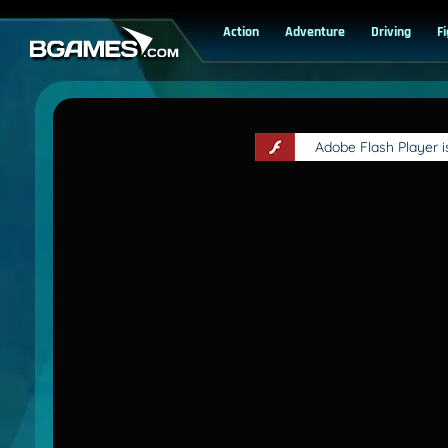
Action
Adventure
Driving
F
Adobe Flash Player 