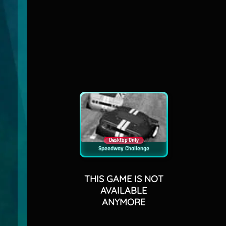
Desktop Only
Speedway Challenge
THIS GAME IS NOT
AVAILABLE
ANYMORE