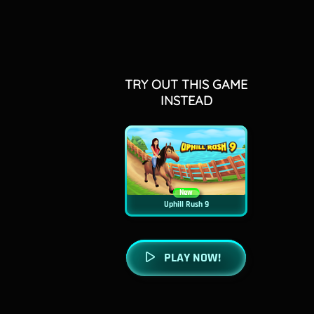
TRY OUT THIS GAME
INSTEAD
New
Uphill Rush 9
PLAY NOW!