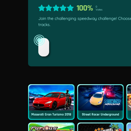
100%
0
Votes
Join the challenging speedway challenge! Choose
tracks.
Maserati Gran Turismo 2018
Street Racer Underground