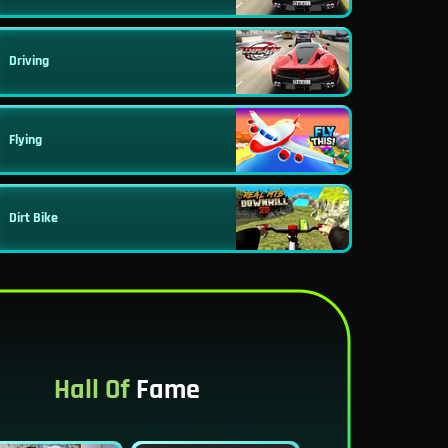
Driving
Flying
Dirt Bike
Hall Of
Fame