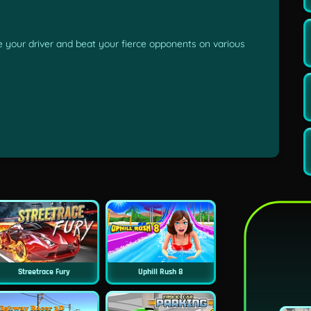
 your driver and beat your fierce opponents on various
Streetrace Fury
Uphill Rush 8