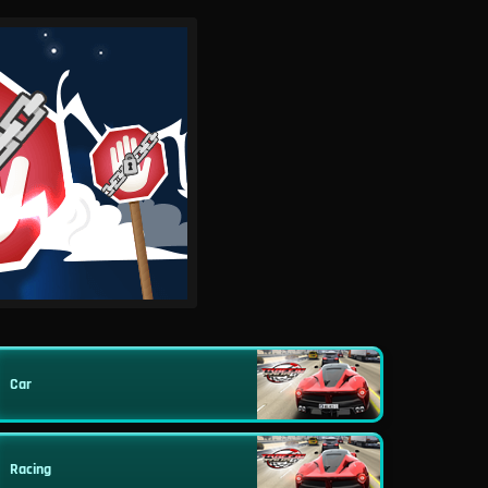
Car
Racing