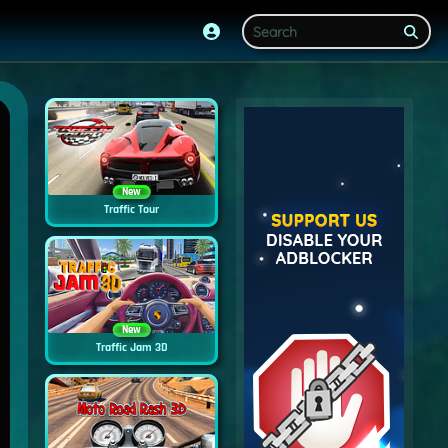
New
Traffic Tour
New
Traffic Jam 3D