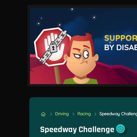
Driving
Racing
Speedway Challen
Speedway Challenge