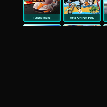
Furious Racing
Moto X3M Pool Party
New
Rally Racer
Hurakan Driver HD
Moto X3M Spooky Land
Neon Biker