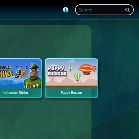
Helicopter Strike
Puppy Rescue