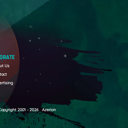
ORATE
ut Us
tact
rtising
Copyright 2001 - 2026 Azerion