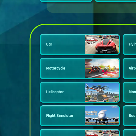
Car
Flyi
Motorcycle
Airp
Helicopter
Mon
Flight Simulator
Boa