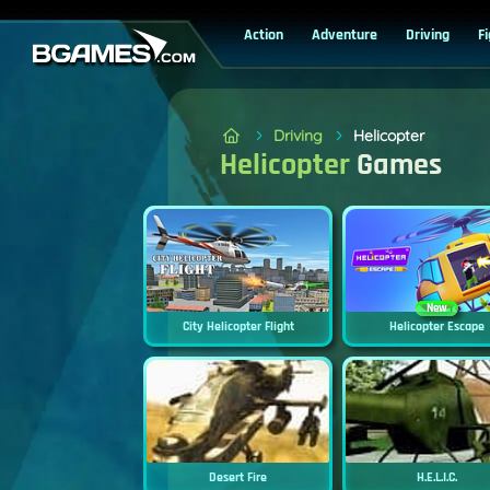
Action
Adventure
Driving
F
Driving
Helicopter
Helicopter
Games
New
City Helicopter Flight
Helicopter Escape
Desert Fire
H.E.L.I.C.