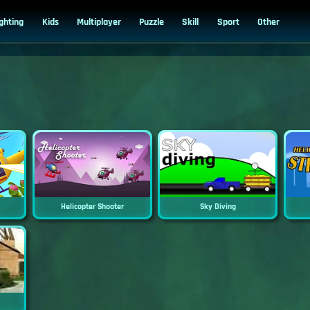
ighting
Kids
Multiplayer
Puzzle
Skill
Sport
Other
Helicopter Shooter
Sky Diving