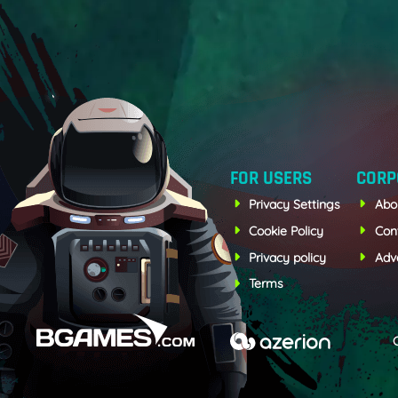
FOR USERS
CORP
Privacy Settings
Abo
Cookie Policy
Con
Privacy policy
Adve
Terms