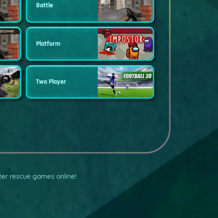
Battle
Platform
Two Player
pter rescue games online!