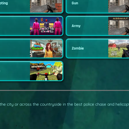
oting
Gun
Army
Zombie
e
 the city or across the countryside in the best police chase and helico