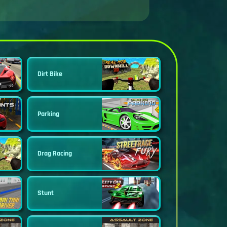
Dirt Bike
Parking
Drag Racing
Stunt