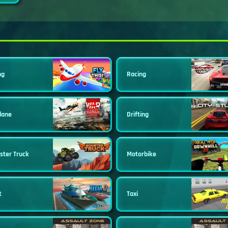
ng
Racing
lane
Drifting
ster Truck
Motorbike
t
Taxi