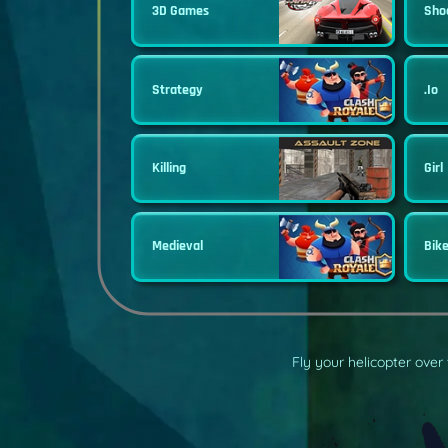
3D Games
Sho
Strategy
.io
Killing
Girl
Medieval
Bik
Fly your helicopter over