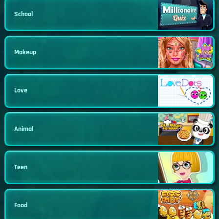
School
Makeup
Love
Animal
Teen
Food