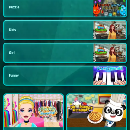
Puzzle
Kids
Girl
Funny