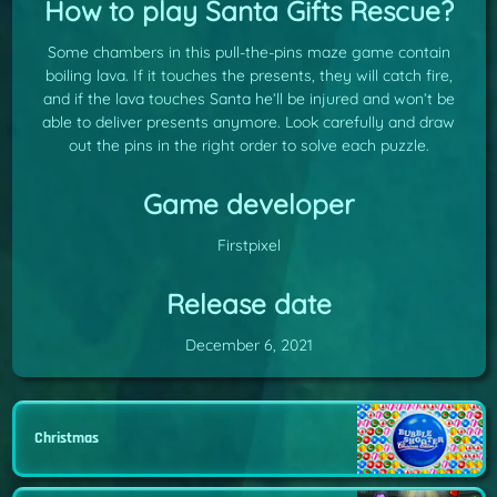
How to play Santa Gifts Rescue?
Some chambers in this pull-the-pins maze game contain
boiling lava. If it touches the presents, they will catch fire,
and if the lava touches Santa he’ll be injured and won’t be
able to deliver presents anymore. Look carefully and draw
out the pins in the right order to solve each puzzle.
Game developer
Firstpixel
Release date
December 6, 2021
Christmas