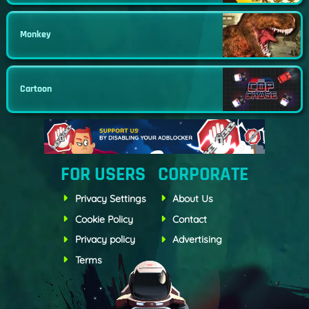
Monkey
Cartoon
FOR USERS
CORPORATE
Privacy Settings
About Us
Cookie Policy
Contact
Privacy policy
Advertising
Terms