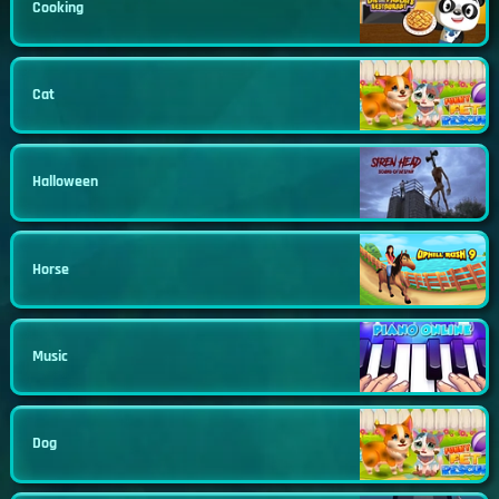
Cooking
Cat
Halloween
Horse
Music
Dog