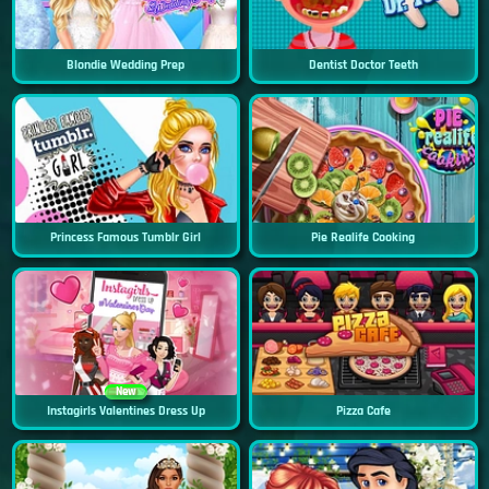
Blondie Wedding Prep
Dentist Doctor Teeth
Princess Famous Tumblr Girl
Pie Realife Cooking
New
Instagirls Valentines Dress Up
Pizza Cafe