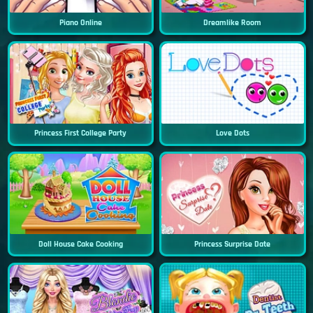
Piano Online
Dreamlike Room
Princess First College Party
Love Dots
Doll House Cake Cooking
Princess Surprise Date