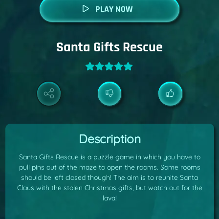
PLAY NOW
Santa Gifts Rescue
Description
Santa Gifts Rescue is a puzzle game in which you have to
pull pins out of the maze to open the rooms. Some rooms
should be left closed though! The aim is to reunite Santa
Claus with the stolen Christmas gifts, but watch out for the
lava!