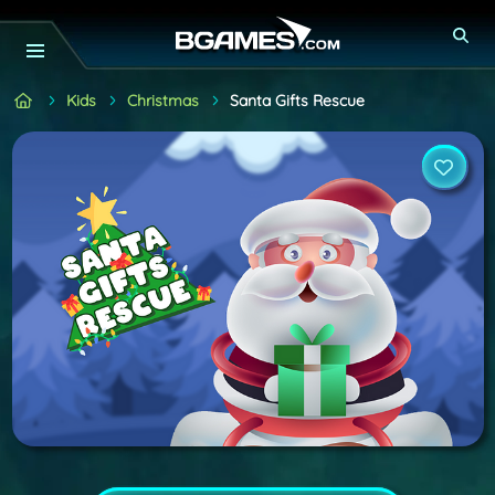
Kids
Christmas
Santa Gifts Rescue