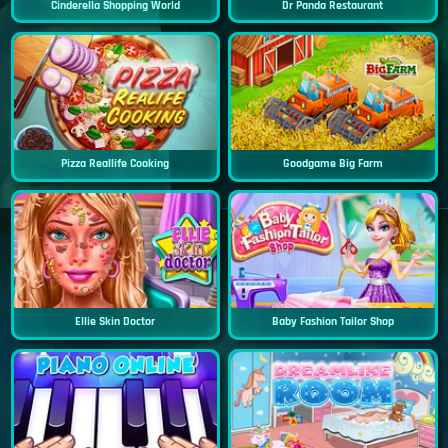
Cinderella Shopping World
Dr Panda Restaurant
Pizza Reallife Cooking
Goodgame Big Farm
Ellie Skin Doctor
Baby Fashion Tailor Shop