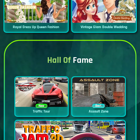
Royal Dress Up Queen Fashion
Vintage Glam Double Wedding
Hall Of
Fame
New
Best
Traffic Tour
Assault Zone