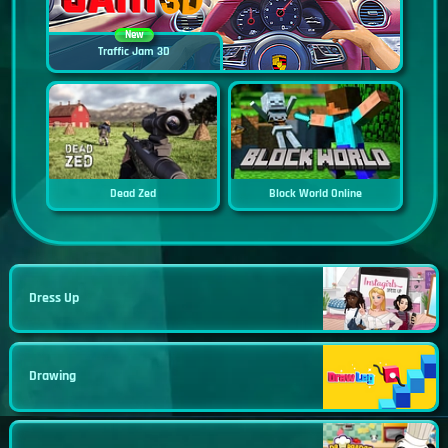
New
Traffic Jam 3D
Dead Zed
Block World Online
Dress Up
Drawing