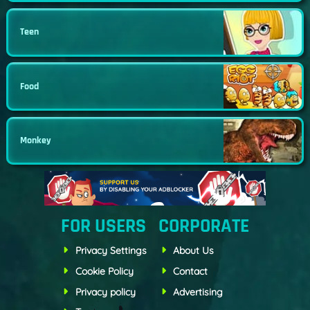
Teen
Food
Monkey
FOR USERS
CORPORATE
Privacy Settings
About Us
Cookie Policy
Contact
Privacy policy
Advertising