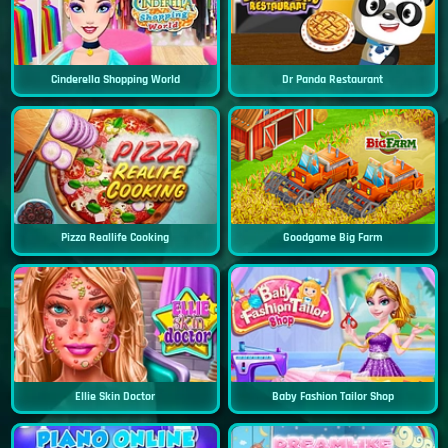
Cinderella Shopping World
Dr Panda Restaurant
Pizza Reallife Cooking
Goodgame Big Farm
Ellie Skin Doctor
Baby Fashion Tailor Shop