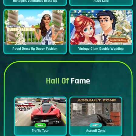
Instagirls Valentines Dress Up
Pizza Cafe
Royal Dress Up Queen Fashion
Vintage Glam Double Wedding
Hall Of
Fame
New
Best
Traffic Tour
Assault Zone