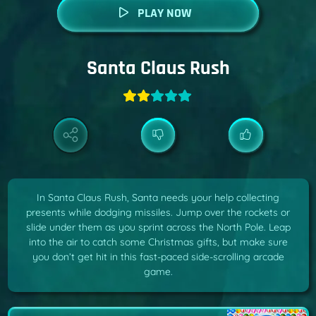
PLAY NOW
Santa Claus Rush
In Santa Claus Rush, Santa needs your help collecting
presents while dodging missiles. Jump over the rockets or
slide under them as you sprint across the North Pole. Leap
into the air to catch some Christmas gifts, but make sure
you don’t get hit in this fast-paced side-scrolling arcade
game.