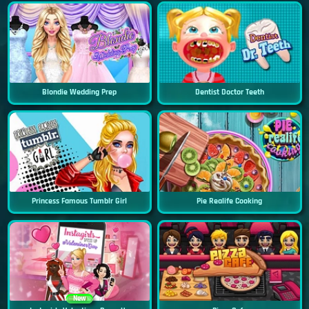
Blondie Wedding Prep
Dentist Doctor Teeth
Princess Famous Tumblr Girl
Pie Realife Cooking
New