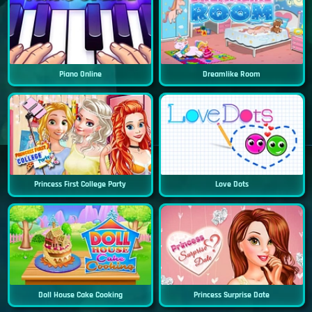
Piano Online
Dreamlike Room
Princess First College Party
Love Dots
Doll House Cake Cooking
Princess Surprise Date