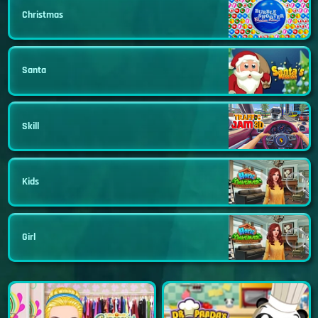
Christmas
Santa
Skill
Kids
Girl