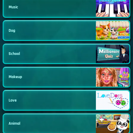
Music
Dog
School
Makeup
Love
Animal