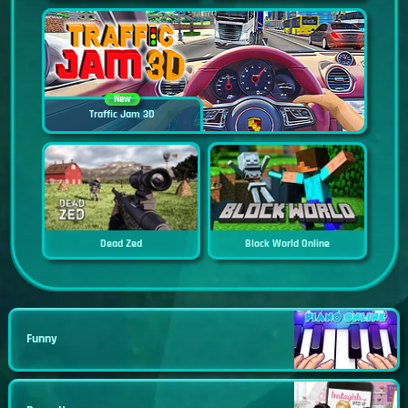
New
Traffic Jam 3D
Dead Zed
Block World Online
Funny