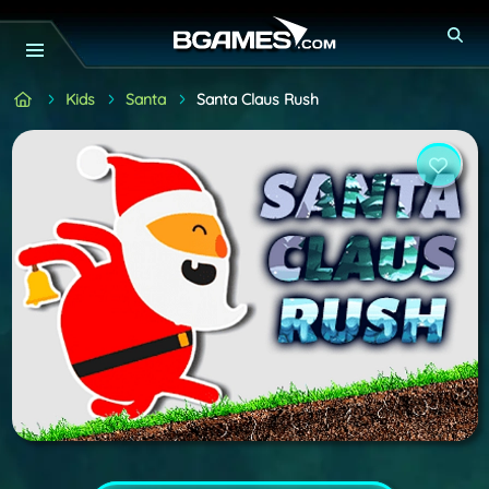
Kids
Santa
Santa Claus Rush