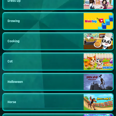
Dress Up
Drawing
Cooking
Cat
Halloween
Horse