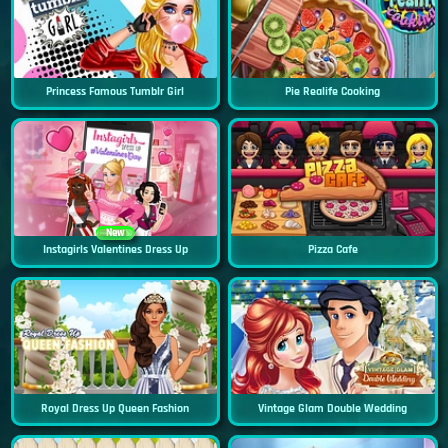
Princess Famous Tumblr Girl
Pie Realife Cooking
New
Instagirls Valentines Dress Up
Pizza Cafe
Royal Dress Up Queen Fashion
Vintage Glam Double Wedding