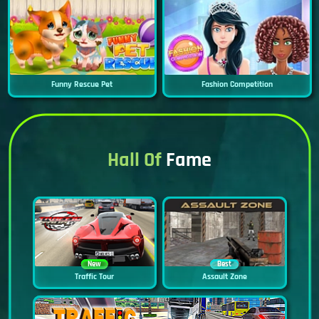
Funny Rescue Pet
Fashion Competition
Hall Of
Fame
New
Best
Traffic Tour
Assault Zone