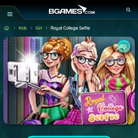
Kids
Girl
Royal College Selfie