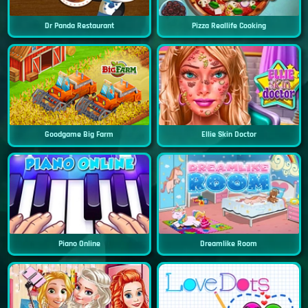
Dr Panda Restaurant
Pizza Reallife Cooking
Goodgame Big Farm
Ellie Skin Doctor
Piano Online
Dreamlike Room