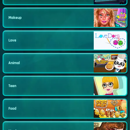
Makeup
Love
Animal
Teen
Food