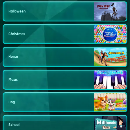
Halloween
Christmas
Horse
Music
Dog
School