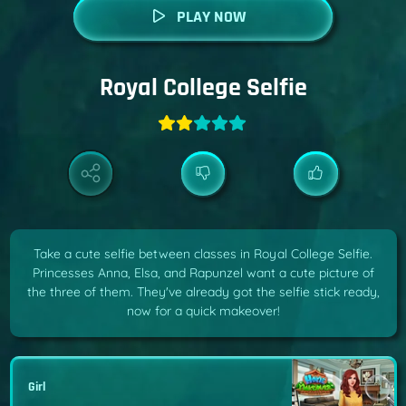
PLAY NOW
Royal College Selfie
Take a cute selfie between classes in Royal College Selfie.
Princesses Anna, Elsa, and Rapunzel want a cute picture of
the three of them. They've already got the selfie stick ready,
now for a quick makeover!
Girl