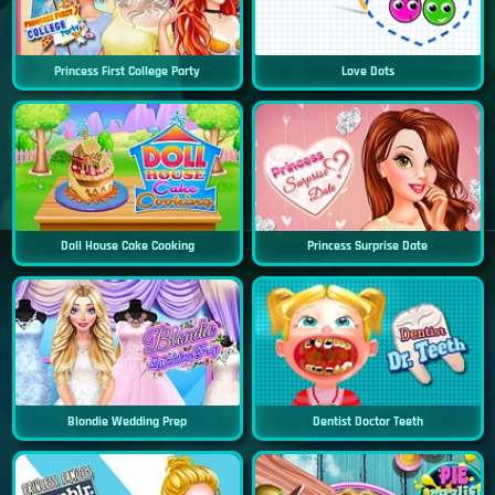
Princess First College Party
Love Dots
Doll House Cake Cooking
Princess Surprise Date
Blondie Wedding Prep
Dentist Doctor Teeth