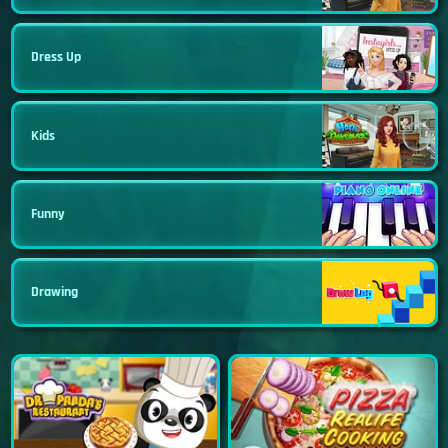
Dress Up
Kids
Funny
Drawing