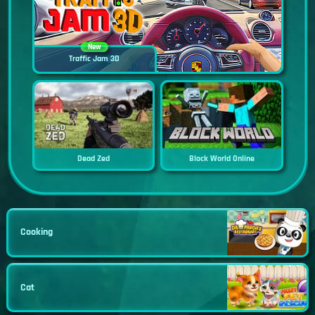
New
Traffic Jam 3D
Dead Zed
Block World Online
Cooking
Cat