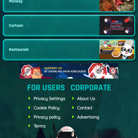
Monkey
Cartoon
Restaurant
FOR USERS
CORPORATE
Privacy Settings
About Us
Cookie Policy
Contact
Privacy policy
Advertising
Terms