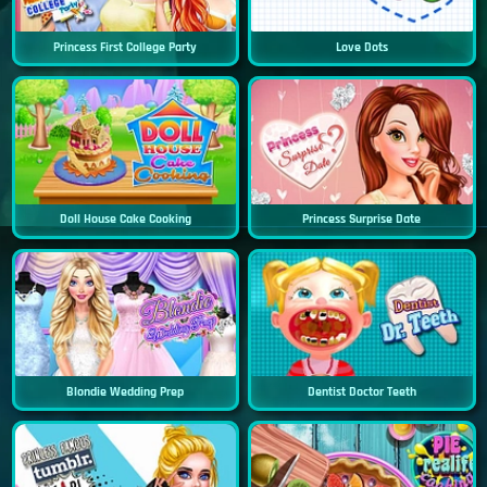
Princess First College Party
Love Dots
Doll House Cake Cooking
Princess Surprise Date
Blondie Wedding Prep
Dentist Doctor Teeth