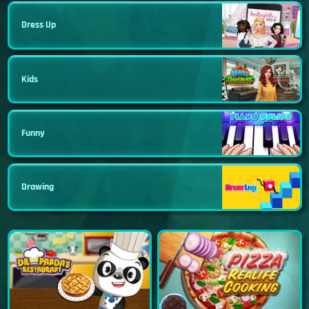
Dress Up
Kids
Funny
Drawing