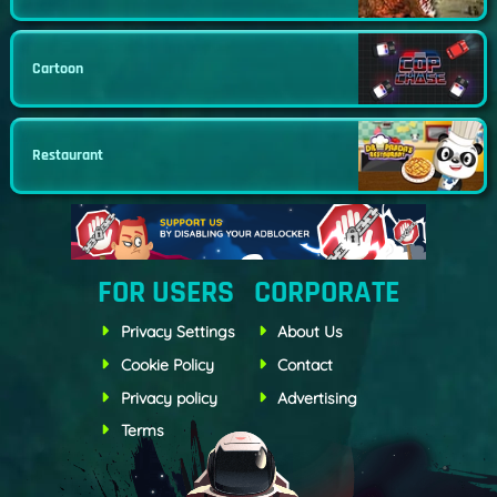
Cartoon
Restaurant
FOR USERS
CORPORATE
Privacy Settings
About Us
Cookie Policy
Contact
Privacy policy
Advertising
Terms