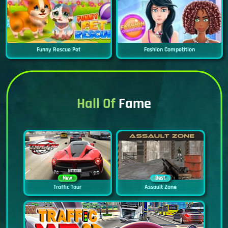
Funny Rescue Pet
Fashion Competition
Hall Of
Fame
New
Best
Traffic Tour
Assault Zone