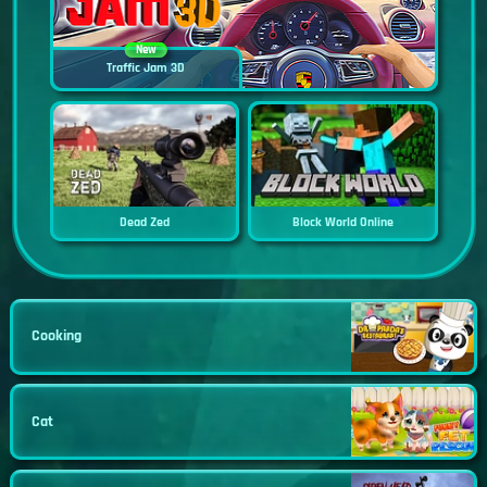
New
Traffic Jam 3D
Dead Zed
Block World Online
Cooking
Cat