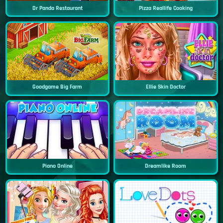
Dr Panda Restaurant
Pizza Reallife Cooking
Goodgame Big Farm
Ellie Skin Doctor
Piano Online
Dreamlike Room