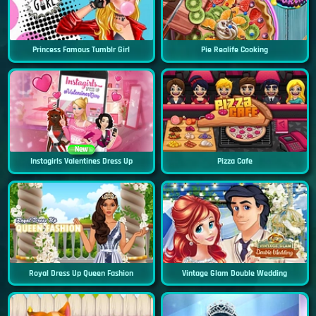
Princess Famous Tumblr Girl
Pie Realife Cooking
New
Instagirls Valentines Dress Up
Pizza Cafe
Royal Dress Up Queen Fashion
Vintage Glam Double Wedding