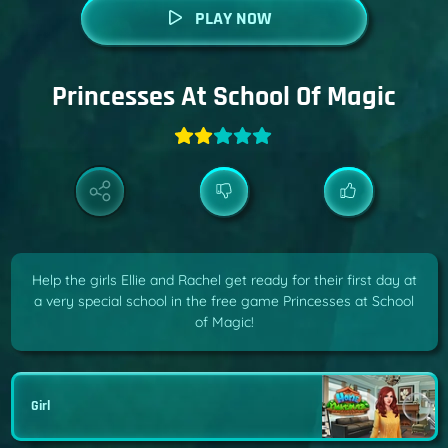
PLAY NOW
Princesses At School Of Magic
Help the girls Ellie and Rachel get ready for their first day at
a very special school in the free game Princesses at School
of Magic!
Girl