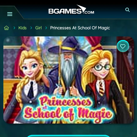
Kids
Girl
Princesses At School Of Magic