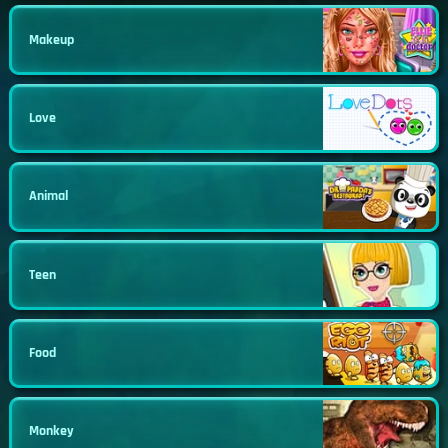
Makeup
Love
Animal
Teen
Food
Monkey