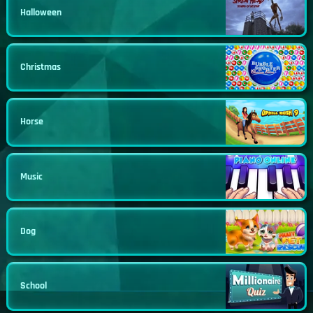
Halloween
Christmas
Horse
Music
Dog
School