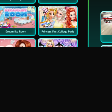
Dreamlike Room
Princess First College Party
Princess Surprise Date
Blondie Wedding Prep
New
Pie Realife Cooking
Instagirls Valentines Dress Up