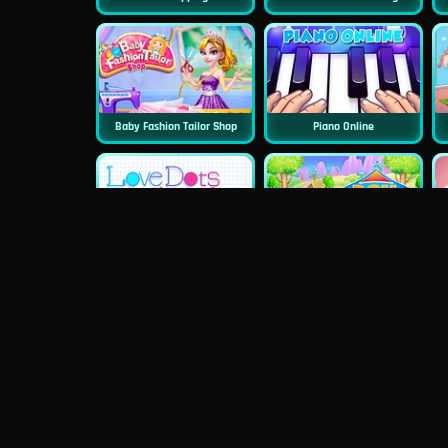
Baby Fashion Tailor Shop
Piano Online
Love Dots
Doll House Cake Cooking
Dentist Doctor Teeth
Princess Famous Tumblr Girl