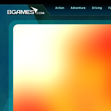
Action
Adventure
Driving
F