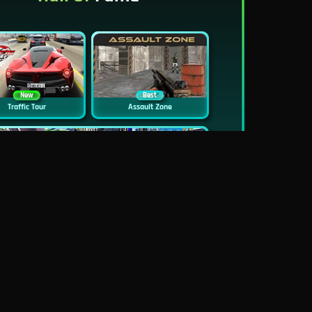
New
Best
Traffic Tour
Assault Zone
New
Traffic Jam 3D
Dead Zed
Block World Online