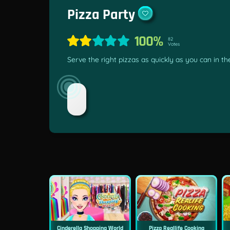
Pizza Party
100%
82
Votes
Serve the right pizzas as quickly as you can in t
Cinderella Shopping World
Pizza Reallife Cooking