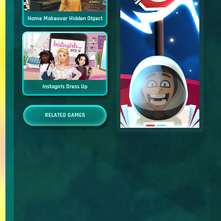
Home Makeover Hidden Object
Instagirls Dress Up
RELATED GAMES