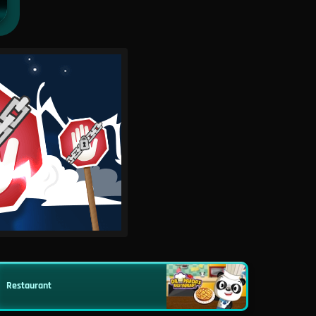
Restaurant