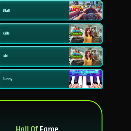
Skill
Kids
Girl
Funny
Hall Of
Fame