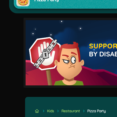
Kids
Restaurant
Pizza Party