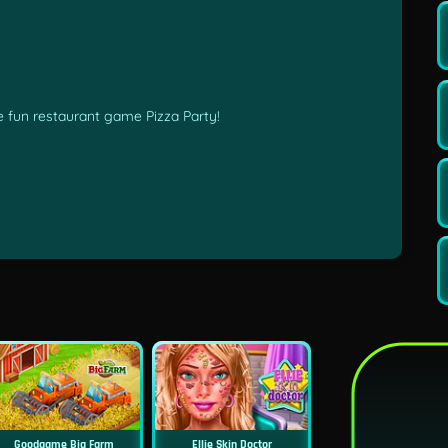
he fun restaurant game Pizza Party!
Goodgame Big Farm
Ellie Skin Doctor