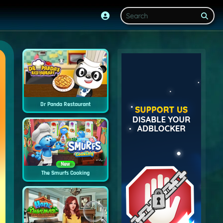
Dr Panda Restaurant
New
The Smurfs Cooking