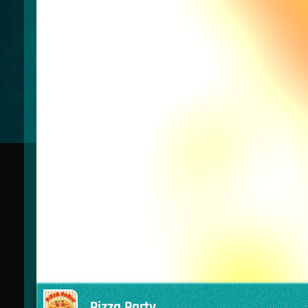
Pizza Party