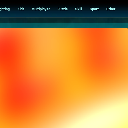
ighting
Kids
Multiplayer
Puzzle
Skill
Sport
Other