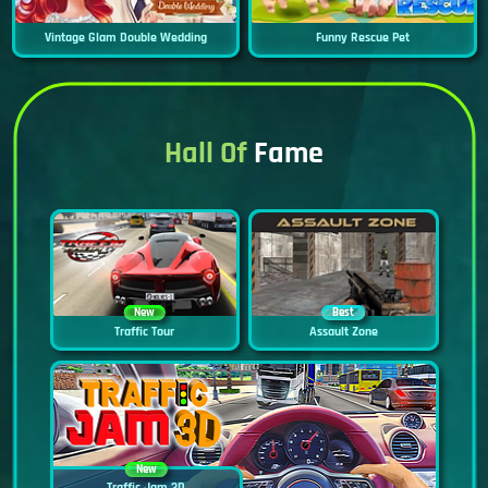
Vintage Glam Double Wedding
Funny Rescue Pet
Hall Of
Fame
New
Best
Traffic Tour
Assault Zone
New
Traffic Jam 3D