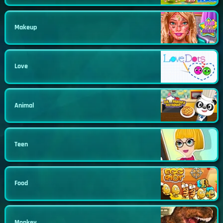
Makeup
Love
Animal
Teen
Food
Monkey