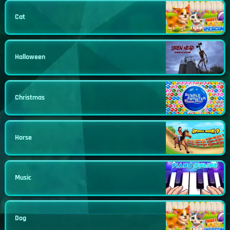
Cat
Halloween
Christmas
Horse
Music
Dog