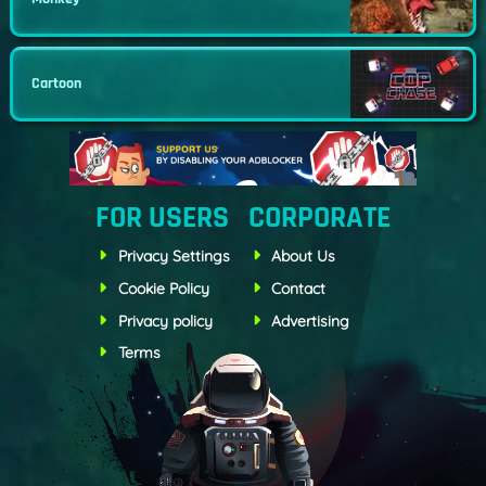
Cartoon
FOR USERS
CORPORATE
Privacy Settings
About Us
Cookie Policy
Contact
Privacy policy
Advertising
Terms