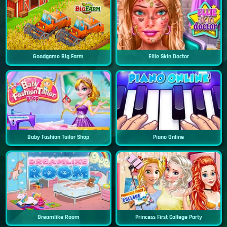
Goodgame Big Farm
Ellie Skin Doctor
Baby Fashion Tailor Shop
Piano Online
Dreamlike Room
Princess First College Party