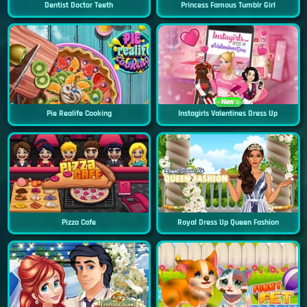
Dentist Doctor Teeth
Princess Famous Tumblr Girl
New
Pie Realife Cooking
Instagirls Valentines Dress Up
Pizza Cafe
Royal Dress Up Queen Fashion