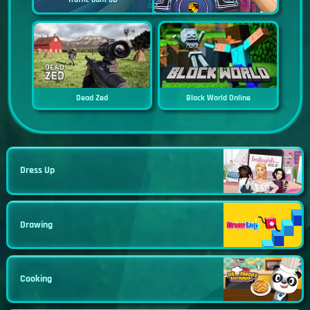
Dead Zed
Block World Online
Dress Up
Drawing
Cooking