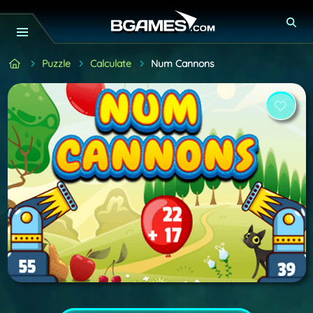
Puzzle
Calculate
Num Cannons