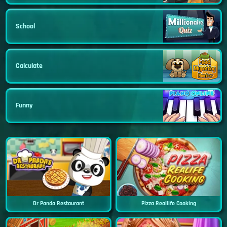
School
Calculate
Funny
Dr Panda Restaurant
Pizza Reallife Cooking