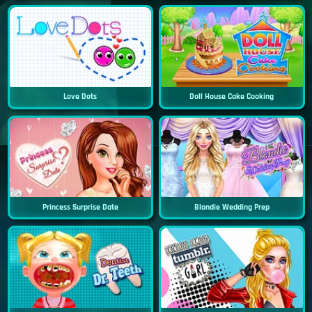
Love Dots
Doll House Cake Cooking
Princess Surprise Date
Blondie Wedding Prep