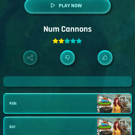
PLAY NOW
Num Cannons
Kids
Girl