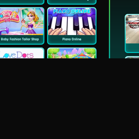
Baby Fashion Tailor Shop
Piano Online
Love Dots
Doll House Cake Cooking
Dentist Doctor Teeth
Princess Famous Tumblr Girl