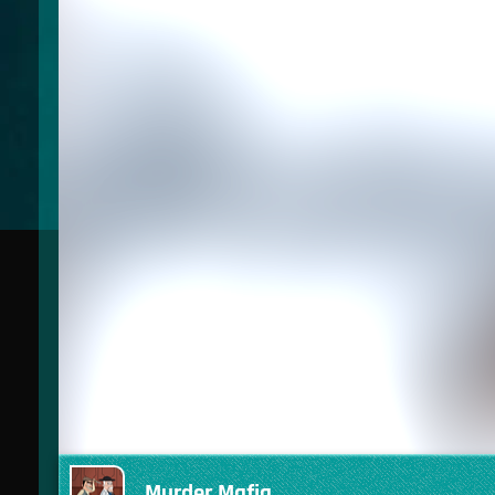
Murder Mafia