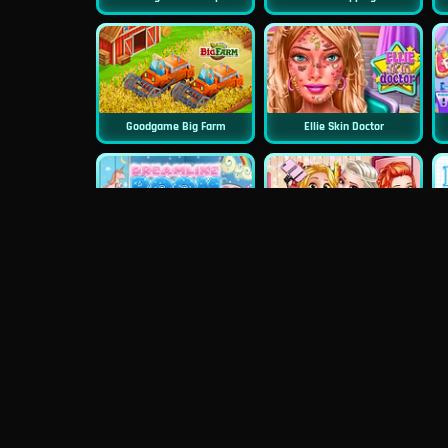
Goodgame Big Farm
Ellie Skin Doctor
Dreamlike Room
Princess First College Party
Princess Surprise Date
Blondie Wedding Prep