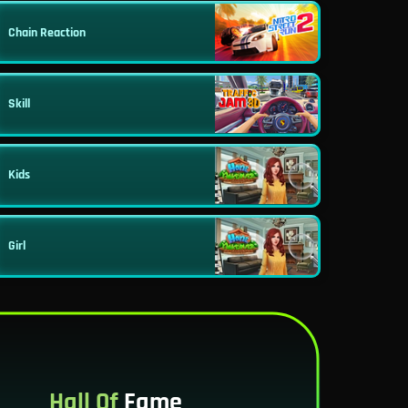
Chain Reaction
Skill
Kids
Girl
Hall Of
Fame