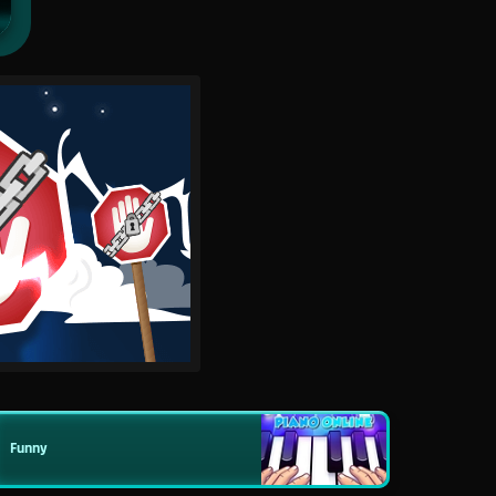
Funny