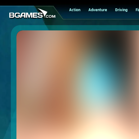
Action
Adventure
Driving
F