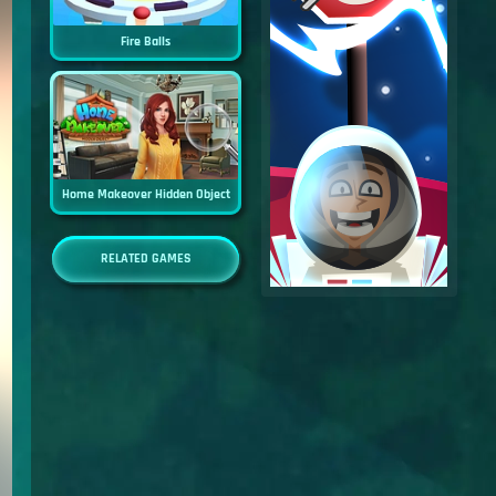
Fire Balls
Home Makeover Hidden Object
RELATED GAMES