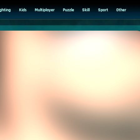
ighting
Kids
Multiplayer
Puzzle
Skill
Sport
Other