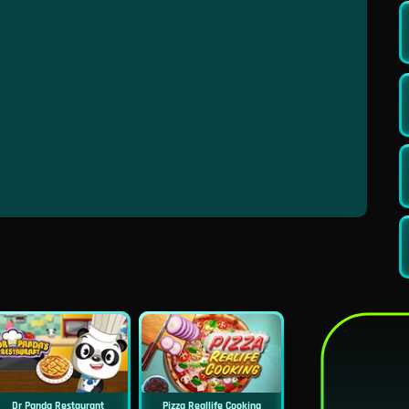
Dr Panda Restaurant
Pizza Reallife Cooking