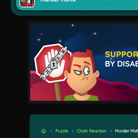
Puzzle
Chain Reaction
Murder Maf