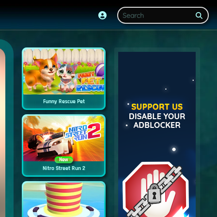
Funny Rescue Pet
New
Nitro Street Run 2