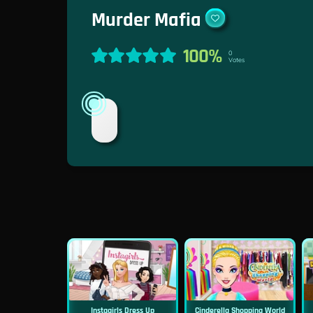
Murder Mafia
100%
0
Votes
Instagirls Dress Up
Cinderella Shopping World