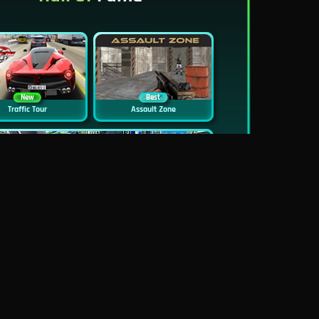
New
Best
Traffic Tour
Assault Zone
New
Traffic Jam 3D
Dead Zed
Block World Online