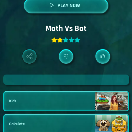
PLAY NOW
Math Vs Bat
Kids
Calculate