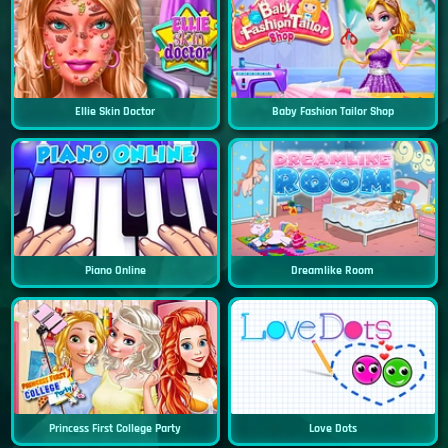
Ellie Skin Doctor
Baby Fashion Tailor Shop
Piano Online
Dreamlike Room
Princess First College Party
Love Dots