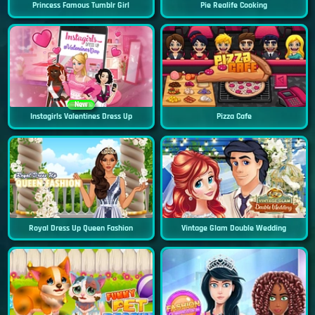
Princess Famous Tumblr Girl
Pie Realife Cooking
New
Instagirls Valentines Dress Up
Pizza Cafe
Royal Dress Up Queen Fashion
Vintage Glam Double Wedding