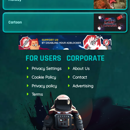
Cartoon
FOR USERS
CORPORATE
Privacy Settings
About Us
Cookie Policy
Contact
Privacy policy
Advertising
Terms