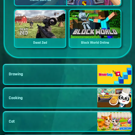
Dead Zed
Block World Online
Drawing
Cooking
Cat