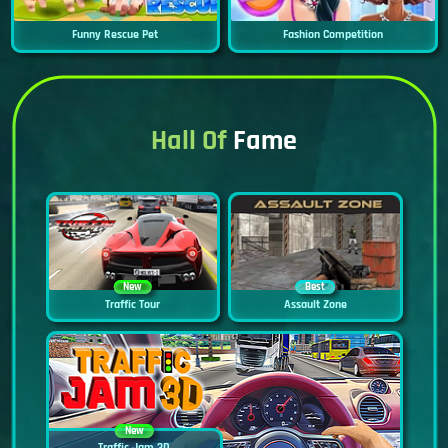
Funny Rescue Pet
Fashion Competition
Hall Of
Fame
New
Best
Traffic Tour
Assault Zone
New
Traffic Jam 3D