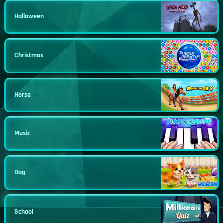
Halloween
Christmas
Horse
Music
Dog
School