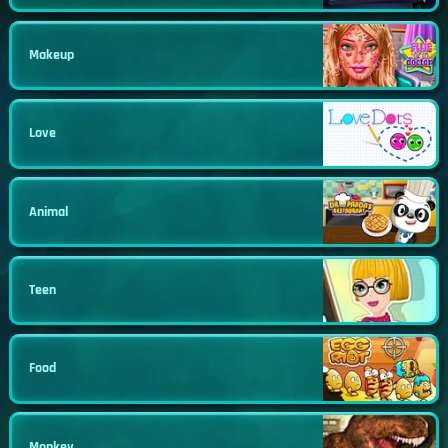
Makeup
Love
Animal
Teen
Food
Monkey