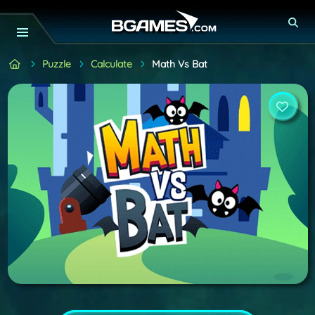
Puzzle
Calculate
Math Vs Bat