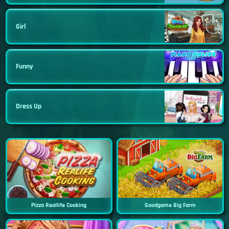
Girl
Funny
Dress Up
Pizza Reallife Cooking
Goodgame Big Farm