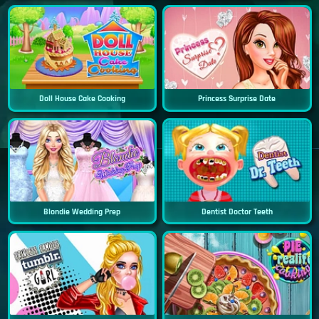
Doll House Cake Cooking
Princess Surprise Date
Blondie Wedding Prep
Dentist Doctor Teeth