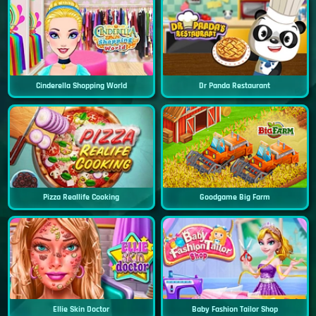
Cinderella Shopping World
Dr Panda Restaurant
Pizza Reallife Cooking
Goodgame Big Farm
Ellie Skin Doctor
Baby Fashion Tailor Shop