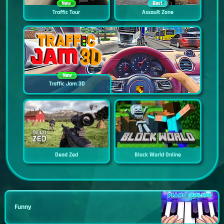
New
Best
Traffic Tour
Assault Zone
New
Traffic Jam 3D
Dead Zed
Block World Online
Funny