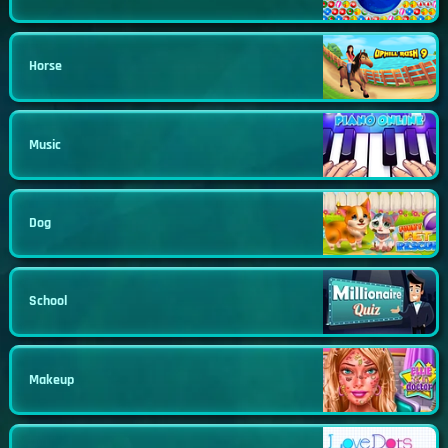
Horse
Music
Dog
School
Makeup