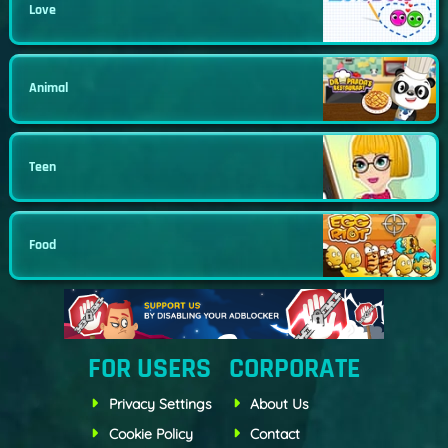
Love
Animal
Teen
Food
FOR USERS
CORPORATE
Privacy Settings
About Us
Cookie Policy
Contact