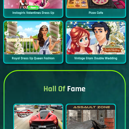
New
Instagirls Valentines Dress Up
Pizza Cafe
Royal Dress Up Queen Fashion
Vintage Glam Double Wedding
Hall Of
Fame