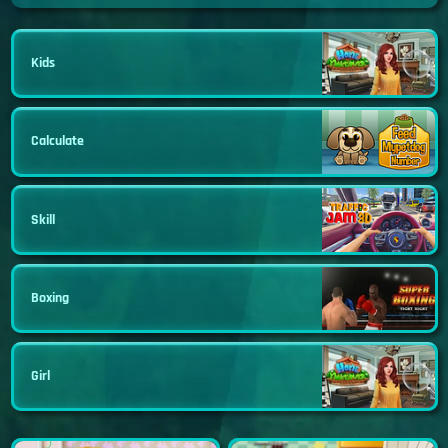
Kids
Calculate
Skill
Boxing
Girl