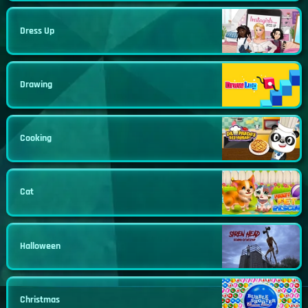
Dress Up
Drawing
Cooking
Cat
Halloween
Christmas