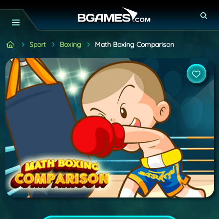
Sport
Boxing
Math Boxing Comparison