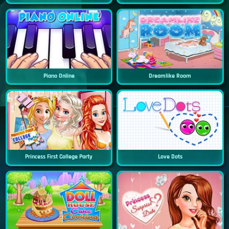
Piano Online
Dreamlike Room
Princess First College Party
Love Dots