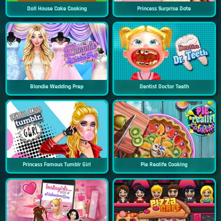
Doll House Cake Cooking
Princess Surprise Date
Blondie Wedding Prep
Dentist Doctor Teeth
Princess Famous Tumblr Girl
Pie Realife Cooking