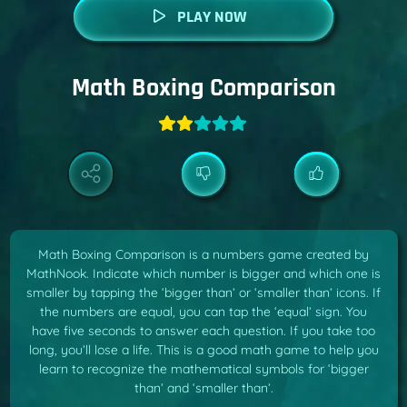
PLAY NOW
Math Boxing Comparison
Math Boxing Comparison is a numbers game created by
MathNook. Indicate which number is bigger and which one is
smaller by tapping the ‘bigger than’ or ‘smaller than’ icons. If
the numbers are equal, you can tap the ‘equal’ sign. You
have five seconds to answer each question. If you take too
long, you’ll lose a life. This is a good math game to help you
learn to recognize the mathematical symbols for ‘bigger
than’ and ‘smaller than’.