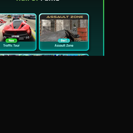
New
Best
Traffic Tour
Assault Zone
New
Traffic Jam 3D
Dead Zed
Block World Online