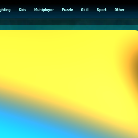
ighting
Kids
Multiplayer
Puzzle
Skill
Sport
Other