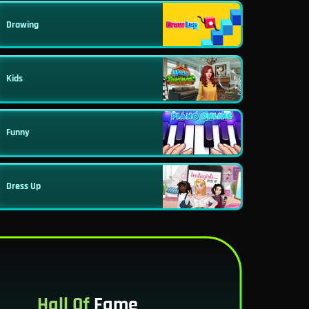
Drawing
Kids
Funny
Dress Up
Hall Of
Fame