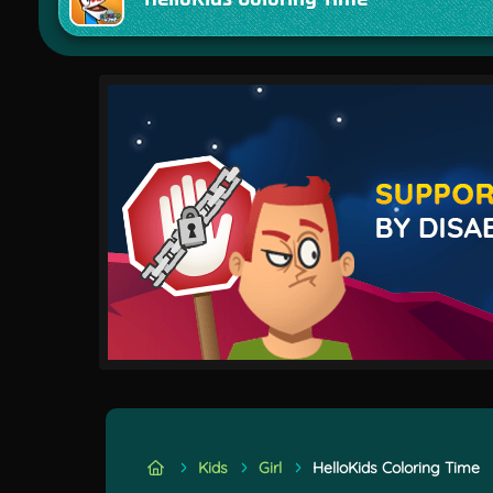
Kids
Girl
HelloKids Coloring Time