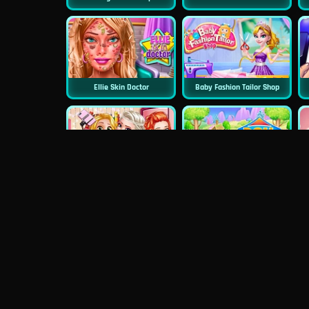
Ellie Skin Doctor
Baby Fashion Tailor Shop
Princess First College Party
Doll House Cake Cooking
Dentist Doctor Teeth
Princess Famous Tumblr Girl