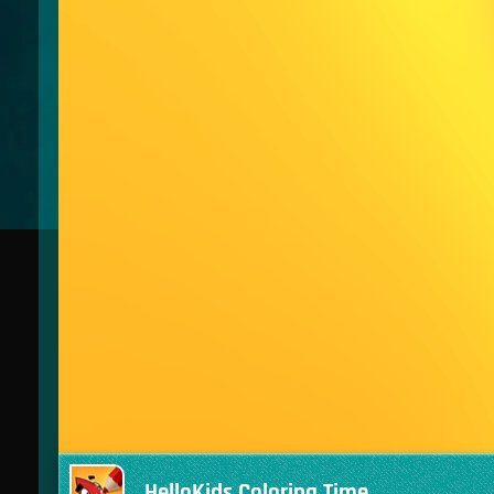
HelloKids Coloring Time