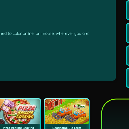
ed to color online, on mobile, wherever you are!
Pizza Reallife Cooking
Goodgame Big Farm