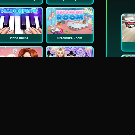
Piano Online
Dreamlike Room
Princess Surprise Date
Blondie Wedding Prep
New
Pie Realife Cooking
Instagirls Valentines Dress Up