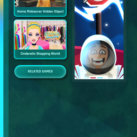
Home Makeover Hidden Object
Cinderella Shopping World
RELATED GAMES