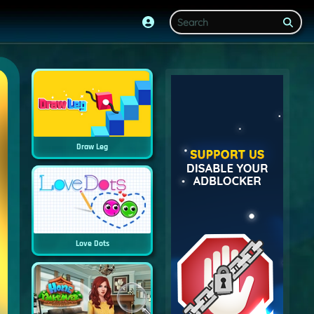
Draw Leg
Love Dots