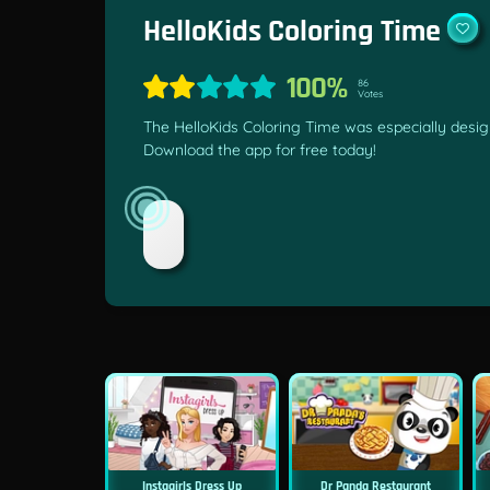
HelloKids Coloring Time
100%
86
Votes
The HelloKids Coloring Time was especially design
Download the app for free today!
Instagirls Dress Up
Dr Panda Restaurant