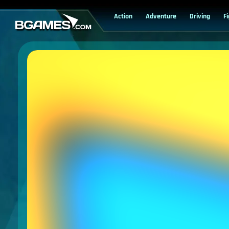
Action
Adventure
Driving
F